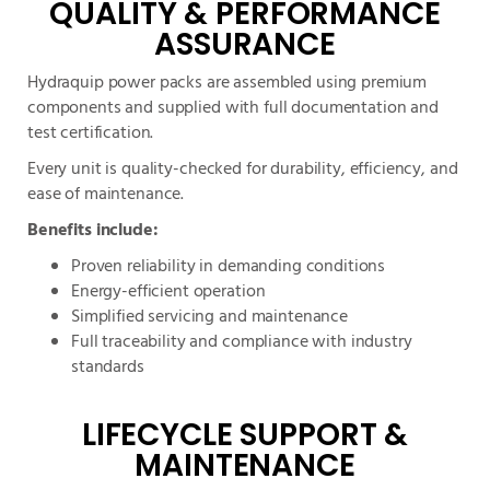
QUALITY & PERFORMANCE
ASSURANCE
Hydraquip power packs are assembled using premium
components and supplied with full documentation and
test certification.
Every unit is quality-checked for durability, efficiency, and
ease of maintenance.
Benefits include:
Proven reliability in demanding conditions
Energy-efficient operation
Simplified servicing and maintenance
Full traceability and compliance with industry
standards
LIFECYCLE SUPPORT &
MAINTENANCE