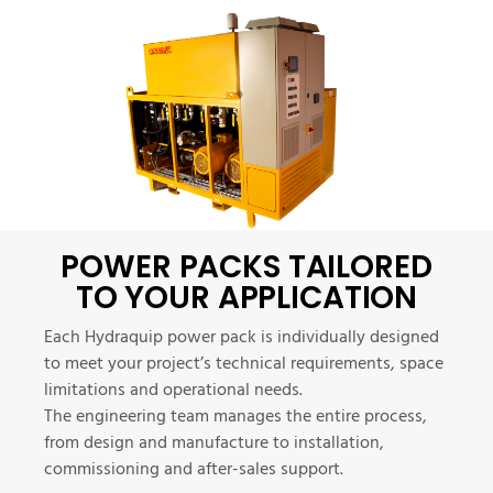
POWER PACKS TAILORED
TO YOUR APPLICATION
Each Hydraquip power pack is individually designed
to meet your project’s technical requirements, space
limitations and operational needs.
The engineering team manages the entire process,
from design and manufacture to installation,
commissioning and after-sales support.