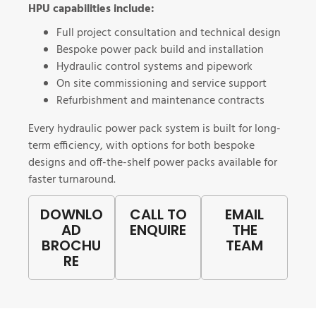
HPU capabilities include:
Full project consultation and technical design
Bespoke power pack build and installation
Hydraulic control systems and pipework
On site commissioning and service support
Refurbishment and maintenance contracts
Every hydraulic power pack system is built for long-
term efficiency, with options for both bespoke
designs and off-the-shelf power packs
available for
faster turnaround.
DOWNLO
CALL TO
EMAIL
AD
ENQUIRE
THE
BROCHU
TEAM
RE