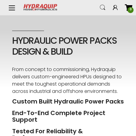
0
HYDRAULIC POWER PACKS
DESIGN & BUILD
From concept to commissioning, Hydraquip
delivers custom-engineered HPUs designed to
meet the toughest operational demands
across industrial and offshore environments.
Custom Built Hydraulic Power Packs
End-To-End Complete Project
Support
Tested For Reliability &