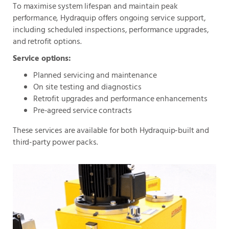
To maximise system lifespan and maintain peak
performance, Hydraquip offers ongoing service support,
including scheduled inspections, performance upgrades,
and retrofit options.
Service options:
Planned servicing and maintenance
On site testing and diagnostics
Retrofit upgrades and performance enhancements
Pre-agreed service contracts
These services are available for both Hydraquip-built and
third-party power packs.