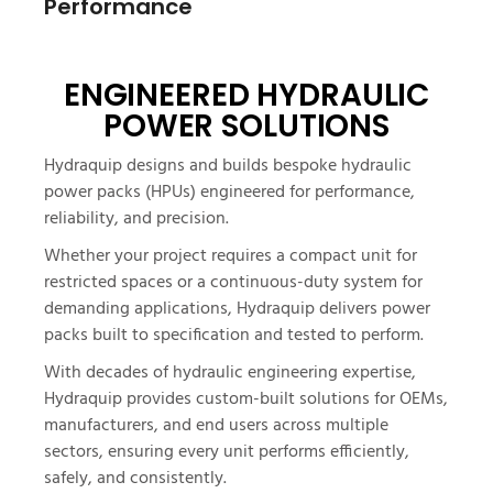
Performance
ENGINEERED HYDRAULIC
POWER SOLUTIONS
Hydraquip designs and builds bespoke hydraulic
power packs (HPUs) engineered for performance,
reliability, and precision.
Whether your project requires a compact unit for
restricted spaces or a continuous-duty system for
demanding applications, Hydraquip delivers power
packs built to specification and tested to perform.
With decades of hydraulic engineering expertise,
Hydraquip provides custom-built solutions for OEMs,
manufacturers, and end users across multiple
sectors, ensuring every unit performs efficiently,
safely, and consistently.