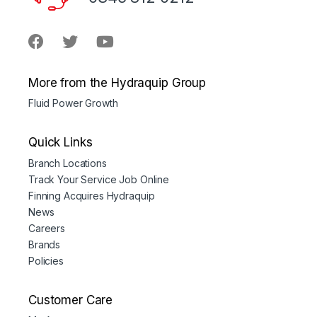
More from the Hydraquip Group
Fluid Power Growth
Quick Links
Branch Locations
Track Your Service Job Online
Finning Acquires Hydraquip
News
Careers
Brands
Policies
Customer Care