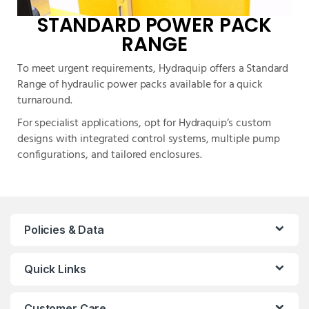
STANDARD POWER PACK
RANGE
To meet urgent requirements, Hydraquip offers a Standard
Range of hydraulic power packs available for a quick
turnaround.
For specialist applications, opt for Hydraquip’s custom
designs with integrated control systems, multiple pump
configurations, and tailored enclosures.
Policies & Data
Quick Links
Customer Care