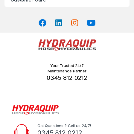
Your Trusted 24/7
Maintenance Partner
0345 812 0212
Got Questions ? Call us 24/7!
0345 812 0212