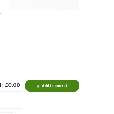
 : £
0.00
Add to basket