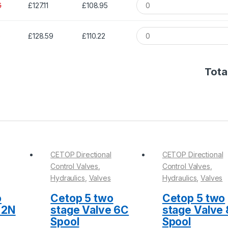
6
£127.11
£108.95
1
£128.59
£110.22
Total
CETOP Directional
CETOP Directional
Control Valves
,
Control Valves
,
Hydraulics
,
Valves
Hydraulics
,
Valves
o
Cetop 5 two
Cetop 5 two
 2N
stage Valve 6C
stage Valve
Spool
Spool