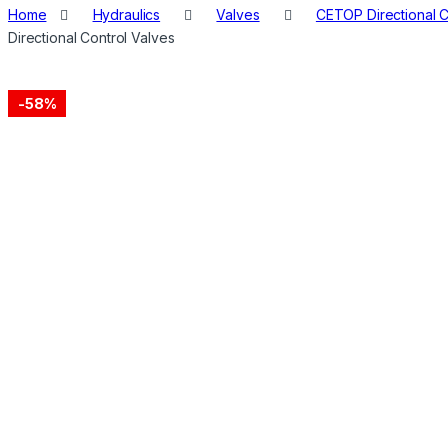
Home
Hydraulics
Valves
CETOP Directional C
Directional Control Valves
-
58%