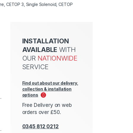
entre, CETOP 3, Single Solenoid, CETOP
INSTALLATION
AVAILABLE
WITH
OUR
NATIONWIDE
SERVICE
Find out about our delivery,
collection & installation
options
Free Delivery on web
orders over £50.
0345 812 0212