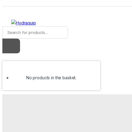
Skip
Skip
to
to
navigation
content
Products
search
No products in the basket.