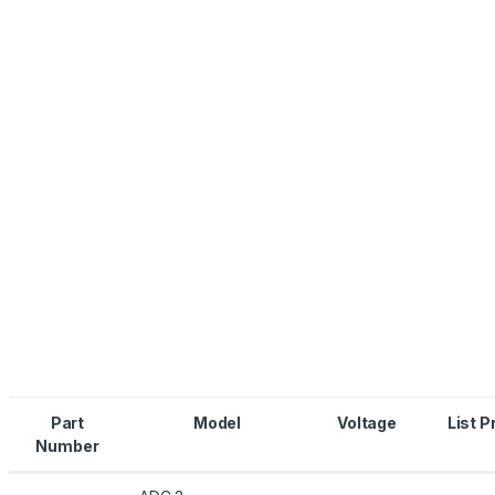
Part
Model
Voltage
List P
Number