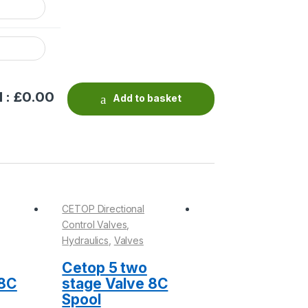
 : £
0.00
Add to basket
CETOP Directional
CETOP Directional
Control Valves
,
Control Valves
,
Hydraulics
,
Valves
Hydraulics
,
Valves
Cetop 5 two
Seal Kits
 8C
stage Valve 8C
Spool