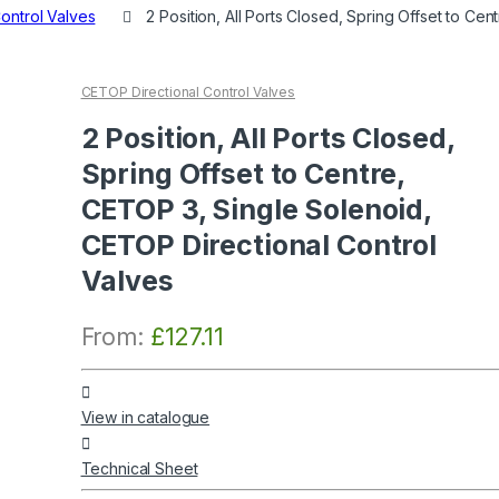
ontrol Valves
2 Position, All Ports Closed, Spring Offset to C
CETOP Directional Control Valves
2 Position, All Ports Closed,
Spring Offset to Centre,
CETOP 3, Single Solenoid,
CETOP Directional Control
Valves
From:
£
127.11
View in catalogue
Technical Sheet