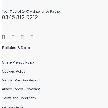
Your Trusted 24/7 Maintenance Partner
0345 812 0212
Policies & Data
Online Privacy Policy
Cookies Policy
Gender Pay Gap Report
Armed Forces Covenant
Terms and Conditions