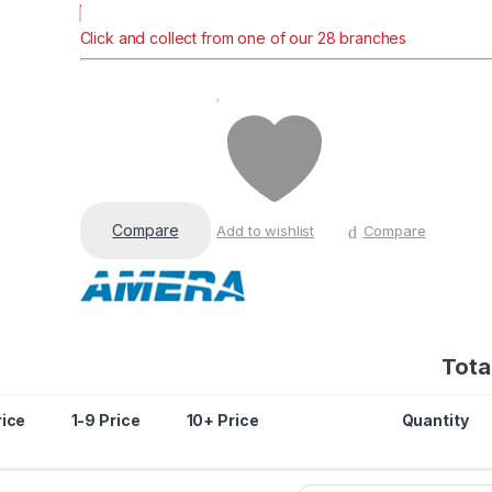
Click and collect from one of our 28 branches
Compare
Add to wishlist
Compare
Total
rice
1-9 Price
10+ Price
Quantity