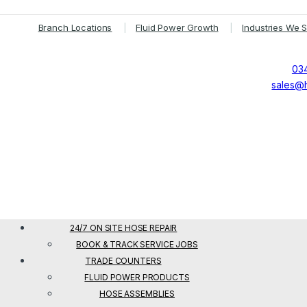
Branch Locations
Fluid Power Growth
Industries We 
034
sales@h
24/7 ON SITE HOSE REPAIR
BOOK & TRACK SERVICE JOBS
TRADE COUNTERS
FLUID POWER PRODUCTS
HOSE ASSEMBLIES