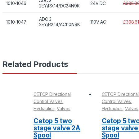
ADC 3
1010-1046
24V DC
£305.0
2EY/RX14/DC24N9K
ADC 3
1010-1047
110V AC
£308.6
2EY/RX14/AC110N9K
Related Products
CETOP Directional
CETOP Directional
Control Valves
,
Control Valves
,
Hydraulics
,
Valves
Hydraulics
,
Valves
Cetop 5 two
Cetop 5 tw
stage valve 2A
stage valve
Spool
Spool