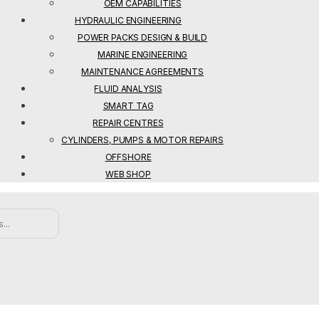
OEM CAPABILITIES
HYDRAULIC ENGINEERING
POWER PACKS DESIGN & BUILD
MARINE ENGINEERING
MAINTENANCE AGREEMENTS
FLUID ANALYSIS
SMART TAG
REPAIR CENTRES
CYLINDERS, PUMPS & MOTOR REPAIRS
OFFSHORE
WEB SHOP