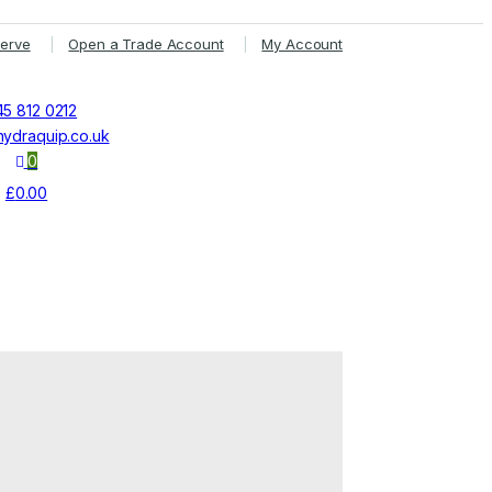
Serve
Open a Trade Account
My Account
5 812 0212
ydraquip.co.uk
0
£
0.00