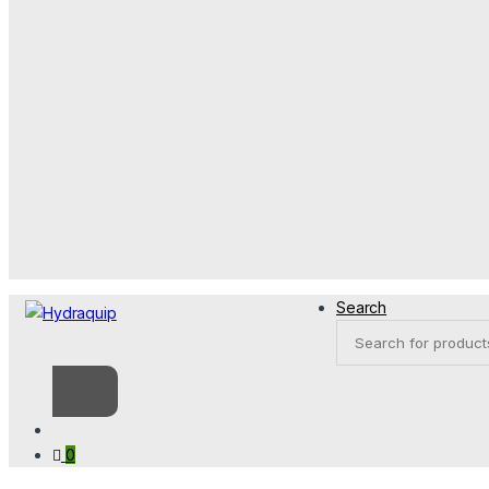
Search
Products
search
0