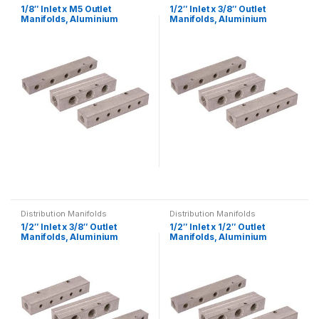
1/8″ Inlet x M5 Outlet
1/2″ Inlet x 3/8″ Outlet
multiple
multiple
Manifolds, Aluminium
Manifolds, Aluminium
Single-Sided, BSPP,
Single-Sided, BSPP,
variants.
variants.
Distribution
Distribution
The
The
options
options
may
may
be
be
chosen
chosen
on
on
the
the
product
product
page
page
This
This
product
product
Distribution Manifolds
Distribution Manifolds
has
has
1/2″ Inlet x 3/8″ Outlet
1/2″ Inlet x 1/2″ Outlet
multiple
multiple
Manifolds, Aluminium
Manifolds, Aluminium
Double-Sided, BSPP,
Single-Sided, BSPP,
variants.
variants.
Distribution
Distribution
The
The
options
options
may
may
be
be