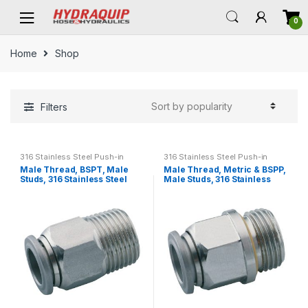
Skip
Skip
0
to
to
navigation
content
Home
Shop
Filters
316 Stainless Steel Push-in
316 Stainless Steel Push-in
Fittings
Fittings
Male Thread, BSPT, Male
Male Thread, Metric & BSPP,
Studs, 316 Stainless Steel
Male Studs, 316 Stainless
Push-in Fittings
Steel Push-in Fittings