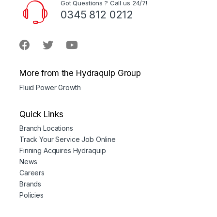
Got Questions ? Call us 24/7!
0345 812 0212
More from the Hydraquip Group
Fluid Power Growth
Quick Links
Branch Locations
Track Your Service Job Online
Finning Acquires Hydraquip
News
Careers
Brands
Policies