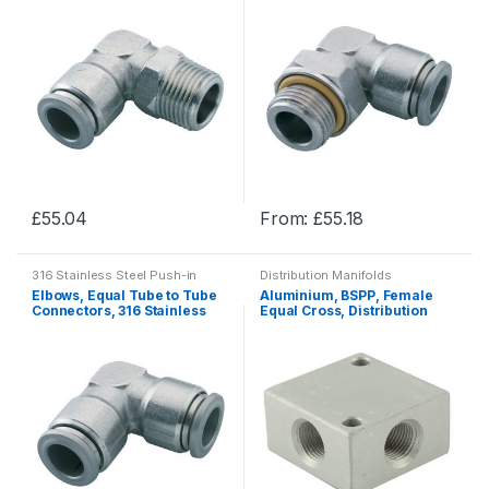
Fittings
Fittings
The
The
options
options
may
may
be
be
chosen
chosen
on
on
the
the
product
product
£
55.04
From:
£
55.18
page
page
This
This
product
product
316 Stainless Steel Push-in
Distribution Manifolds
has
has
Fittings
Elbows, Equal Tube to Tube
Aluminium, BSPP, Female
multiple
multiple
Connectors, 316 Stainless
Equal Cross, Distribution
Steel Push-in Fittings
Manifolds
variants.
variants.
The
The
options
options
may
may
be
be
chosen
chosen
on
on