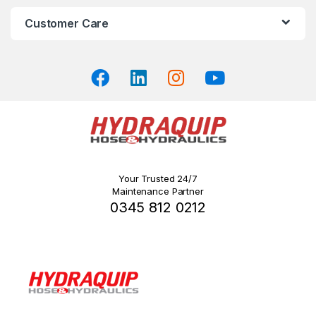
Customer Care
Your Trusted 24/7
Maintenance Partner
0345 812 0212