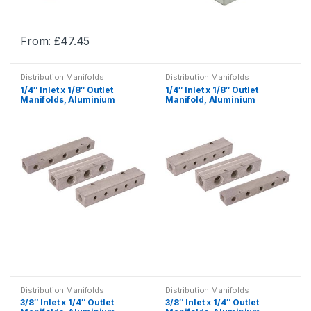
the
the
product
product
From:
£
47.45
page
page
This
This
product
product
Distribution Manifolds
Distribution Manifolds
has
has
1/4″ Inlet x 1/8″ Outlet
1/4″ Inlet x 1/8″ Outlet
multiple
multiple
Manifolds, Aluminium
Manifold, Aluminium
Single-Sided, BSPP,
Double-Sided, BSP,
variants.
variants.
Distribution
Distribution
The
The
options
options
may
may
be
be
chosen
chosen
on
on
the
the
product
product
page
page
This
This
product
product
Distribution Manifolds
Distribution Manifolds
has
has
3/8″ Inlet x 1/4″ Outlet
3/8″ Inlet x 1/4″ Outlet
multiple
multiple