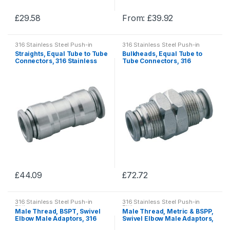
£
29.58
From:
£
39.92
This
This
product
product
316 Stainless Steel Push-in
316 Stainless Steel Push-in
has
has
Fittings
Fittings
Straights, Equal Tube to Tube
Bulkheads, Equal Tube to
multiple
multiple
Connectors, 316 Stainless
Tube Connectors, 316
Steel Push-in Fittings
Stainless Steel Push-in
variants.
variants.
Fittings
The
The
options
options
may
may
be
be
chosen
chosen
on
on
the
the
product
product
£
44.09
£
72.72
page
page
This
This
product
product
316 Stainless Steel Push-in
316 Stainless Steel Push-in
has
has
Fittings
Fittings
Male Thread, BSPT, Swivel
Male Thread, Metric & BSPP,
multiple
multiple
Elbow Male Adaptors, 316
Swivel Elbow Male Adaptors,
Stainless Steel Push-in
316 Stainless Steel Push-in
variants.
variants.