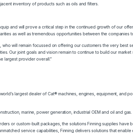
cent inventory of products such as oils and filters.
uip and will prove a critical step in the continued growth of our offeri
ilarities as well as tremendous opportunities between the companies 
m, who will remain focussed on offering our customers the very best 
ities. Our joint goals and vision remain to continue to build our marke
e largest provider overall.”
the world’s largest dealer of Cat® machines, engines, equipment, and p
construction, marine, power generation, industrial OEM and oil and gas.
rs or custom-built packages, the solutions Finning supplies have bee
unmatched service capabilities, Finning delivers solutions that enab