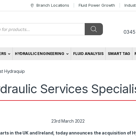
Branch Locations
Fluid Power Growth
Indus
s
0345
ERS
HYDRAULIC ENGINEERING
FLUID ANALYSIS
SMART TAG
ist Hydraquip
draulic Services Special
23rd March 2022
rts in the UK and Ireland, today announces the acquisition of H