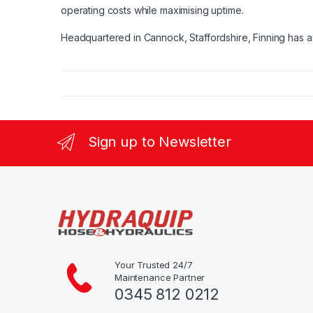
operating costs while maximising uptime.
Headquartered in Cannock, Staffordshire, Finning has a 
Sign up to Newsletter
Your Trusted 24/7
Maintenance Partner
0345 812 0212