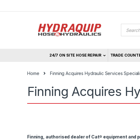
Skip
Skip
to
to
navigation
content
Product
search
24/7 ON SITE HOSE REPAIR
TRADE COUNT
Home
Finning Acquires Hydraulic Services Special
Finning Acquires Hy
Finning, authorised dealer of Cat
®
equipment and pa