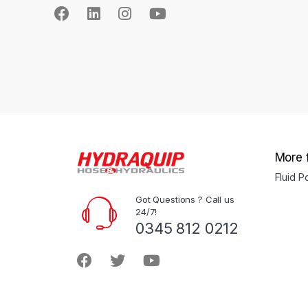
More 
Fluid 
Got Questions ? Call us
24/7!
0345 812 0212