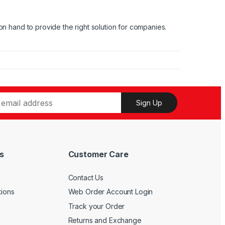
on hand to provide the right solution for companies.
Sign Up
s
Customer Care
Contact Us
tions
Web Order Account Login
Track your Order
Returns and Exchange