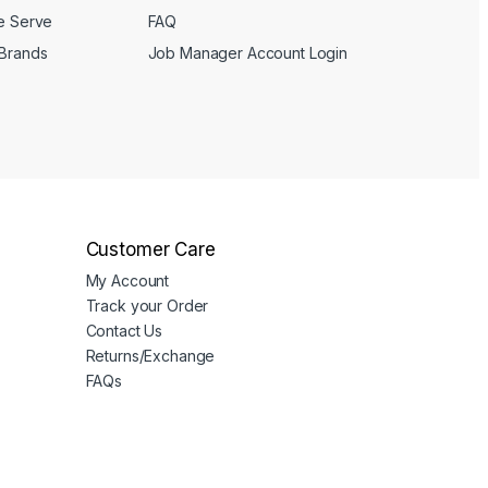
We Serve
FAQ
 Brands
Job Manager Account Login
Customer Care
My Account
Track your Order
Contact Us
Returns/Exchange
FAQs