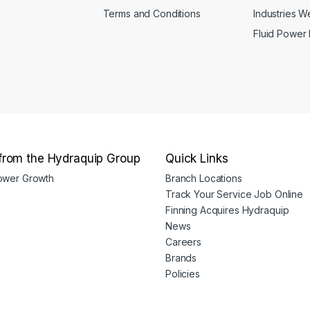
Terms and Conditions
Industries 
Fluid Power
from the Hydraquip Group
Quick Links
Power Growth
Branch Locations
Track Your Service Job Online
Finning Acquires Hydraquip
News
Careers
Brands
Policies