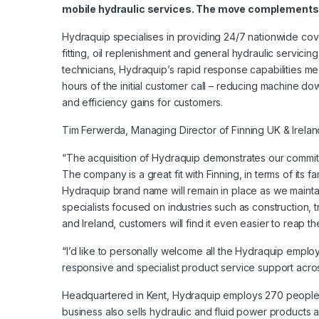
mobile hydraulic services. The move complements 
Hydraquip specialises in providing 24/7 nationwide c
fitting, oil replenishment and general hydraulic servicin
technicians, Hydraquip’s rapid response capabilities mea
hours of the initial customer call – reducing machine do
and efficiency gains for customers.
Tim Ferwerda, Managing Director of Finning UK & Irela
“The acquisition of Hydraquip demonstrates our commit
The company is a great fit with Finning, in terms of it
Hydraquip brand name will remain in place as we maintai
specialists focused on industries such as construction, 
and Ireland, customers will find it even easier to reap
“I’d like to personally welcome all the Hydraquip emplo
responsive and specialist product service support acros
Headquartered in Kent, Hydraquip employs 270 people a
business also sells hydraulic and fluid power products a