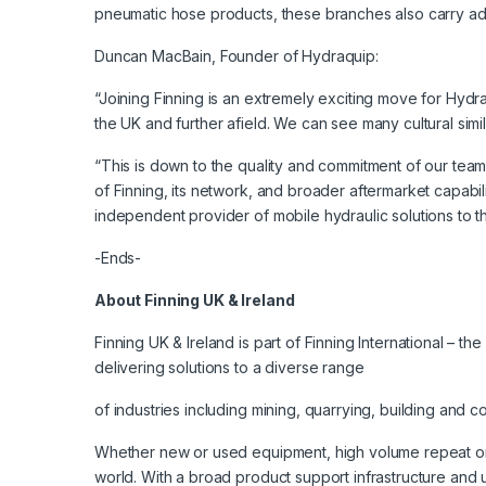
pneumatic hose products, these branches also carry adja
Duncan MacBain, Founder of Hydraquip:
“Joining Finning is an extremely exciting move for Hydraq
the UK and further afield. We can see many cultural sim
“This is down to the quality and commitment of our tea
of Finning, its network, and broader aftermarket capabil
independent provider of mobile hydraulic solutions to th
-Ends-
About Finning UK & Ireland
Finning UK & Ireland is part of Finning International – 
delivering solutions to a diverse range
of industries including mining, quarrying, building and 
Whether new or used equipment, high volume repeat orde
world. With a broad product support infrastructure and 