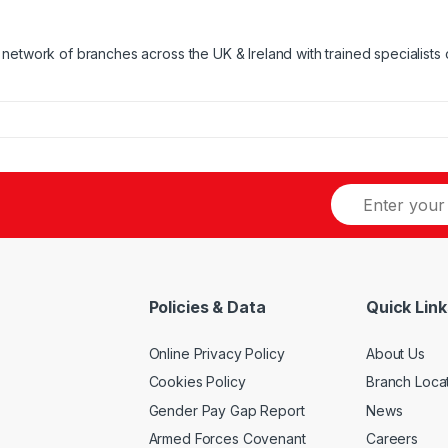
network of branches across the UK & Ireland with trained specialists 
Policies & Data
Quick Link
Online Privacy Policy
About Us
Cookies Policy
Branch Loca
Gender Pay Gap Report
News
Armed Forces Covenant
Careers