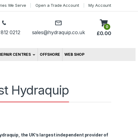
tries We Serve
Open a Trade Account
My Account
0
 812 0212
sales@hydraquip.co.uk
£
0.00
REPAIR CENTRES
OFFSHORE
WEB SHOP
ist Hydraquip
ydraquip, the UK’s largest independent provider of