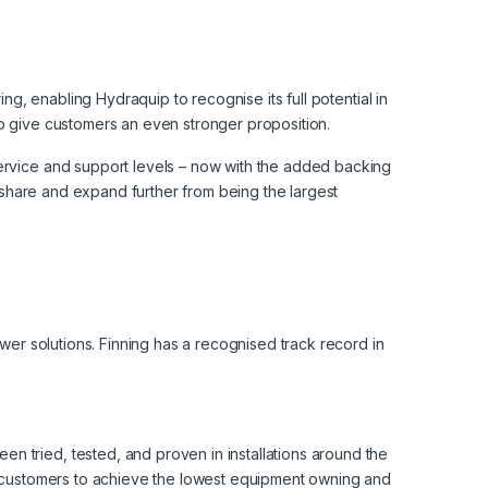
ng, enabling Hydraquip to recognise its full potential in
to give customers an even stronger proposition.
service and support levels – now with the added backing
t share and expand further from being the largest
ower solutions. Finning has a recognised track record in
n tried, tested, and proven in installations around the
le customers to achieve the lowest equipment owning and