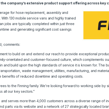
the company’s extensive product support offering across key c
overage for hose replacement, assembly and
g. With 130 mobile service vans and highly trained
n jobs are typically completed within just three
wntime and generating significant cost savings
nd, comments:
ment to build on and extend our reach to provide exceptional produc
s family-orientated and customer-focused culture, which complements ou
n and build upon the high standards of service it is known for. The bu
transportation, waste management, utilities, manufacturing, and materia
 the benefits of reduced downtime and operating costs.
yees to the Finning family. We’re looking forward to working side by 
s all our key sectors.”
nd serves more than 4,000 customers across a diverse range of indus
nd parts via its website and a network of 27 strategically located bra