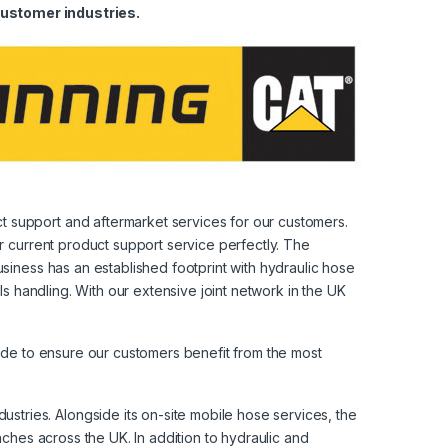
ustomer industries.
t support and aftermarket services for our customers.
r current product support service perfectly. The
siness has an established footprint with hydraulic hose
ls handling. With our extensive joint network in the UK
side to ensure our customers benefit from the most
tries. Alongside its on-site mobile hose services, the
nches across the UK. In addition to hydraulic and