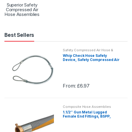
Superior Safety
Compressed Air
Hose Assemblies
Best Sellers
Safety Compressed Air Hose &
Assemblies
Whip Check Hose Safety
Device, Safety Compressed Air
Hose & Assembly
From:
£
6.97
This
product
has
Composite Hose Assemblies
multiple
1.1/2″ Gun Metal Lugged
variants.
Female End Fittings, BSPP,
TechChem PG, Composite Hose
The
Assemblies
options