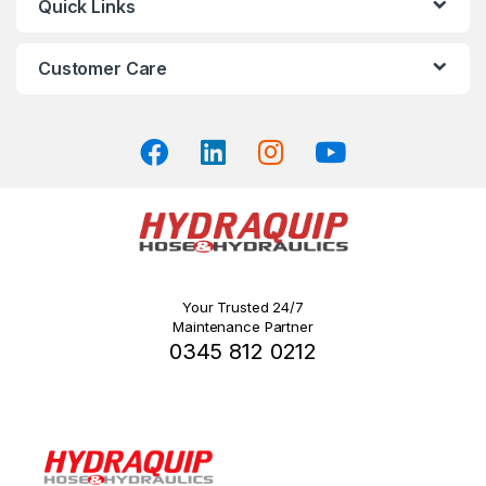
Quick Links
on
the
Customer Care
product
page
Your Trusted 24/7
Maintenance Partner
0345 812 0212