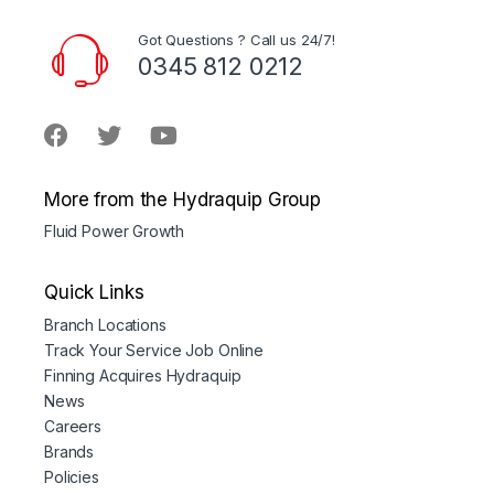
Got Questions ? Call us 24/7!
0345 812 0212
More from the Hydraquip Group
Fluid Power Growth
Quick Links
Branch Locations
Track Your Service Job Online
Finning Acquires Hydraquip
News
Careers
Brands
Policies