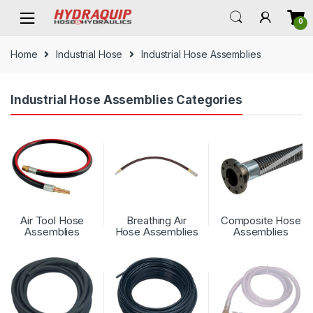
Skip
Skip
0
to
to
navigation
content
Home
Industrial Hose
Industrial Hose Assemblies
Industrial Hose Assemblies Categories
Air Tool Hose
Breathing Air
Composite Hose
Assemblies
Hose Assemblies
Assemblies