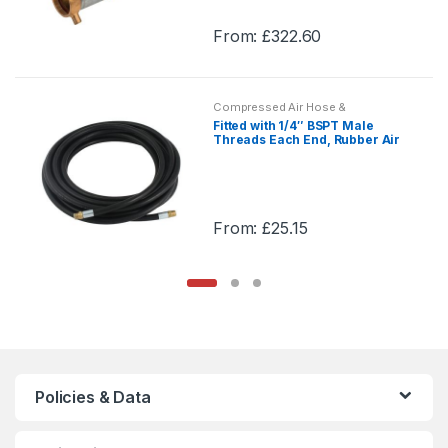
may
From:
£
322.60
be
This
chosen
product
on
has
the
Compressed Air Hose &
multiple
Assemblies
Fitted with 1/4″ BSPT Male
product
variants.
Threads Each End, Rubber Air
page
Hose Assemblies, Compressed
The
Air Hose & Assemblies
options
may
From:
£
25.15
be
This
chosen
product
on
has
the
multiple
product
variants.
page
The
options
Policies & Data
may
be
chosen