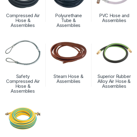
Compressed Air
Polyurethane
PVC Hose and
Hose &
Tube &
Assemblies
Assemblies
Assemblies
Safety
Steam Hose &
Superior Rubber
Compressed Air
Assemblies
Alloy Air Hose &
Hose &
Assemblies
Assemblies