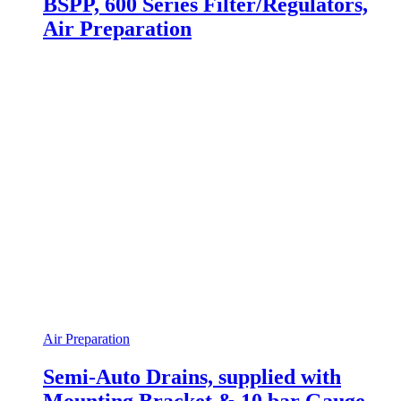
BSPP, 600 Series Filter/Regulators,
Air Preparation
Air Preparation
Semi-Auto Drains, supplied with