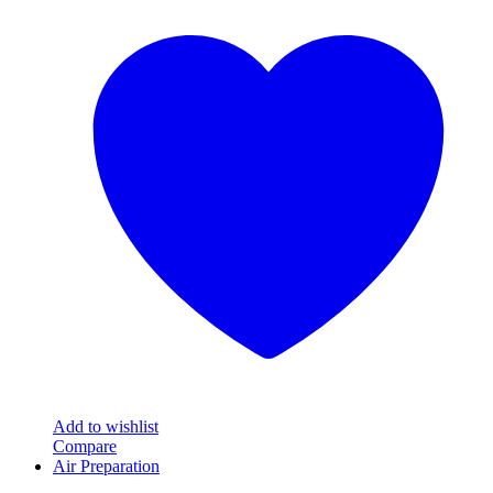
product
has
multiple
variants.
The
options
may
be
chosen
on
the
product
page
Add to wishlist
Compare
Air Preparation