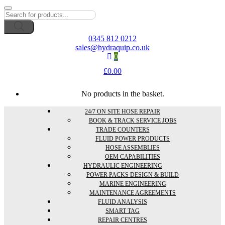
Products
search
0345 812 0212
sales@hydraquip.co.uk
0
£
0.00
No products in the basket.
24/7 ON SITE HOSE REPAIR
BOOK & TRACK SERVICE JOBS
TRADE COUNTERS
FLUID POWER PRODUCTS
HOSE ASSEMBLIES
OEM CAPABILITIES
HYDRAULIC ENGINEERING
POWER PACKS DESIGN & BUILD
MARINE ENGINEERING
MAINTENANCE AGREEMENTS
FLUID ANALYSIS
SMART TAG
REPAIR CENTRES