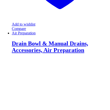
Add to wishlist
Compare
Air Preparation
Drain Bowl & Manual Drains,
Accessories, Air Preparation