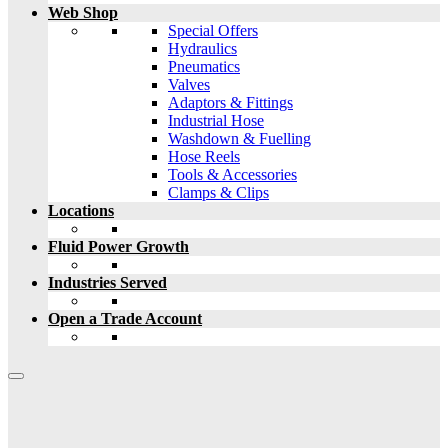
Web Shop
Special Offers
Hydraulics
Pneumatics
Valves
Adaptors & Fittings
Industrial Hose
Washdown & Fuelling
Hose Reels
Tools & Accessories
Clamps & Clips
Locations
Fluid Power Growth
Industries Served
Open a Trade Account