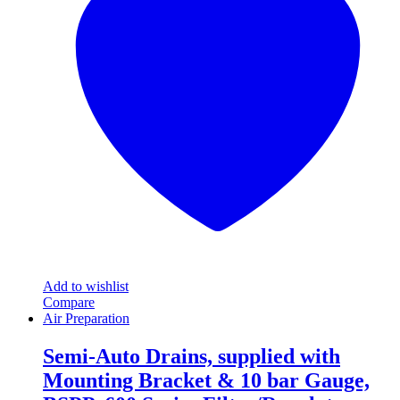
The
options
may
be
chosen
on
the
product
page
Add to wishlist
Compare
Air Preparation
Semi-Auto Drains, supplied with
Mounting Bracket & 10 bar Gauge,