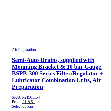
Air Preparation
Semi-Auto Drains, supplied with
Mounting Bracket & 10 bar Gauge,
BSPP, 300 Series Filter/Regulator +
Lubricator Combination Units, Air
Preparation
SKU: P21561154
From:
£
118.51
Select options
This