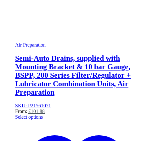
Air Preparation
Semi-Auto Drains, supplied with
Mounting Bracket & 10 bar Gauge,
BSPP, 200 Series Filter/Regulator +
Lubricator Combination Units, Air
Preparation
SKU: P21561071
From:
£
101.88
Select options
This
product
has
multiple