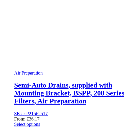
Air Preparation
Semi-Auto Drains, supplied with
Mounting Bracket, BSPP, 200 Series
Filters, Air Preparation
SKU: P21562517
From:
£
36.17
Select options
This