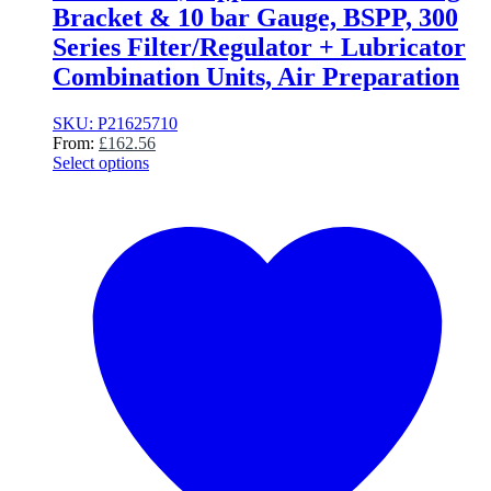
Bracket & 10 bar Gauge, BSPP, 300
Series Filter/Regulator + Lubricator
Combination Units, Air Preparation
SKU: P21625710
From:
£
162.56
Select options
This
product
has
multiple
variants.
The
options
may
be
chosen
on
the
product
page