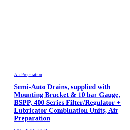
Air Preparation
Semi-Auto Drains, supplied with
Mounting Bracket & 10 bar Gauge,
BSPP, 400 Series Filter/Regulator +
Lubricator Combination Units, Air
Preparation