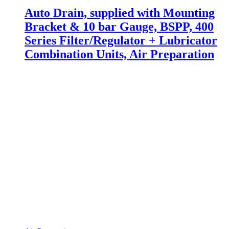
Auto Drain, supplied with Mounting
Bracket & 10 bar Gauge, BSPP, 400
Series Filter/Regulator + Lubricator
Combination Units, Air Preparation