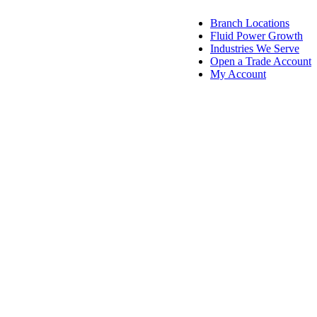
Skip
Skip
Branch Locations
to
to
Fluid Power Growth
navigation
content
Industries We Serve
Open a Trade Account
My Account