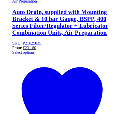
Air Preparation
Auto Drain, supplied with Mounting
Bracket & 10 bar Gauge, BSPP, 400
Series Filter/Regulator + Lubricator
Combination Units, Air Preparation
SKU: P21625835
From:
£
231.80
Select options
This
product
has
multiple
variants.
The
options
may
be
chosen
on
the
product