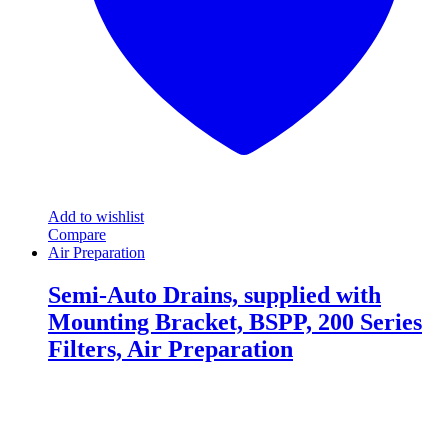
the
product
page
Add to wishlist
Compare
Air Preparation
Semi-Auto Drains, supplied with
Mounting Bracket, BSPP, 200 Series
Filters, Air Preparation