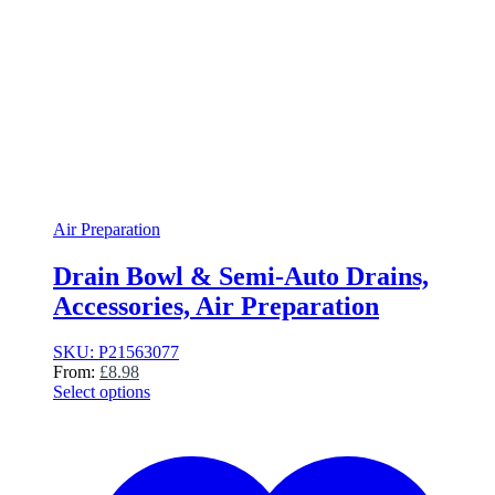
Air Preparation
Drain Bowl & Semi-Auto Drains,
Accessories, Air Preparation
SKU: P21563077
From:
£
8.98
Select options
This
product
has
multiple
variants.