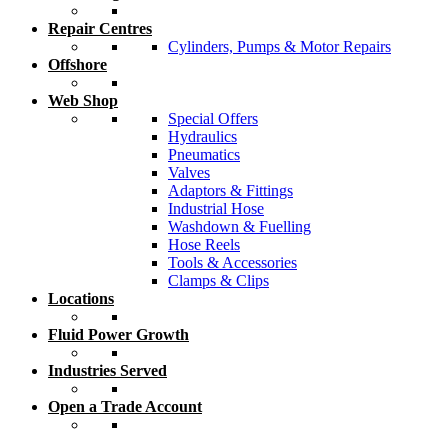
Repair Centres
Cylinders, Pumps & Motor Repairs
Offshore
Web Shop
Special Offers
Hydraulics
Pneumatics
Valves
Adaptors & Fittings
Industrial Hose
Washdown & Fuelling
Hose Reels
Tools & Accessories
Clamps & Clips
Locations
Fluid Power Growth
Industries Served
Open a Trade Account