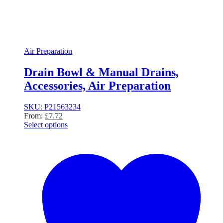
Air Preparation
Drain Bowl & Manual Drains,
Accessories, Air Preparation
SKU: P21563234
From:
£
7.72
Select options
This
product
has
multiple
variants.
The
options
may
be
chosen
on