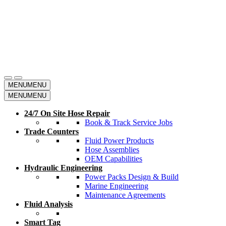
MENU
MENU
MENU
MENU
24/7 On Site Hose Repair
Book & Track Service Jobs
Trade Counters
Fluid Power Products
Hose Assemblies
OEM Capabilities
Hydraulic Engineering
Power Packs Design & Build
Marine Engineering
Maintenance Agreements
Fluid Analysis
Smart Tag