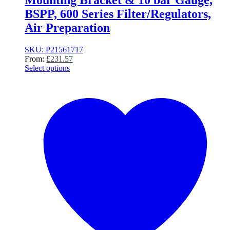
Mounting Bracket & 10 bar Gauge,
BSPP, 600 Series Filter/Regulators,
Air Preparation
SKU: P21561717
From:
£
231.57
Select options
This
product
has
multiple
variants.
The
options
may
be
chosen
on
the
product
page