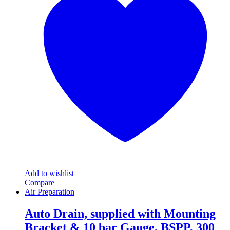
variants.
The
options
may
be
chosen
on
the
product
page
Add to wishlist
Compare
Air Preparation
Auto Drain, supplied with Mounting
Bracket & 10 bar Gauge, BSPP, 300