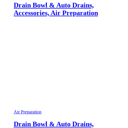
Drain Bowl & Auto Drains,
Accessories, Air Preparation
Air Preparation
Drain Bowl & Auto Drains,