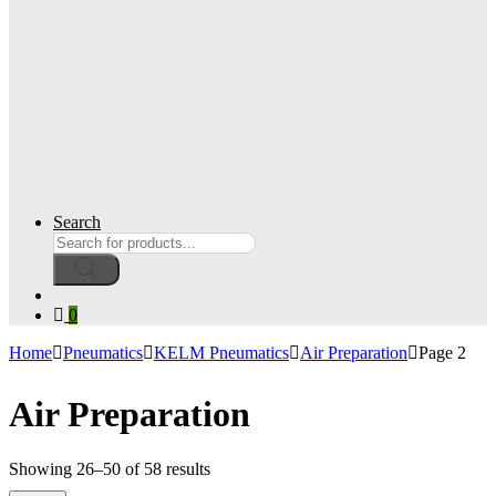
Search
Products
search
0
Home
Pneumatics
KELM Pneumatics
Air Preparation
Page 2
Air Preparation
Showing 26–50 of 58 results