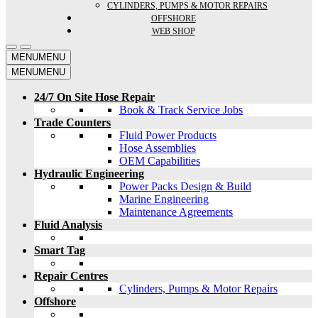
CYLINDERS, PUMPS & MOTOR REPAIRS
OFFSHORE
WEB SHOP
MENU
MENU
MENU
MENU
24/7 On Site Hose Repair
Book & Track Service Jobs
Trade Counters
Fluid Power Products
Hose Assemblies
OEM Capabilities
Hydraulic Engineering
Power Packs Design & Build
Marine Engineering
Maintenance Agreements
Fluid Analysis
Smart Tag
Repair Centres
Cylinders, Pumps & Motor Repairs
Offshore