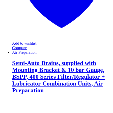
page
Add to wishlist
Compare
Air Preparation
Semi-Auto Drains, supplied with
Mounting Bracket & 10 bar Gauge,
BSPP, 400 Series Filter/Regulator +
Lubricator Combination Units, Air
Preparation