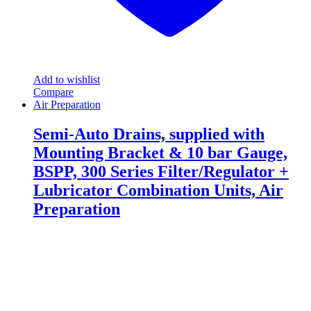
Add to wishlist
Compare
Air Preparation
Semi-Auto Drains, supplied with
Mounting Bracket & 10 bar Gauge,
BSPP, 300 Series Filter/Regulator +
Lubricator Combination Units, Air
Preparation