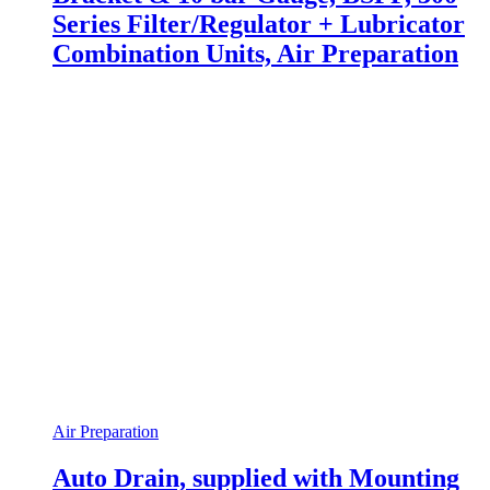
Series Filter/Regulator + Lubricator
Combination Units, Air Preparation
Air Preparation
Auto Drain, supplied with Mounting