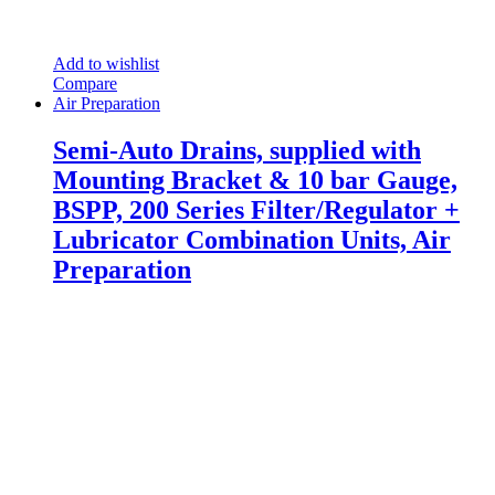
Add to wishlist
Compare
Air Preparation
Semi-Auto Drains, supplied with
Mounting Bracket & 10 bar Gauge,
BSPP, 200 Series Filter/Regulator +
Lubricator Combination Units, Air
Preparation