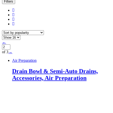
Filters
←
of 3
→
Air Preparation
Drain Bowl & Semi-Auto Drains,
Accessories, Air Preparation