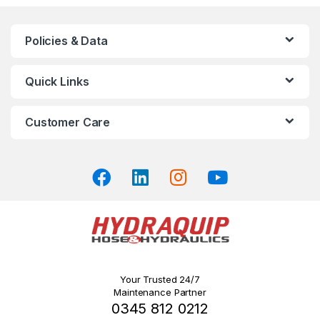
variants.
The
Policies & Data
options
may
Quick Links
be
chosen
on
Customer Care
the
product
page
Your Trusted 24/7
Maintenance Partner
0345 812 0212