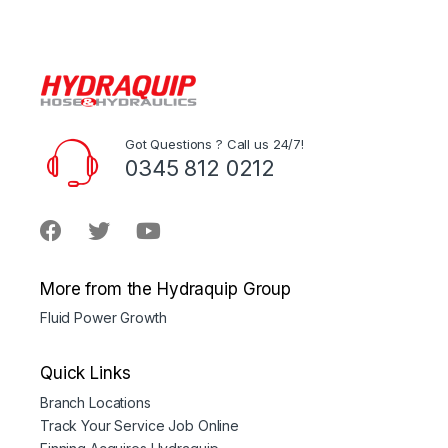
Got Questions ? Call us 24/7!
0345 812 0212
More from the Hydraquip Group
Fluid Power Growth
Quick Links
Branch Locations
Track Your Service Job Online