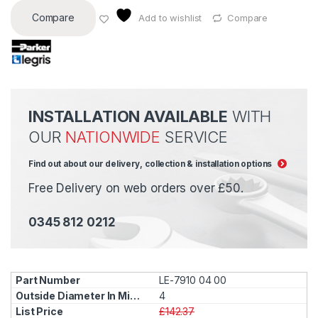
Compare
Add to wishlist
Compare
INSTALLATION AVAILABLE
WITH
OUR
NATIONWIDE
SERVICE
Find out about our delivery, collection & installation options
Free Delivery on web orders over £50.
0345 812 0212
LE-7910 04 00
4
£142.37