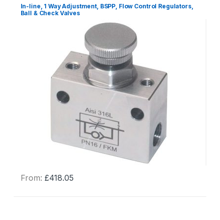
In-line, 1 Way Adjustment, BSPP, Flow Control Regulators,
Ball & Check Valves
From:
£
418.05
This
product
has
multiple