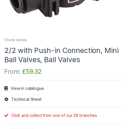
Check Valves
2/2 with Push-in Connection, Mini
Ball Valves, Ball Valves
From:
£
59.32
View in catalogue
Technical Sheet
Click and collect from one of our 28 branches