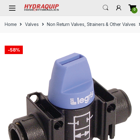
Skip
Skip
0
to
to
navigation
content
Home
Valves
Non Return Valves, Strainers & Other Valves
-
58%