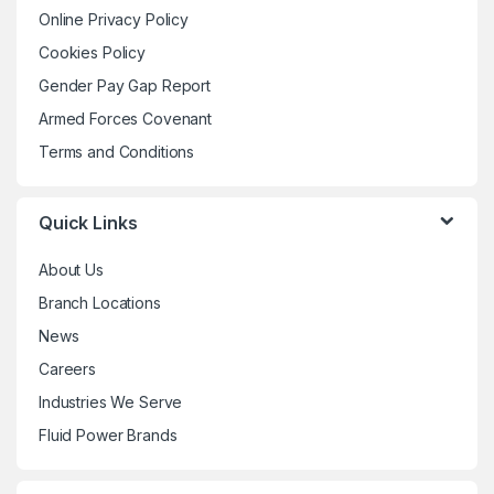
may
may
Online Privacy Policy
page
page
be
be
Cookies Policy
chosen
chosen
Gender Pay Gap Report
on
on
the
the
Armed Forces Covenant
product
product
Terms and Conditions
page
page
Quick Links
About Us
Branch Locations
News
Careers
Industries We Serve
Fluid Power Brands