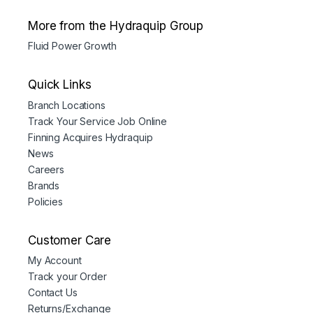
More from the Hydraquip Group
Fluid Power Growth
Quick Links
Branch Locations
Track Your Service Job Online
Finning Acquires Hydraquip
News
Careers
Brands
Policies
Customer Care
My Account
Track your Order
Contact Us
Returns/Exchange