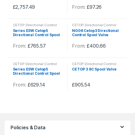
variants.
variants.
on
on
£
2,757.49
From:
£
97.26
The
The
the
the
This
This
options
options
product
product
product
product
may
may
page
page
CETOP Directional Control
CETOP Directional Control
has
has
be
be
Valves
,
Hydraulics
,
Valves
Valves
,
Hydraulics
,
Valves
Series D3W Cetop5
NG06 Cetop3 Directional
multiple
multiple
Directional Control Spool
Control Spool Valve
chosen
chosen
Valve
variants.
variants.
on
on
From:
£
765.57
From:
£
400.66
The
The
the
the
This
This
options
options
product
product
product
product
may
may
page
page
CETOP Directional Control
CETOP Directional Control
has
has
be
be
Valves
,
Hydraulics
,
Valves
Valves
,
Hydraulics
,
Valves
Series D3W Cetop5
CETOP 3 8C Spool Valve
multiple
multiple
Directional Control Spool
chosen
chosen
Valve
variants.
variants.
on
on
From:
£
629.14
£
905.54
The
The
the
the
This
This
options
options
product
product
product
product
may
may
page
page
has
has
be
be
multiple
multiple
chosen
chosen
variants.
variants.
on
on
The
The
the
the
Policies & Data
options
options
product
product