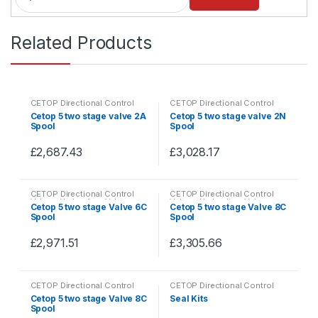
a
n
Related Products
t
i
t
y
CETOP Directional Control
CETOP Directional Control
Valves
,
Hydraulics
,
Valves
Valves
,
Hydraulics
,
Valves
Cetop 5 two stage valve 2A
Cetop 5 two stage valve 2N
Spool
Spool
£
2,687.43
£
3,028.17
This
This
product
product
CETOP Directional Control
CETOP Directional Control
has
has
Valves
,
Hydraulics
,
Valves
Valves
,
Hydraulics
,
Valves
Cetop 5 two stage Valve 6C
Cetop 5 two stage Valve 8C
multiple
multiple
Spool
Spool
variants.
variants.
£
2,971.51
£
3,305.66
The
The
This
This
options
options
product
product
may
may
CETOP Directional Control
CETOP Directional Control
has
has
be
be
Valves
,
Hydraulics
,
Valves
Valves
,
Hydraulics
,
Valves
Cetop 5 two stage Valve 8C
Seal Kits
multiple
multiple
Spool
chosen
chosen