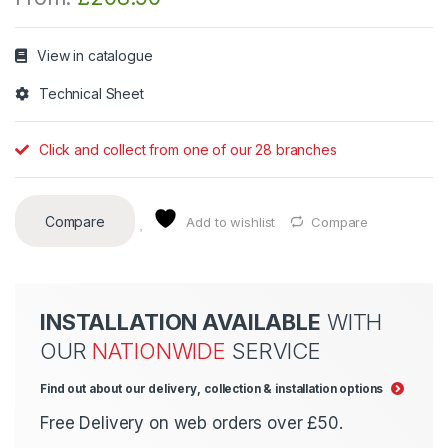
View in catalogue
Technical Sheet
Click and collect from one of our 28 branches
Compare
Add to wishlist
Compare
INSTALLATION AVAILABLE
WITH
OUR
NATIONWIDE
SERVICE
Find out about our delivery, collection & installation options
Free Delivery on web orders over £50.