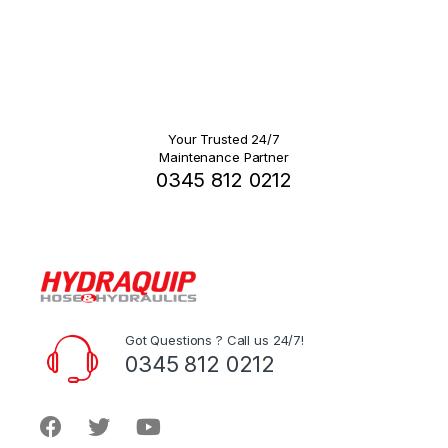
Your Trusted 24/7
Maintenance Partner
0345 812 0212
Got Questions ? Call us 24/7!
0345 812 0212