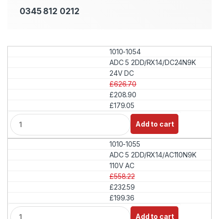
0345 812 0212
1010-1054
ADC 5 2DD/RX14/DC24N9K
24V DC
£626.70
£208.90
£179.05
Q
Add to cart
u
a
1010-1055
n
t
ADC 5 2DD/RX14/AC110N9K
i
110V AC
t
£558.22
y
£232.59
£199.36
Q
Add to cart
u