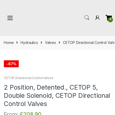
Skip
Skip
to
to
navigation
content
0
Home
Hydraulics
Valves
CETOP Directional Control Val
-
67%
CETOP Directional Control Valves
2 Position, Detented., CETOP 5,
Double Solenoid, CETOP Directional
Control Valves
From:
£
208.90