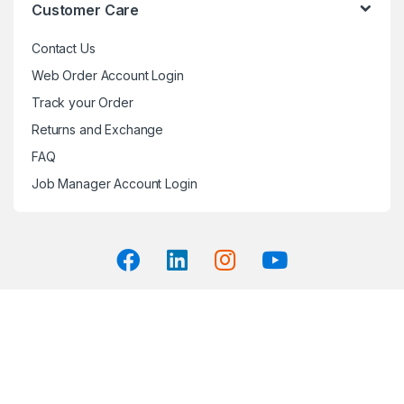
Customer Care
Contact Us
Web Order Account Login
Track your Order
Returns and Exchange
FAQ
Job Manager Account Login