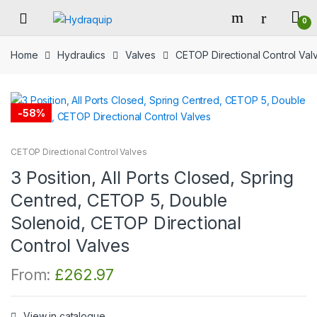
Skip
Skip
0
to
to
navigation
content
Home
Hydraulics
Valves
CETOP Directional Control Val
-
58%
CETOP Directional Control Valves
3 Position, All Ports Closed, Spring
Centred, CETOP 5, Double
Solenoid, CETOP Directional
Control Valves
From:
£
262.97
View in catalogue