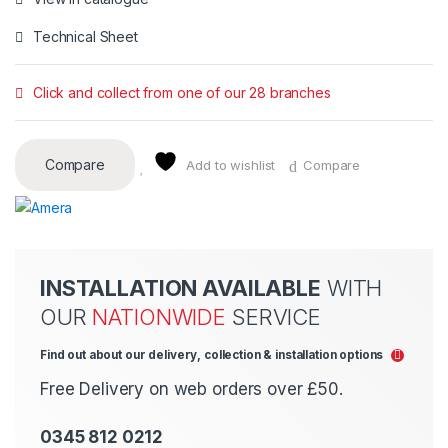
Technical Sheet
Click and collect from one of our 28 branches
Compare
Add to wishlist
Compare
INSTALLATION AVAILABLE
WITH
OUR
NATIONWIDE
SERVICE
Find out about our delivery, collection & installation options
Free Delivery on web orders over £50.
0345 812 0212