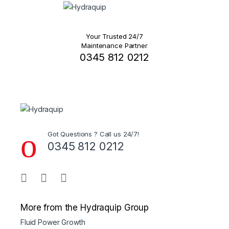
Your Trusted 24/7
Maintenance Partner
0345 812 0212
Got Questions ? Call us 24/7!
0345 812 0212
More from the Hydraquip Group
Fluid Power Growth