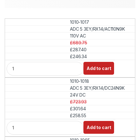
1010-1017
ADC 5 3EY/RX14/AC110N9K
110V AC
£689.75
£287.40
£246.34
Q
Add to cart
u
a
1010-1018
n
t
ADC 5 3EY/RX14/DC24N9K
i
24V DC
t
£723.93
y
£301.64
£258.55
Q
Add to cart
u
a