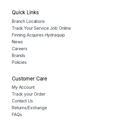
Quick Links
Branch Locations
Track Your Service Job Online
Finning Acquires Hydraquip
News
Careers
Brands
Policies
Customer Care
My Account
Track your Order
Contact Us
Returns/Exchange
FAQs