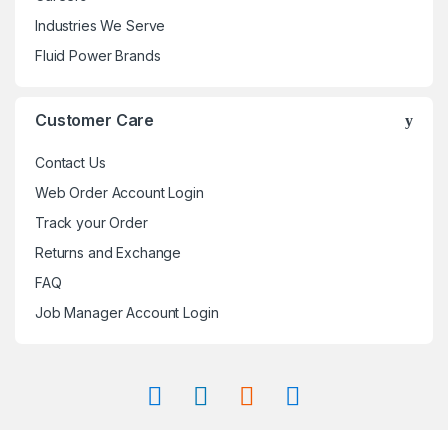
Industries We Serve
Fluid Power Brands
Customer Care
Contact Us
Web Order Account Login
Track your Order
Returns and Exchange
FAQ
Job Manager Account Login