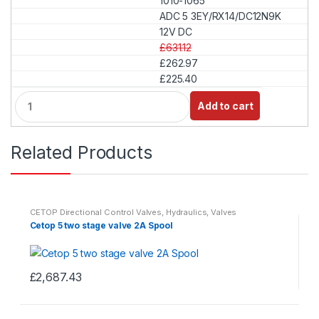
1010-1065
n
t
ADC 5 3EY/RX14/DC12N9K
i
12V DC
t
£631.12
y
£262.97
£225.40
Q
Add to cart
u
a
n
Related Products
t
i
t
y
CETOP Directional Control Valves
,
Hydraulics
,
Valves
Cetop 5 two stage valve 2A Spool
£
2,687.43
This
product