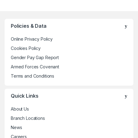
has
multiple
variants.
The
Policies & Data
options
may
Online Privacy Policy
be
Cookies Policy
chosen
Gender Pay Gap Report
on
the
Armed Forces Covenant
product
Terms and Conditions
page
Quick Links
About Us
Branch Locations
News
Careers