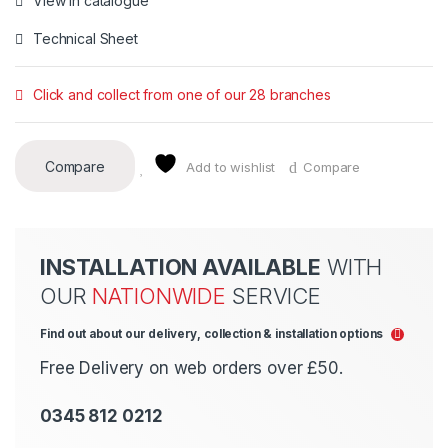
View in catalogue
Technical Sheet
Click and collect from one of our 28 branches
Compare
Add to wishlist
Compare
INSTALLATION AVAILABLE
WITH
OUR
NATIONWIDE
SERVICE
Find out about our delivery, collection & installation options
Free Delivery on web orders over £50.
0345 812 0212