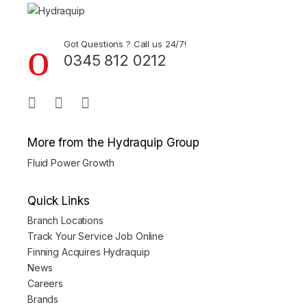
Got Questions ? Call us 24/7!
0345 812 0212
More from the Hydraquip Group
Fluid Power Growth
Quick Links
Branch Locations
Track Your Service Job Online
Finning Acquires Hydraquip
News
Careers
Brands