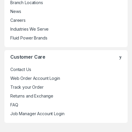
Branch Locations
News
Careers
Industries We Serve
Fluid Power Brands
Customer Care
Contact Us
Web Order Account Login
Track your Order
Returns and Exchange
FAQ
Job Manager Account Login