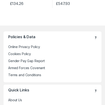
on
on
£
134.26
£
547.93
The
The
the
the
This
This
options
options
product
product
product
product
may
may
page
page
has
has
be
be
multiple
multiple
chosen
chosen
variants.
variants.
on
on
The
The
the
the
Policies & Data
options
options
product
product
may
may
Online Privacy Policy
page
page
be
be
Cookies Policy
chosen
chosen
Gender Pay Gap Report
on
on
the
the
Armed Forces Covenant
product
product
Terms and Conditions
page
page
Quick Links
About Us