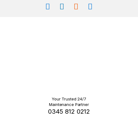
Your Trusted 24/7
Maintenance Partner
0345 812 0212