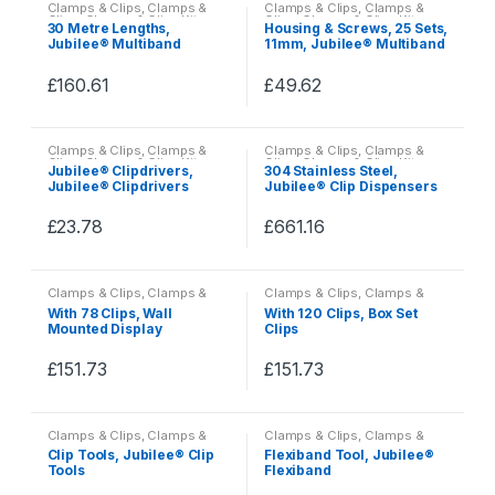
Clamps & Clips
,
Clamps &
Clamps & Clips
,
Clamps &
has
has
Clips
,
Clamps & Clips Kits
Clips
,
Clamps & Clips Kits
30 Metre Lengths,
Housing & Screws, 25 Sets,
multiple
multiple
Jubilee® Multiband
11mm, Jubilee® Multiband
variants.
variants.
£
160.61
£
49.62
The
The
This
This
options
options
product
product
may
may
Clamps & Clips
,
Clamps &
Clamps & Clips
,
Clamps &
has
has
be
be
Clips
,
Clamps & Clips Kits
Clips
,
Clamps & Clips Kits
Jubilee® Clipdrivers,
304 Stainless Steel,
multiple
multiple
Jubilee® Clipdrivers
Jubilee® Clip Dispensers
chosen
chosen
variants.
variants.
on
on
£
23.78
£
661.16
The
The
the
the
This
This
options
options
product
product
product
product
may
may
page
page
Clamps & Clips
,
Clamps &
Clamps & Clips
,
Clamps &
has
has
be
be
Clips
,
Clamps & Clips Kits
Clips
,
Clamps & Clips Kits
With 78 Clips, Wall
With 120 Clips, Box Set
multiple
multiple
Mounted Display
Clips
chosen
chosen
Dispenser
variants.
variants.
on
on
£
151.73
£
151.73
The
The
the
the
This
This
options
options
product
product
product
product
may
may
page
page
Clamps & Clips
,
Clamps &
Clamps & Clips
,
Clamps &
has
has
be
be
Clips
,
Clamps & Clips Kits
Clips
,
Clamps & Clips Kits
Clip Tools, Jubilee® Clip
Flexiband Tool, Jubilee®
multiple
multiple
Tools
Flexiband
chosen
chosen
variants.
variants.