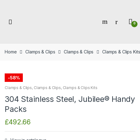
Skip
Skip
to
to
navigation
content
0
Home
Clamps & Clips
Clamps & Clips
Clamps & Clips Kit
-
58%
Clamps & Clips
,
Clamps & Clips
,
Clamps & Clips Kits
304 Stainless Steel, Jubilee® Handy
Packs
£
492.66