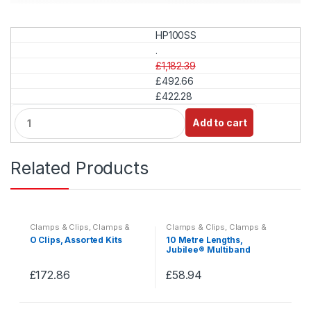
HP100SS
.
£1,182.39
£492.66
£422.28
Q
Add to cart
u
a
n
Related Products
t
i
t
y
Clamps & Clips
,
Clamps &
Clamps & Clips
,
Clamps &
Clips
,
Clamps & Clips Kits
Clips
,
Clamps & Clips Kits
O Clips, Assorted Kits
10 Metre Lengths,
Jubilee® Multiband
£
172.86
£
58.94
This
This
product
product