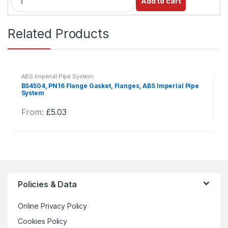
Add to cart
u
a
n
Related Products
t
i
t
y
ABS Imperial Pipe System
BS4504, PN16 Flange Gasket, Flanges, ABS Imperial Pipe
System
From:
£
5.03
This
product
has
multiple
variants.
The
Policies & Data
options
may
Online Privacy Policy
be
Cookies Policy
chosen