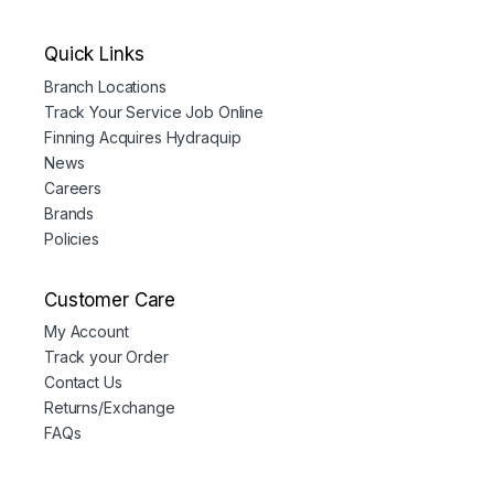
Quick Links
Branch Locations
Track Your Service Job Online
Finning Acquires Hydraquip
News
Careers
Brands
Policies
Customer Care
My Account
Track your Order
Contact Us
Returns/Exchange
FAQs