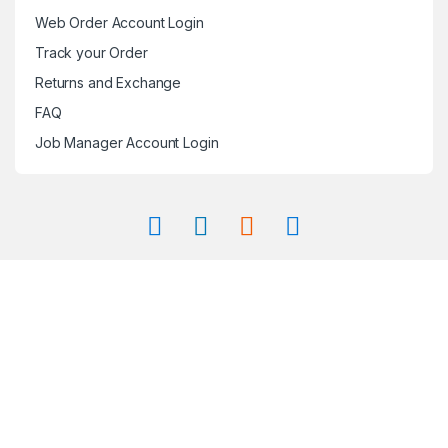
Web Order Account Login
Track your Order
Returns and Exchange
FAQ
Job Manager Account Login