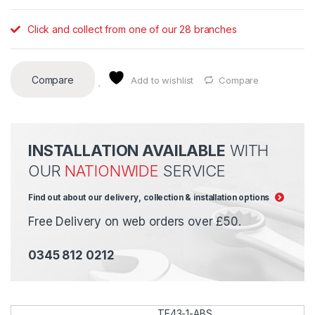
Click and collect from one of our 28 branches
Compare
Add to wishlist
Compare
INSTALLATION AVAILABLE
WITH
OUR
NATIONWIDE
SERVICE
Find out about our delivery, collection & installation options
Free Delivery on web orders over £50.
0345 812 0212
TE43-1-ABS