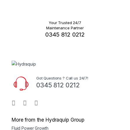
Your Trusted 24/7
Maintenance Partner
0345 812 0212
Got Questions ? Call us 24/7!
0345 812 0212
More from the Hydraquip Group
Fluid Power Growth