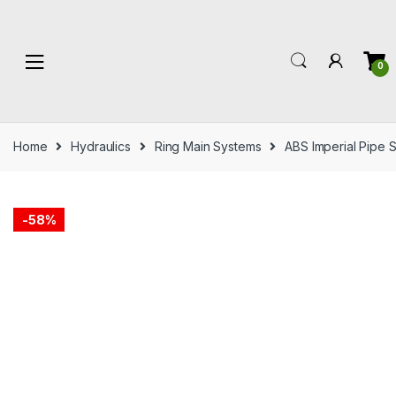
Skip
Skip
to
to
navigation
content
0
Home
Hydraulics
Ring Main Systems
ABS Imperial Pipe 
-
58%