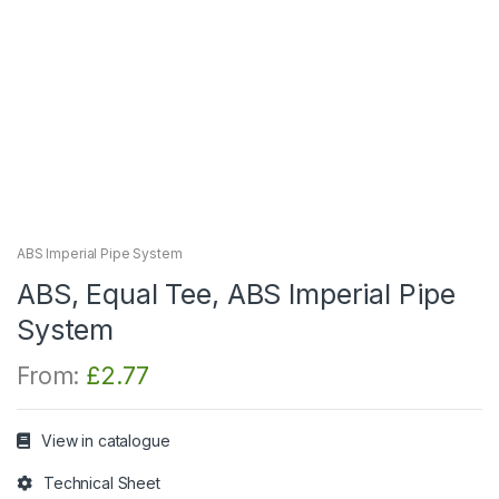
ABS Imperial Pipe System
ABS, Equal Tee, ABS Imperial Pipe
System
From:
£
2.77
View in catalogue
Technical Sheet