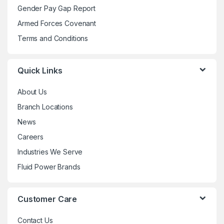
Gender Pay Gap Report
on
the
Armed Forces Covenant
product
Terms and Conditions
page
Quick Links
About Us
Branch Locations
News
Careers
Industries We Serve
Fluid Power Brands
Customer Care
Contact Us