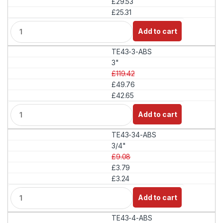
£29.53
y
£25.31
Q
Add to cart
u
a
TE43-3-ABS
n
t
3"
i
£119.42
t
£49.76
y
£42.65
Q
Add to cart
u
a
TE43-34-ABS
n
t
3/4"
i
£9.08
t
£3.79
y
£3.24
Q
Add to cart
u
a
TE43-4-ABS
n