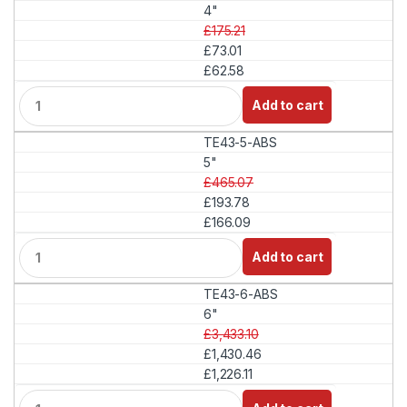
t
4"
i
£175.21
t
£73.01
y
£62.58
Q
Add to cart
u
a
TE43-5-ABS
n
t
5"
i
£465.07
t
£193.78
y
£166.09
Q
Add to cart
u
a
TE43-6-ABS
n
t
6"
i
£3,433.10
t
£1,430.46
y
£1,226.11
Q