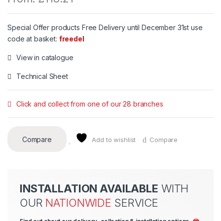
Special Offer products Free Delivery until December 31st use
code at basket:
freedel
View in catalogue
Technical Sheet
Click and collect from one of our 28 branches
Compare
Add to wishlist
Compare
INSTALLATION AVAILABLE
WITH
OUR
NATIONWIDE
SERVICE