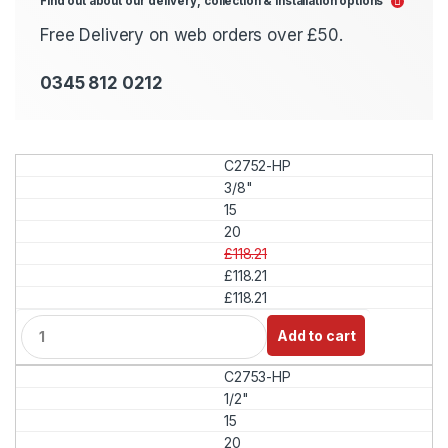
Find out about our delivery, collection & installation options
Free Delivery on web orders over £50.
0345 812 0212
C2752-HP
3/8"
15
20
£118.21
£118.21
£118.21
Q
Add to cart
u
a
C2753-HP
n
t
1/2"
i
15
t
20