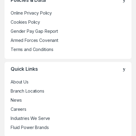
Policies & Data
options
may
Online Privacy Policy
be
Cookies Policy
chosen
Gender Pay Gap Report
on
the
Armed Forces Covenant
product
Terms and Conditions
page
Quick Links
About Us
Branch Locations
News
Careers
Industries We Serve
Fluid Power Brands