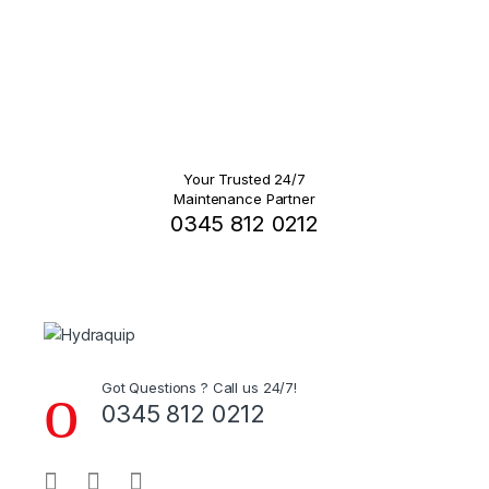
Your Trusted 24/7
Maintenance Partner
0345 812 0212
Got Questions ? Call us 24/7!
0345 812 0212