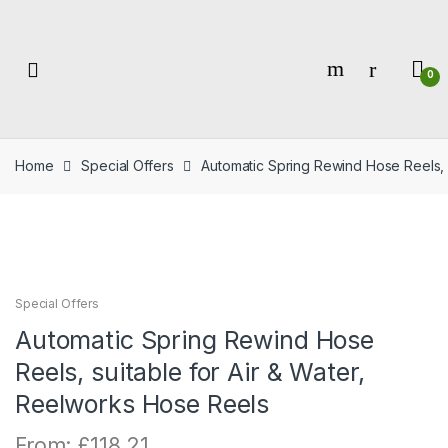
Skip
Skip
to
to
navigation
content
0
Home
Special Offers
Automatic Spring Rewind Hose Reels, 
Special Offers
Automatic Spring Rewind Hose
Reels, suitable for Air & Water,
Reelworks Hose Reels
From:
£
118.21