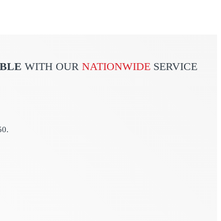
ABLE
WITH OUR
NATIONWIDE
SERVICE
50.