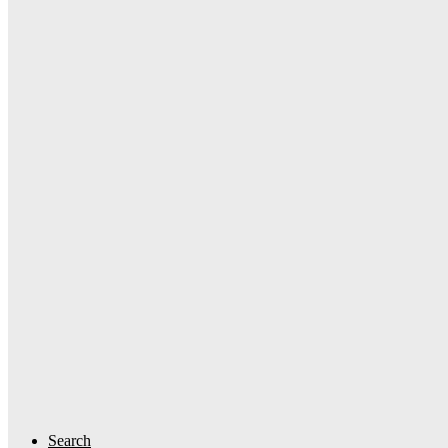
Search