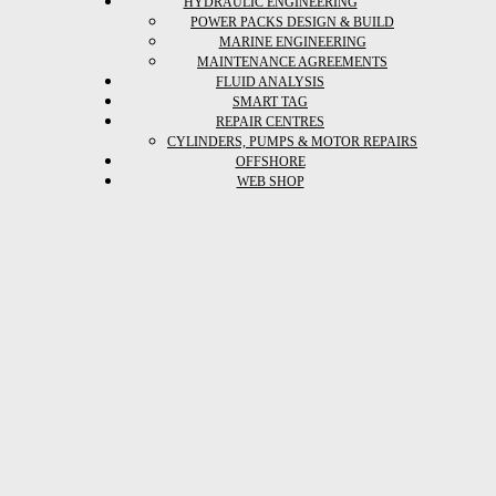
HYDRAULIC ENGINEERING
POWER PACKS DESIGN & BUILD
MARINE ENGINEERING
MAINTENANCE AGREEMENTS
FLUID ANALYSIS
SMART TAG
REPAIR CENTRES
CYLINDERS, PUMPS & MOTOR REPAIRS
OFFSHORE
WEB SHOP