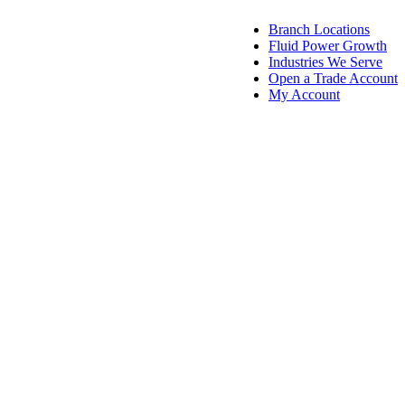
Branch Locations
Fluid Power Growth
Industries We Serve
Open a Trade Account
My Account