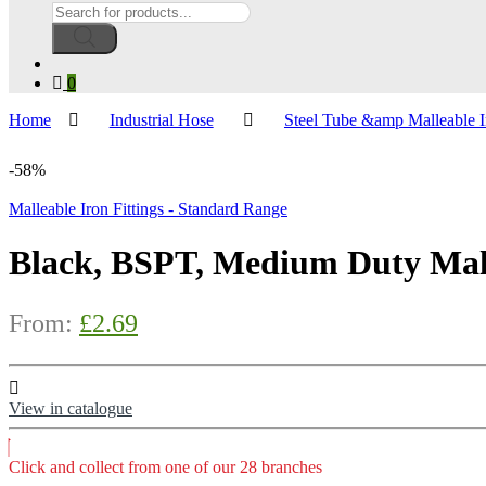
Products
search
0
Home
Industrial Hose
Steel Tube &amp Malleable I
-
58%
Malleable Iron Fittings - Standard Range
Black, BSPT, Medium Duty Mall
From:
£
2.69
View in catalogue
Click and collect from one of our 28 branches