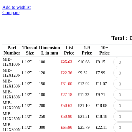
Add to wishlist
Compare
Total : 
Part
Thread
Dimension
List
1-9
10+
Number
Size
L in mm
Price
Price
Price
MIB-
1.1/2"
100
£25.63
£10.68
£9.15
112X100N
MIB-
1.1/2"
120
£22.36
£9.32
£7.99
112X120N
MIB-
1.1/2"
150
£31.00
£12.92
£11.07
112X150N
MIB-
1.1/2"
180
£27.18
£11.32
£9.71
112X180N
MIB-
1.1/2"
200
£50.63
£21.10
£18.08
112X200N
MIB-
1.1/2"
250
£50.90
£21.21
£18.18
112X250N
MIB-
1.1/2"
300
£61.90
£25.79
£22.11
112X300N