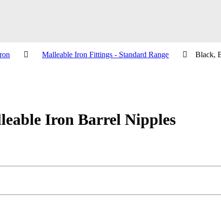
ron
Malleable Iron Fittings - Standard Range
Black, 
eable Iron Barrel Nipples