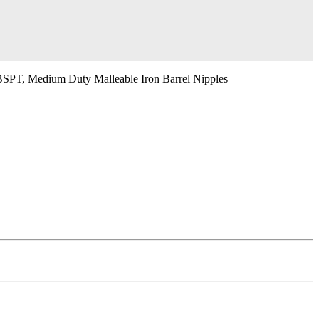
BSPT, Medium Duty Malleable Iron Barrel Nipples