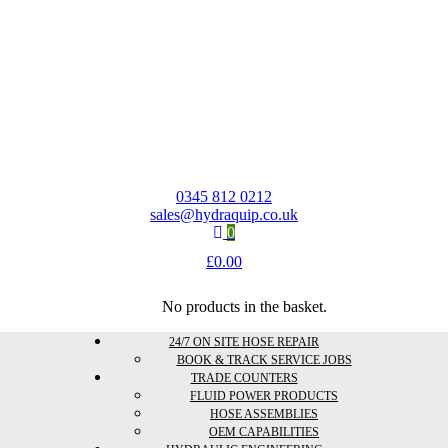
0345 812 0212
sales@hydraquip.co.uk
0
£
0.00
No products in the basket.
24/7 ON SITE HOSE REPAIR
BOOK & TRACK SERVICE JOBS
TRADE COUNTERS
FLUID POWER PRODUCTS
HOSE ASSEMBLIES
OEM CAPABILITIES