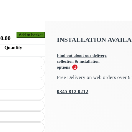
Add to basket
£
0.00
INSTALLATION AVAIL
Quantity
Find out about our delivery,
collection & installation
options
Free Delivery on web orders over £
0345 812 0212