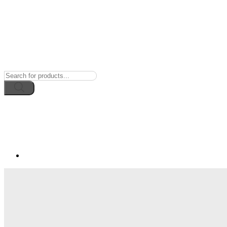
Products
search