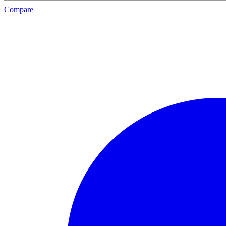
Compare