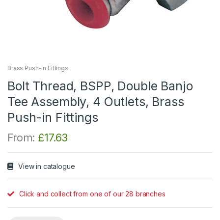
Brass Push-in Fittings
Bolt Thread, BSPP, Double Banjo
Tee Assembly, 4 Outlets, Brass
Push-in Fittings
From:
£
17.63
View in catalogue
Click and collect from one of our 28 branches