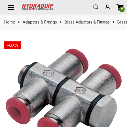
Skip
Skip
0
to
to
navigation
content
Home
Adaptors & Fittings
Brass Adaptors & Fittings
Brass
-
67%