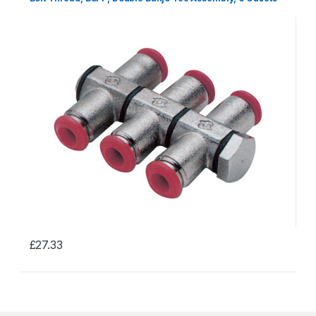
£
27.33
This
product
has
multiple