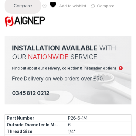
Compare
Add to wishlist
Compare
INSTALLATION AVAILABLE
WITH
OUR
NATIONWIDE
SERVICE
Find out about our delivery, collection & installation options
Free Delivery on web orders over £50.
0345 812 0212
P26-6-1/4
6
1/4"