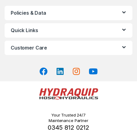
variants.
The
Policies & Data
options
may
Quick Links
be
chosen
on
Customer Care
the
product
page
Your Trusted 24/7
Maintenance Partner
0345 812 0212