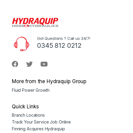
Got Questions ? Call us 24/7!
0345 812 0212
More from the Hydraquip Group
Fluid Power Growth
Quick Links
Branch Locations
Track Your Service Job Online
Finning Acquires Hydraquip