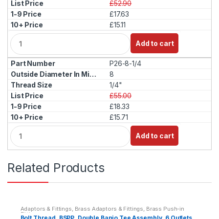
£52.90
£17.63
£15.11
Q
Add to cart
u
a
P26-8-1/4
n
t
8
i
1/4"
t
£55.00
y
£18.33
£15.71
Q
Add to cart
u
a
n
Related Products
t
i
t
y
Adaptors & Fittings
,
Brass Adaptors & Fittings
,
Brass Push-in
Fittings
Bolt Thread, BSPP, Double Banjo Tee Assembly, 6 Outlets