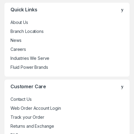
Quick Links
About Us
Branch Locations
News
Careers
Industries We Serve
Fluid Power Brands
Customer Care
Contact Us
Web Order Account Login
Track your Order
Returns and Exchange