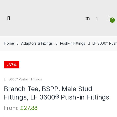
Skip
Skip
to
to
navigation
content
0
Home
Adaptors & Fittings
Push-In Fittings
LF 3600? Push-
-
67%
LF 3600? Push-in Fittings
Branch Tee, BSPP, Male Stud
Fittings, LF 3600® Push-in Fittings
From:
£
27.88