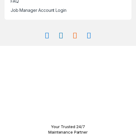
FAQ
Job Manager Account Login
Your Trusted 24/7
Maintenance Partner