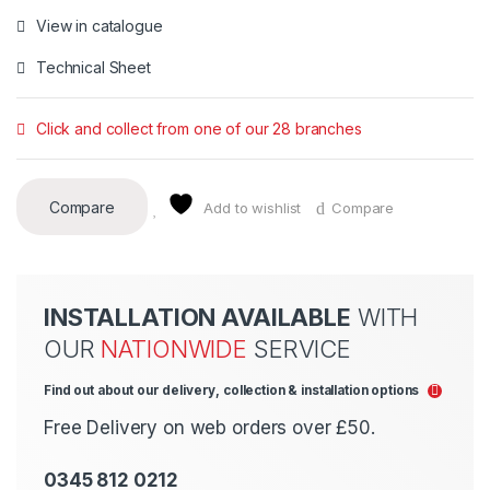
View in catalogue
Technical Sheet
Click and collect from one of our 28 branches
Compare
Add to wishlist
Compare
INSTALLATION AVAILABLE
WITH
OUR
NATIONWIDE
SERVICE
Find out about our delivery, collection & installation options
Free Delivery on web orders over £50.
0345 812 0212