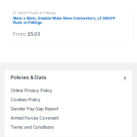
y
LF 3600? Push-in Fittings
Stem x Stem, Double Male Stem Connectors, LF 3600®
Push-in Fittings
From:
£
5.03
This
product
has
multiple
variants.
The
Policies & Data
options
may
Online Privacy Policy
be
Cookies Policy
chosen
Gender Pay Gap Report
on
the
Armed Forces Covenant
product
Terms and Conditions
page