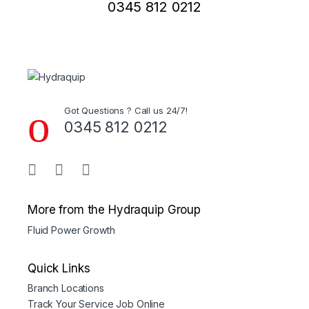
0345 812 0212
Got Questions ? Call us 24/7!
0345 812 0212
More from the Hydraquip Group
Fluid Power Growth
Quick Links
Branch Locations
Track Your Service Job Online