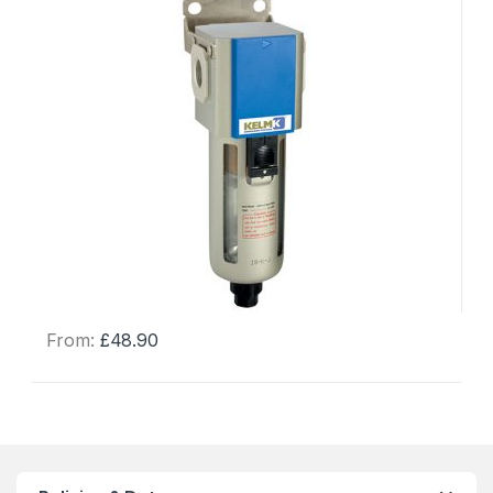
From:
£
48.90
This
product
has
multiple
variants.
The