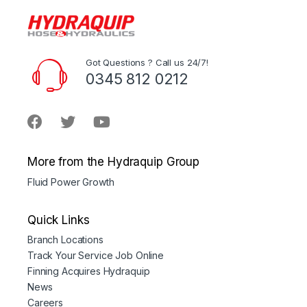
Got Questions ? Call us 24/7!
0345 812 0212
More from the Hydraquip Group
Fluid Power Growth
Quick Links
Branch Locations
Track Your Service Job Online
Finning Acquires Hydraquip
News
Careers