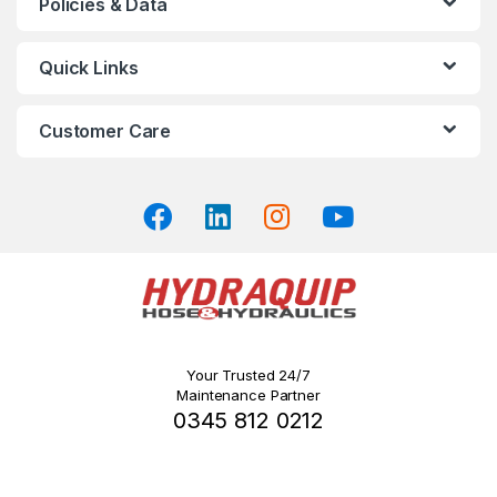
Policies & Data
options
may
Quick Links
be
chosen
on
Customer Care
the
product
page
Your Trusted 24/7
Maintenance Partner
0345 812 0212