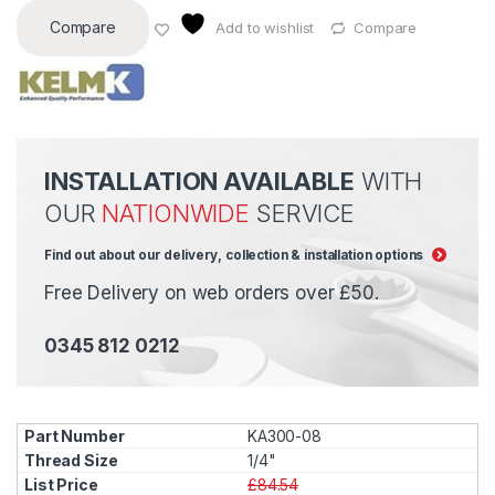
Compare
Add to wishlist
Compare
INSTALLATION AVAILABLE
WITH
OUR
NATIONWIDE
SERVICE
Find out about our delivery, collection & installation options
Free Delivery on web orders over £50.
0345 812 0212
KA300-08
1/4"
£84.54