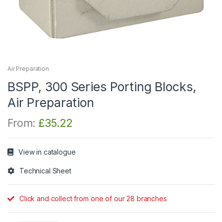
Air Preparation
BSPP, 300 Series Porting Blocks,
Air Preparation
From:
£
35.22
View in catalogue
Technical Sheet
Click and collect from one of our 28 branches