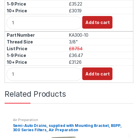
£35.22
£30.19
Q
Add to cart
u
a
KA300-10
n
t
3/8"
i
£87.54
t
£36.47
y
£31.26
Q
Add to cart
u
a
n
Related Products
t
i
t
y
Air Preparation
Semi-Auto Drains, supplied with Mounting Bracket, BSPP,
300 Series Filters, Air Preparation