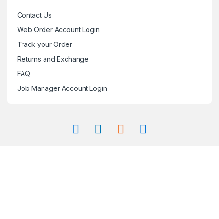
Contact Us
Web Order Account Login
Track your Order
Returns and Exchange
FAQ
Job Manager Account Login