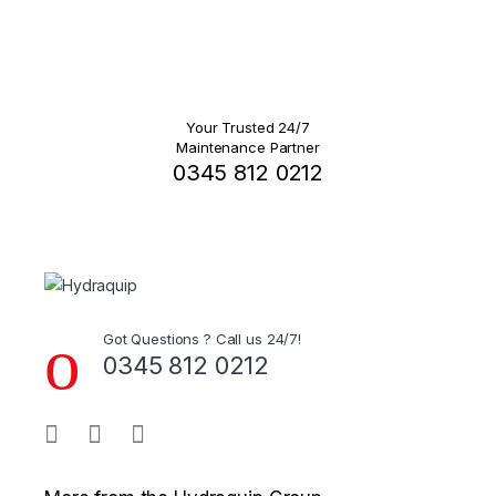
Your Trusted 24/7
Maintenance Partner
0345 812 0212
Got Questions ? Call us 24/7!
0345 812 0212