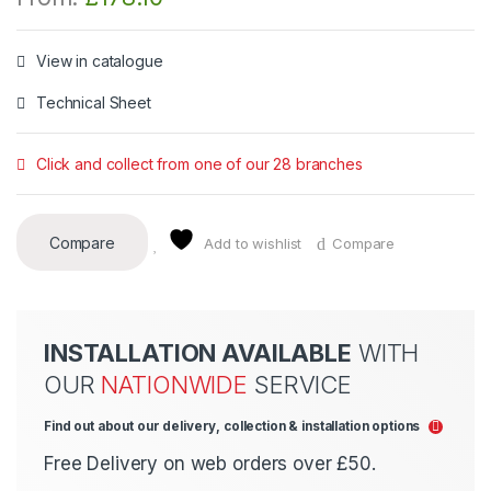
View in catalogue
Technical Sheet
Click and collect from one of our 28 branches
Compare
Add to wishlist
Compare
INSTALLATION AVAILABLE
WITH
OUR
NATIONWIDE
SERVICE
Find out about our delivery, collection & installation options
Free Delivery on web orders over £50.