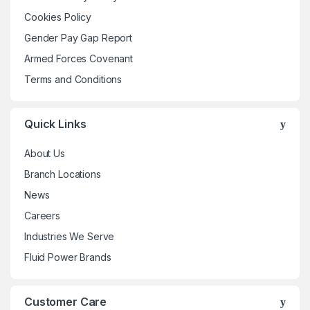
be
Cookies Policy
chosen
Gender Pay Gap Report
on
the
Armed Forces Covenant
product
Terms and Conditions
page
Quick Links
About Us
Branch Locations
News
Careers
Industries We Serve
Fluid Power Brands
Customer Care