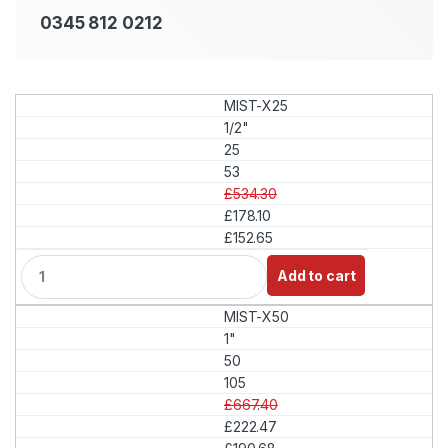
0345 812 0212
MIST-X25
1/2"
25
53
£534.30
£178.10
£152.65
Q
Add to cart
u
a
MIST-X50
n
t
1"
i
50
t
105
y
£667.40
£222.47