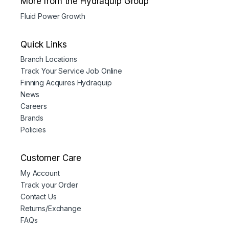
More from the Hydraquip Group
Fluid Power Growth
Quick Links
Branch Locations
Track Your Service Job Online
Finning Acquires Hydraquip
News
Careers
Brands
Policies
Customer Care
My Account
Track your Order
Contact Us
Returns/Exchange
FAQs