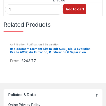
£190.68
Q
Add to cart
u
a
n
Related Products
t
i
t
y
Air Filtration, Purification & Separation
Replacement Element Kits to Suit ACSP, Oil- X Evolution
Grade ACSP, Air Filtration, Purification & Separation
From:
£
243.77
This
product
has
multiple
variants.
The
Policies & Data
options
may
Online Privacy Policy