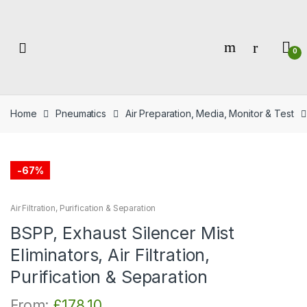
Skip
Skip
to
to
navigation
content
0
Home
Pneumatics
Air Preparation, Media, Monitor & Test
-
67%
Air Filtration, Purification & Separation
BSPP, Exhaust Silencer Mist
Eliminators, Air Filtration,
Purification & Separation
From:
£
178.10