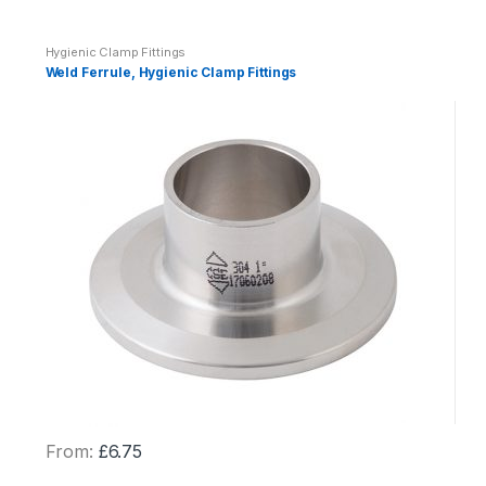
y
Hygienic Clamp Fittings
Weld Ferrule, Hygienic Clamp Fittings
From:
£
6.75
This