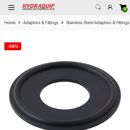
Skip
Skip
0
to
to
navigation
content
Home
Adaptors & Fittings
Stainless Steel Adaptors & Fittings
-
58%