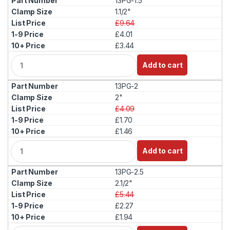
13PG-1.5
n
t
1.1/2"
i
£9.64
t
£4.01
y
£3.44
Q
Add to cart
u
a
13PG-2
n
t
2"
i
£4.09
t
£1.70
y
£1.46
Q
Add to cart
u
a
13PG-2.5
n
t
2.1/2"
i
£5.44
t
£2.27
y
£1.94
Q