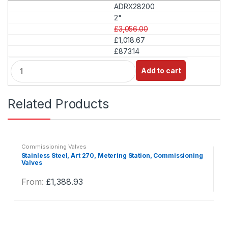
ADRX28200
n
t
2"
i
£3,056.00
t
£1,018.67
y
£873.14
Q
Add to cart
u
a
n
Related Products
t
i
t
y
Commissioning Valves
Stainless Steel, Art 270, Metering Station, Commissioning
Valves
From:
£
1,388.93
This
product
has
multiple