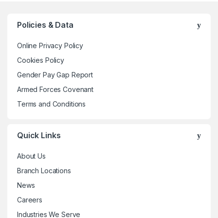
variants.
The
Policies & Data
options
may
Online Privacy Policy
be
Cookies Policy
chosen
Gender Pay Gap Report
on
the
Armed Forces Covenant
product
Terms and Conditions
page
Quick Links
About Us
Branch Locations
News
Careers
Industries We Serve