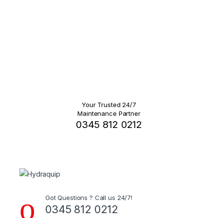
Your Trusted 24/7
Maintenance Partner
0345 812 0212
Got Questions ? Call us 24/7!
0345 812 0212