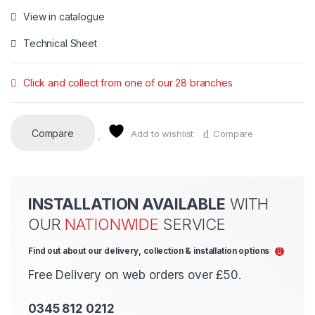
View in catalogue
Technical Sheet
Click and collect from one of our 28 branches
Compare
Add to wishlist
Compare
INSTALLATION AVAILABLE
WITH
OUR
NATIONWIDE
SERVICE
Find out about our delivery, collection & installation options
Free Delivery on web orders over £50.
0345 812 0212