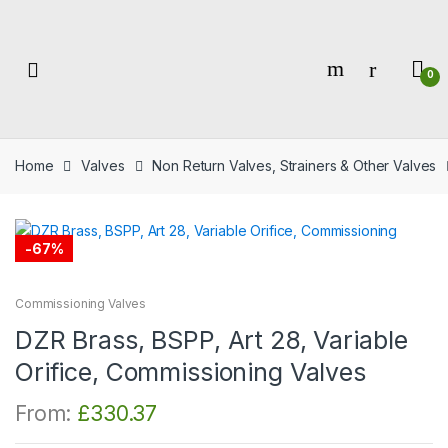
Skip
Skip
to
to
navigation
content
0
Home
Valves
Non Return Valves, Strainers & Other Valves
-
67%
Commissioning Valves
DZR Brass, BSPP, Art 28, Variable
Orifice, Commissioning Valves
From:
£
330.37