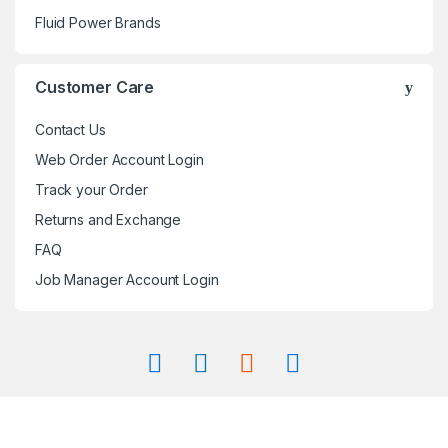
Fluid Power Brands
Customer Care
Contact Us
Web Order Account Login
Track your Order
Returns and Exchange
FAQ
Job Manager Account Login