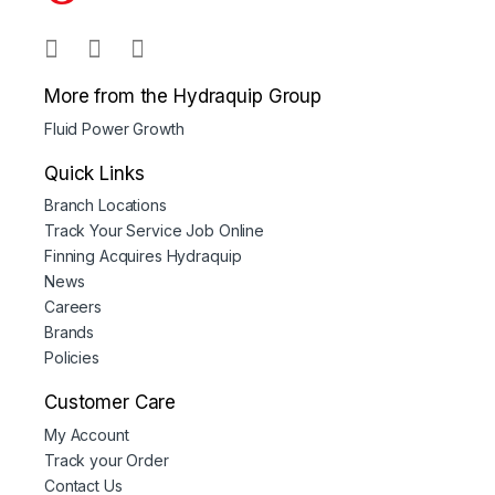
More from the Hydraquip Group
Fluid Power Growth
Quick Links
Branch Locations
Track Your Service Job Online
Finning Acquires Hydraquip
News
Careers
Brands
Policies
Customer Care
My Account
Track your Order
Contact Us