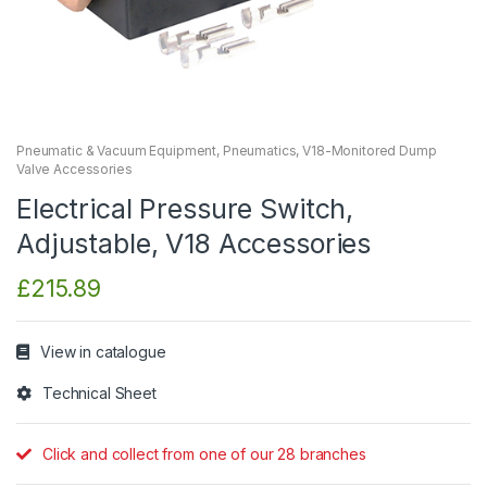
Pneumatic & Vacuum Equipment
,
Pneumatics
,
V18-Monitored Dump
Valve Accessories
Electrical Pressure Switch,
Adjustable, V18 Accessories
£
215.89
View in catalogue
Technical Sheet
Click and collect from one of our 28 branches