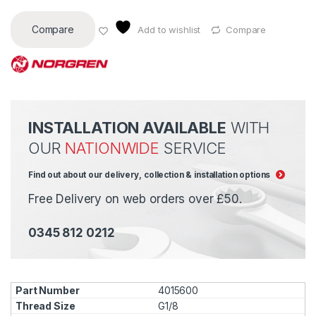
Compare
Add to wishlist
Compare
INSTALLATION AVAILABLE
WITH
OUR
NATIONWIDE
SERVICE
Find out about our delivery, collection & installation options
Free Delivery on web orders over £50.
0345 812 0212
4015600
G1/8