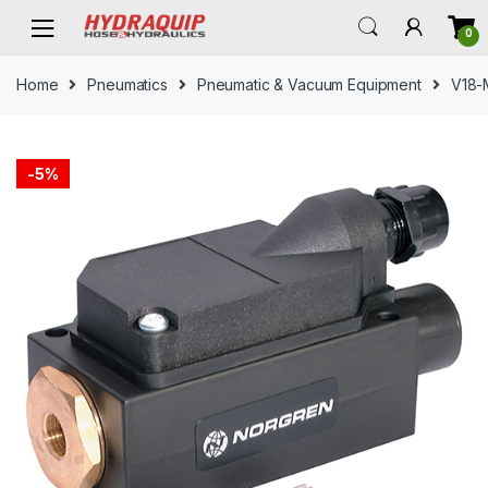
Skip
Skip
0
to
to
navigation
content
Home
Pneumatics
Pneumatic & Vacuum Equipment
V18-
-
5%