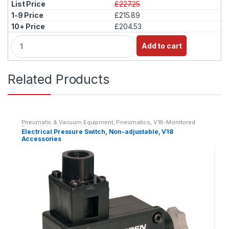
£227.25
£215.89
£204.53
Q
Add to cart
u
a
n
Related Products
t
i
t
y
Pneumatic & Vacuum Equipment
,
Pneumatics
,
V18-Monitored
Dump Valve Accessories
Electrical Pressure Switch, Non-adjustable, V18
Accessories