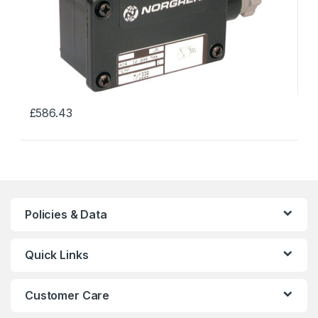
£
586.43
This
product
has
multiple
variants.
The
Policies & Data
options
may
Quick Links
be
chosen
on
Customer Care
the