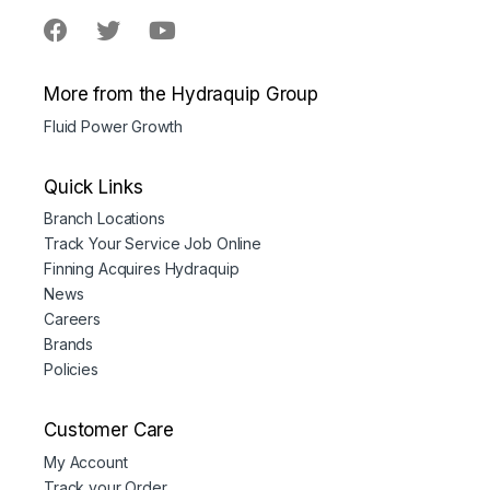
More from the Hydraquip Group
Fluid Power Growth
Quick Links
Branch Locations
Track Your Service Job Online
Finning Acquires Hydraquip
News
Careers
Brands
Policies
Customer Care
My Account
Track your Order