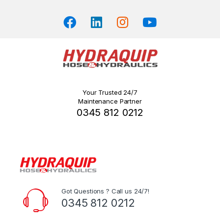
product
page
Your Trusted 24/7
Maintenance Partner
0345 812 0212
Got Questions ? Call us 24/7!
0345 812 0212