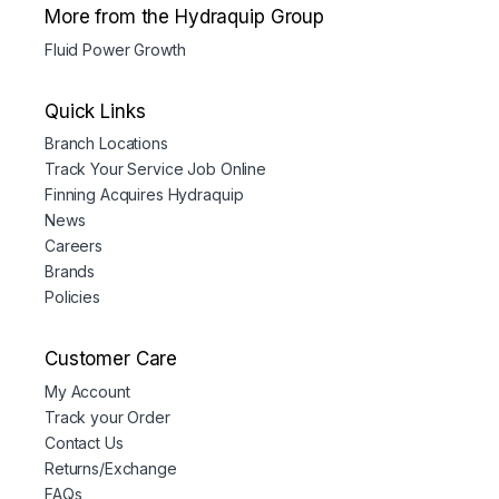
More from the Hydraquip Group
Fluid Power Growth
Quick Links
Branch Locations
Track Your Service Job Online
Finning Acquires Hydraquip
News
Careers
Brands
Policies
Customer Care
My Account
Track your Order
Contact Us
Returns/Exchange
FAQs