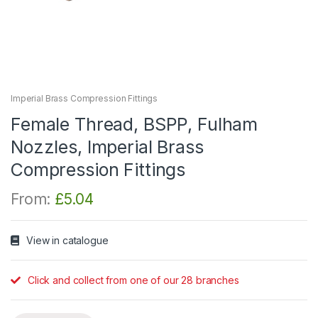
Imperial Brass Compression Fittings
Female Thread, BSPP, Fulham
Nozzles, Imperial Brass
Compression Fittings
From:
£
5.04
View in catalogue
Click and collect from one of our 28 branches