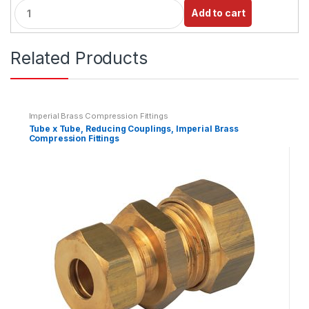
Q
Add to cart
u
a
n
Related Products
t
i
t
y
Imperial Brass Compression Fittings
Tube x Tube, Reducing Couplings, Imperial Brass
Compression Fittings