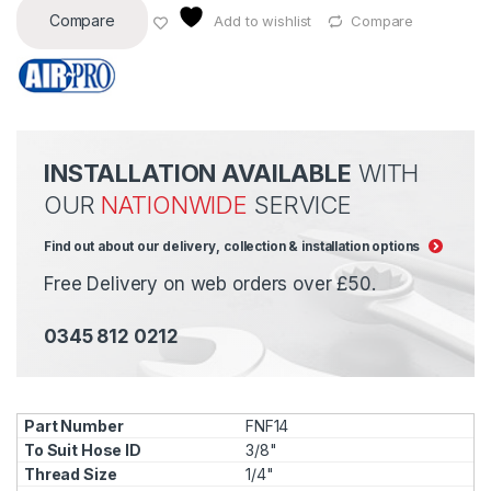
Compare
Add to wishlist
Compare
INSTALLATION AVAILABLE
WITH
OUR
NATIONWIDE
SERVICE
Find out about our delivery, collection & installation options
Free Delivery on web orders over £50.
0345 812 0212
FNF14
3/8"
1/4"