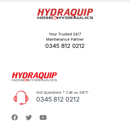
Your Trusted 24/7
Maintenance Partner
0345 812 0212
Got Questions ? Call us 24/7!
0345 812 0212