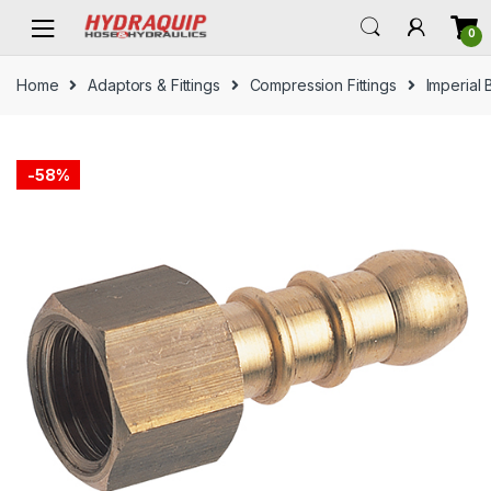
Skip
Skip
0
to
to
navigation
content
Home
Adaptors & Fittings
Compression Fittings
Imperial 
-
58%