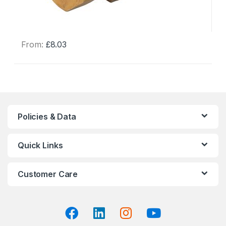
From:
£
8.03
This
product
has
multiple
variants.
The
Policies & Data
options
may
Quick Links
be
chosen
on
Customer Care
the
product
page