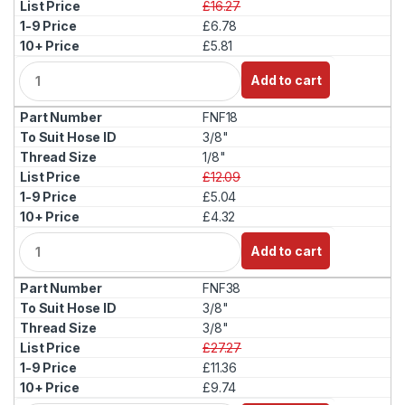
£16.27
£6.78
£5.81
Q
Add to cart
u
a
FNF18
n
t
3/8"
i
1/8"
t
£12.09
y
£5.04
£4.32
Q
Add to cart
u
a
FNF38
n
t
3/8"
i
3/8"
t
£27.27
y
£11.36
£9.74