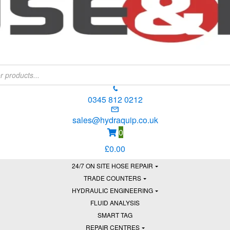
0345 812 0212
sales@hydraquip.co.uk
0
£
0.00
24/7 ON SITE HOSE REPAIR
TRADE COUNTERS
HYDRAULIC ENGINEERING
FLUID ANALYSIS
SMART TAG
REPAIR CENTRES