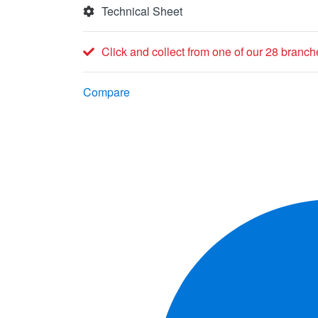
Technical Sheet
Click and collect from one of our 28 branch
Compare