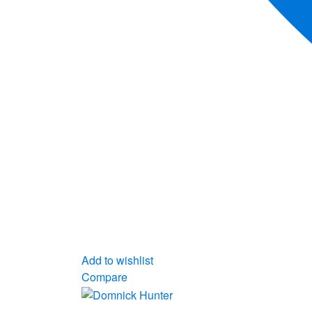
Add to wishlist
Compare