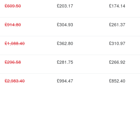
£609.50
£203.17
£174.14
£914.80
£304.93
£261.37
£1,088.40
£362.80
£310.97
£296.58
£281.75
£266.92
£2,983.40
£994.47
£852.40