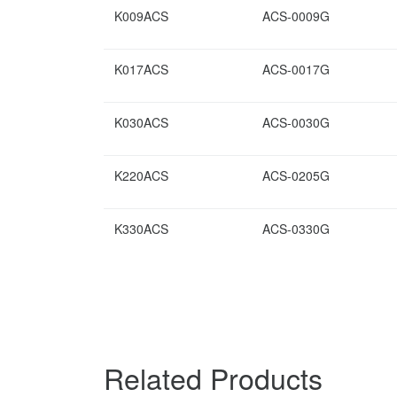
K009ACS
ACS-0009G
K017ACS
ACS-0017G
K030ACS
ACS-0030G
K220ACS
ACS-0205G
K330ACS
ACS-0330G
Related Products