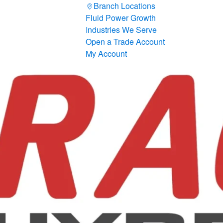
Branch Locations
Fluid Power Growth
Industries We Serve
Open a Trade Account
My Account