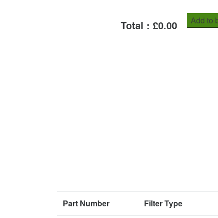
Add to 
Total : £
0.00
Part Number
Filter Type