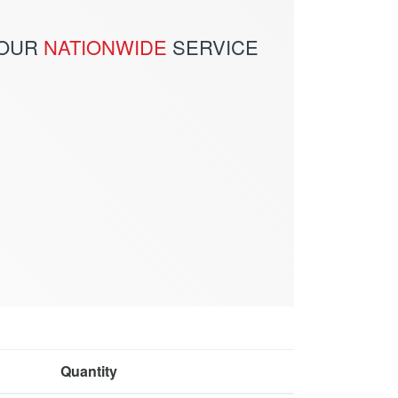
 OUR
NATIONWIDE
SERVICE
Quantity