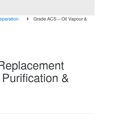
Separation
Grade ACS – Oil Vapour &
 Replacement
 Purification &