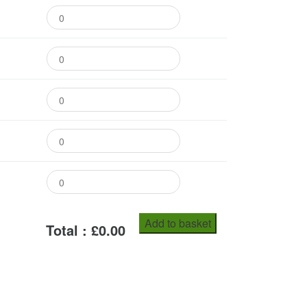
Add to basket
Total : £
0.00