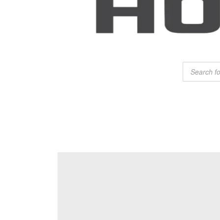
Products
search