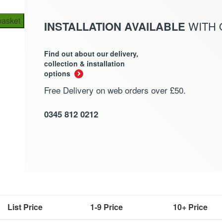
basket
INSTALLATION AVAILABLE
WITH
Find out about our delivery,
collection & installation
options
Free Delivery on web orders over £50.
0345 812 0212
List Price
1-9 Price
10+ Price