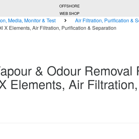
OFFSHORE
WEB SHOP
ion, Media, Monitor & Test
Air Filtration, Purification & 
X Elements, Air Filtration, Purification & Separation
Vapour & Odour Removal
X Elements, Air Filtration,