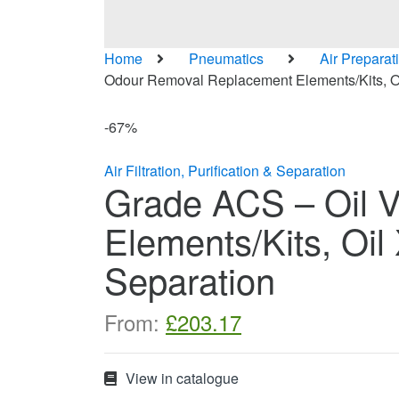
Home
Pneumatics
Air Preparat
Odour Removal Replacement Elements/Kits, Oil 
-
67%
Air Filtration, Purification & Separation
Grade ACS – Oil 
Elements/Kits, Oil 
Separation
From:
£
203.17
View in catalogue