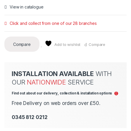
View in catalogue
Click and collect from one of our 28 branches
Compare
Add to wishlist
Compare
INSTALLATION AVAILABLE
WITH
OUR
NATIONWIDE
SERVICE
Find out about our delivery, collection & installation options
Free Delivery on web orders over £50.
0345 812 0212