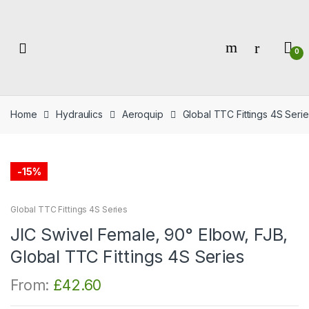
Skip
Skip
to
to
navigation
content
0
Home
Hydraulics
Aeroquip
Global TTC Fittings 4S Serie
-
15%
Global TTC Fittings 4S Series
JIC Swivel Female, 90° Elbow, FJB,
Global TTC Fittings 4S Series
From:
£
42.60