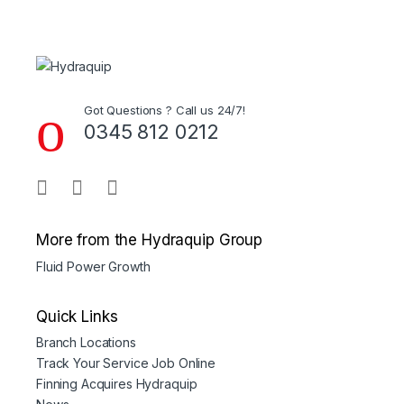
Got Questions ? Call us 24/7!
0345 812 0212
More from the Hydraquip Group
Fluid Power Growth
Quick Links
Branch Locations
Track Your Service Job Online
Finning Acquires Hydraquip