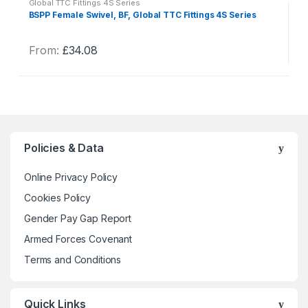
Global TTC Fittings 4S Series
BSPP Female Swivel, BF, Global TTC Fittings 4S Series
From:
£
34.08
This
product
has
multiple
variants.
The
Policies & Data
options
may
Online Privacy Policy
be
Cookies Policy
chosen
Gender Pay Gap Report
on
the
Armed Forces Covenant
product
Terms and Conditions
page
Quick Links