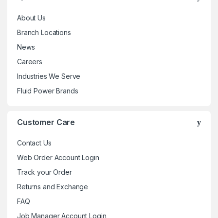
About Us
Branch Locations
News
Careers
Industries We Serve
Fluid Power Brands
Customer Care
Contact Us
Web Order Account Login
Track your Order
Returns and Exchange
FAQ
Job Manager Account Login