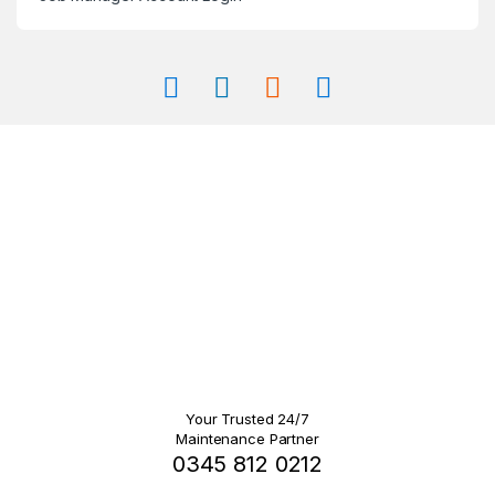
Your Trusted 24/7
Maintenance Partner
0345 812 0212