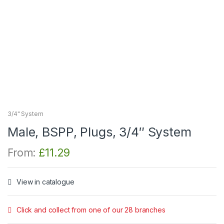
3/4" System
Male, BSPP, Plugs, 3/4″ System
From:
£
11.29
View in catalogue
Click and collect from one of our 28 branches