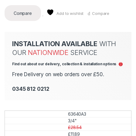
Compare
Add to wishlist
Compare
INSTALLATION AVAILABLE
WITH
OUR
NATIONWIDE
SERVICE
Find out about our delivery, collection & installation options
Free Delivery on web orders over £50.
0345 812 0212
63640A3
3/4"
£28.54
£11.89