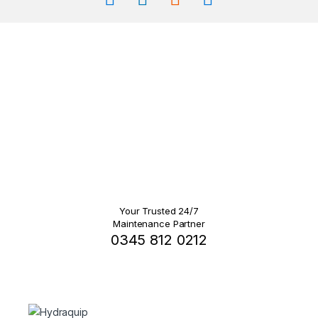
Your Trusted 24/7
Maintenance Partner
0345 812 0212