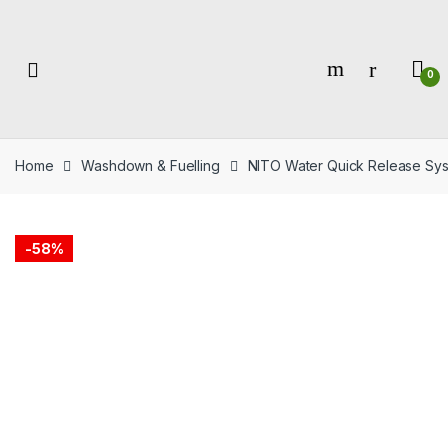
Skip
Skip
to
to
navigation
content
0
Home
Washdown & Fuelling
NITO Water Quick Release Sy
-
58%