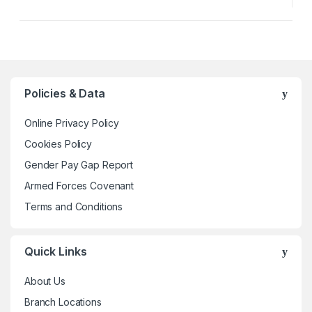
This
product
has
multiple
variants.
The
Policies & Data
options
may
Online Privacy Policy
be
Cookies Policy
chosen
Gender Pay Gap Report
on
the
Armed Forces Covenant
product
Terms and Conditions
page
Quick Links
About Us
Branch Locations