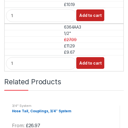
£10.19
Q
Add to cart
u
a
6364AA3
n
t
1/2"
i
£27.09
t
£11.29
y
£9.67
Q
Add to cart
u
a
n
Related Products
t
i
t
y
3/4" System
Hose Tail, Couplings, 3/4″ System
From:
£
26.97