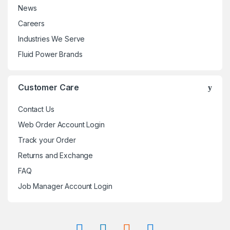
News
Careers
Industries We Serve
Fluid Power Brands
Customer Care
Contact Us
Web Order Account Login
Track your Order
Returns and Exchange
FAQ
Job Manager Account Login