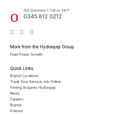
Got Questions ? Call us 24/7!
0345 812 0212
More from the Hydraquip Group
Fluid Power Growth
Quick Links
Branch Locations
Track Your Service Job Online
Finning Acquires Hydraquip
News
Careers
Brands
Policies