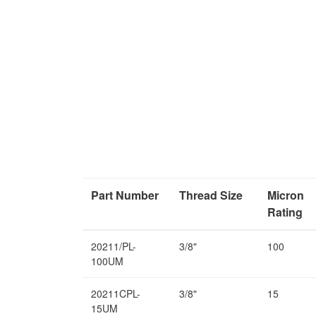
Part Number
Thread Size
Micron
Rating
20211/PL-
3/8"
100
100UM
20211CPL-
3/8"
15
15UM