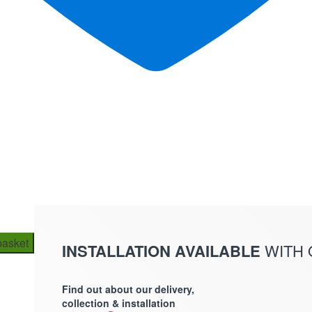
basket
INSTALLATION AVAILABLE
WITH
Find out about our delivery,
collection & installation