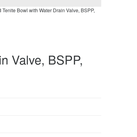
d Tenite Bowl with Water Drain Valve, BSPP,
in Valve, BSPP,