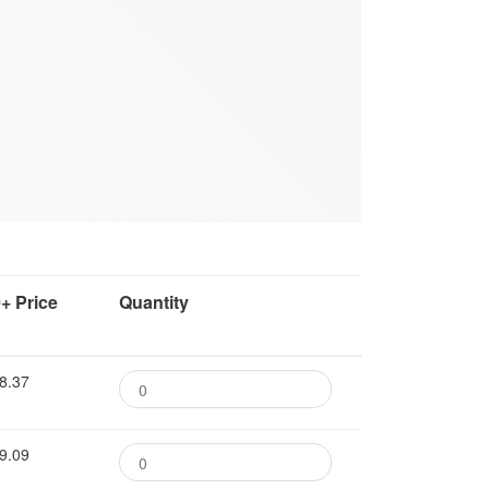
+ Price
Quantity
8.37
9.09