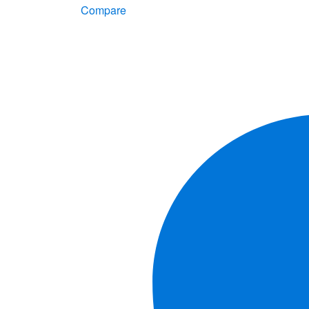
Compare