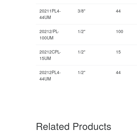
20211PL4-
3/8"
44
44UM
20212/PL-
1/2"
100
100UM
20212CPL-
1/2"
15
15UM
20212PL4-
1/2"
44
44UM
Related Products