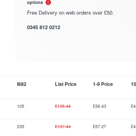
options
Free Delivery on web orders over £50.
0345 812 0212
I682
List Price
1-9 Price
10
105
£135.44
£56.43
£4
235
£137.44
£57.27
£4