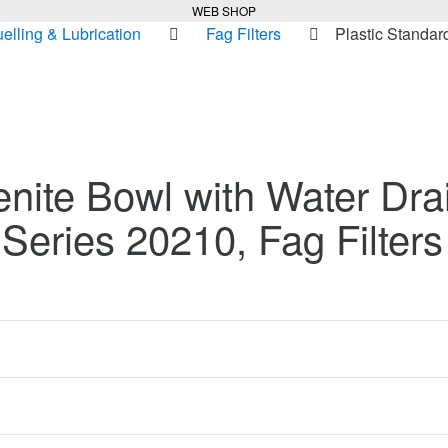
WEB SHOP
uelling & Lubrication
Fag Filters
Plastic Standar
enite Bowl with Water Dra
– Series 20210, Fag Filters