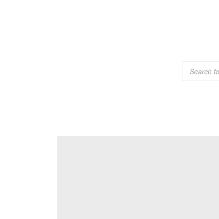
Products
search