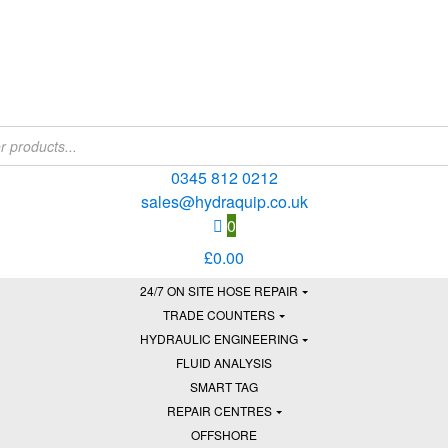
0345 812 0212
sales@hydraquip.co.uk
0
£
0.00
24/7 ON SITE HOSE REPAIR
TRADE COUNTERS
HYDRAULIC ENGINEERING
FLUID ANALYSIS
SMART TAG
REPAIR CENTRES
OFFSHORE