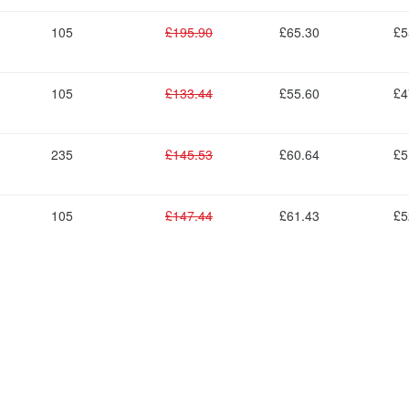
105
£195.90
£65.30
£5
105
£133.44
£55.60
£4
235
£145.53
£60.64
£5
105
£147.44
£61.43
£5