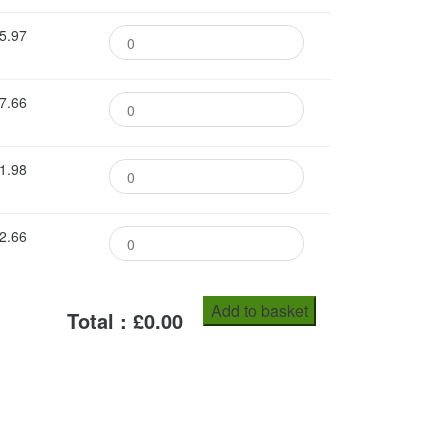
5.97
7.66
1.98
2.66
Add to basket
Total : £
0.00