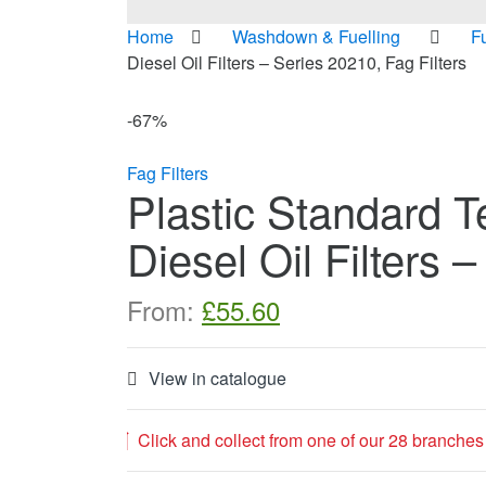
Home
Washdown & Fuelling
F
Diesel Oil Filters – Series 20210, Fag Filters
-
67%
Fag Filters
Plastic Standard T
Diesel Oil Filters 
From:
£
55.60
View in catalogue
Click and collect from one of our 28 branches