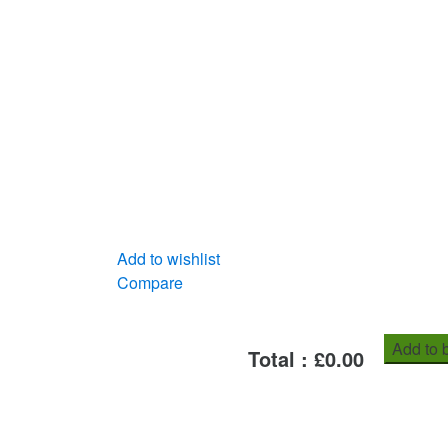
Add to wishlist
Compare
Add to 
Total : £
0.00