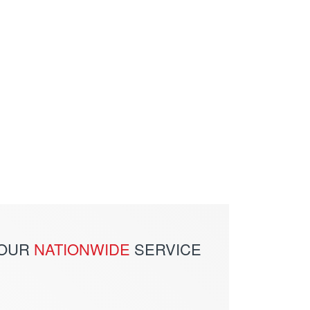
 OUR
NATIONWIDE
SERVICE