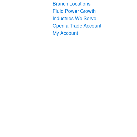
Branch Locations
Fluid Power Growth
Industries We Serve
Open a Trade Account
My Account