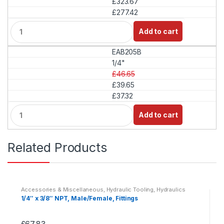
£323.67
y
£277.42
Q
Add to cart
u
a
EAB205B
n
t
1/4"
i
£46.65
t
£39.65
y
£37.32
Q
Add to cart
u
a
n
Related Products
t
i
t
y
Accessories & Miscellaneous
,
Hydraulic Tooling
,
Hydraulics
1/4″ x 3/8″ NPT, Male/Female, Fittings
£
67.83