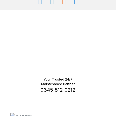
Your Trusted 24/7
Maintenance Partner
0345 812 0212