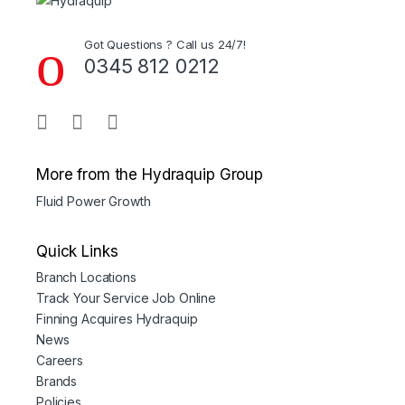
Got Questions ? Call us 24/7!
0345 812 0212
More from the Hydraquip Group
Fluid Power Growth
Quick Links
Branch Locations
Track Your Service Job Online
Finning Acquires Hydraquip
News
Careers
Brands
Policies