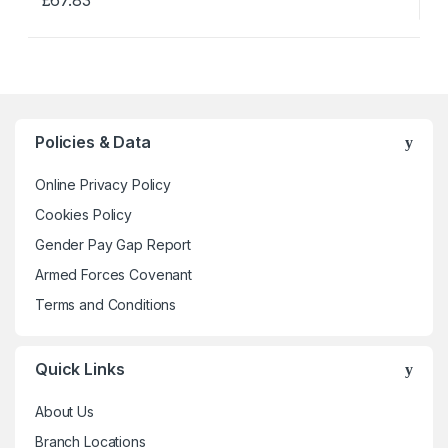
This
product
has
multiple
variants.
The
Policies & Data
options
may
Online Privacy Policy
be
Cookies Policy
chosen
Gender Pay Gap Report
on
the
Armed Forces Covenant
product
Terms and Conditions
page
Quick Links
About Us
Branch Locations