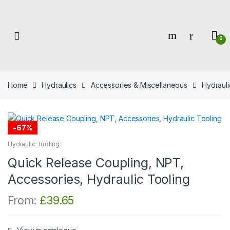
Skip
Skip
to
to
navigation
content
0
Home
Hydraulics
Accessories & Miscellaneous
Hydrauli
-
67%
Hydraulic Tooling
Quick Release Coupling, NPT,
Accessories, Hydraulic Tooling
From:
£
39.65