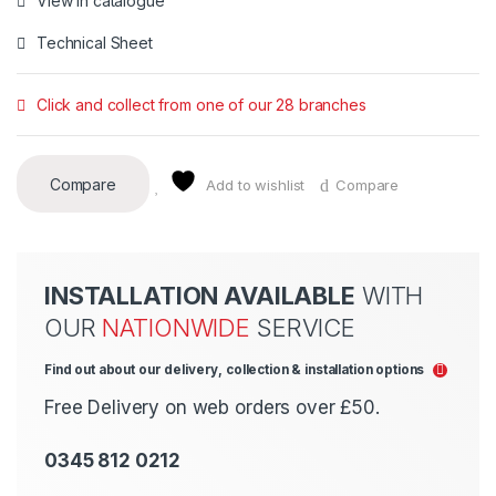
View in catalogue
Technical Sheet
Click and collect from one of our 28 branches
Compare
Add to wishlist
Compare
INSTALLATION AVAILABLE
WITH
OUR
NATIONWIDE
SERVICE
Find out about our delivery, collection & installation options
Free Delivery on web orders over £50.
0345 812 0212