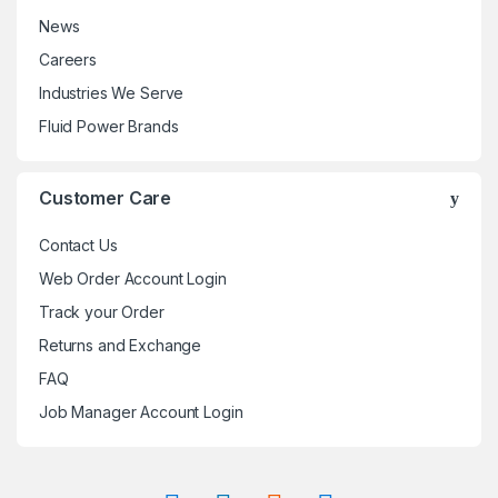
News
Careers
Industries We Serve
Fluid Power Brands
Customer Care
Contact Us
Web Order Account Login
Track your Order
Returns and Exchange
FAQ
Job Manager Account Login