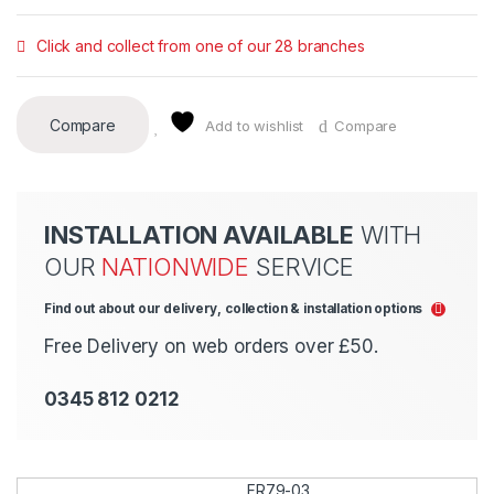
Click and collect from one of our 28 branches
Compare
Add to wishlist
Compare
INSTALLATION AVAILABLE
WITH
OUR
NATIONWIDE
SERVICE
Find out about our delivery, collection & installation options
Free Delivery on web orders over £50.
0345 812 0212
FR79-03