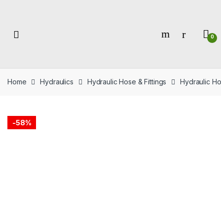
Skip
Skip
to
to
navigation
content
0
Home
Hydraulics
Hydraulic Hose & Fittings
Hydraulic Ho
-
58%