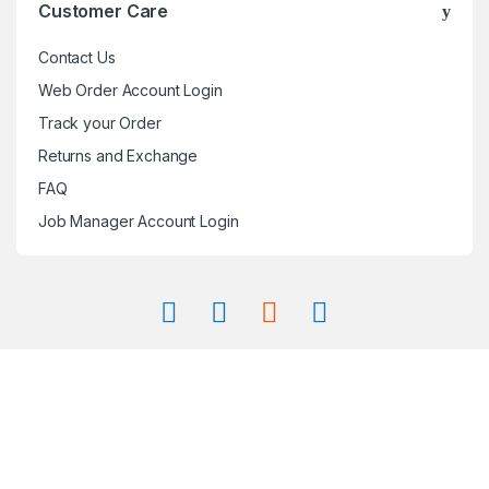
Customer Care
Contact Us
Web Order Account Login
Track your Order
Returns and Exchange
FAQ
Job Manager Account Login