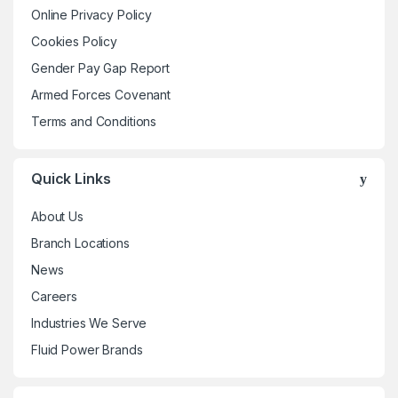
may
Online Privacy Policy
be
Cookies Policy
chosen
Gender Pay Gap Report
on
the
Armed Forces Covenant
product
Terms and Conditions
page
Quick Links
About Us
Branch Locations
News
Careers
Industries We Serve
Fluid Power Brands