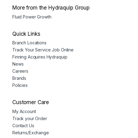
More from the Hydraquip Group
Fluid Power Growth
Quick Links
Branch Locations
Track Your Service Job Online
Finning Acquires Hydraquip
News
Careers
Brands
Policies
Customer Care
My Account
Track your Order
Contact Us
Returns/Exchange