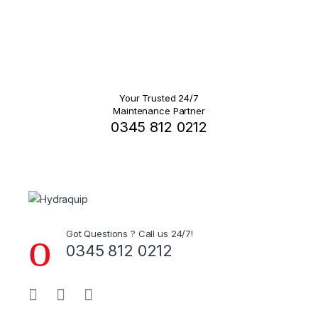
Your Trusted 24/7
Maintenance Partner
0345 812 0212
Got Questions ? Call us 24/7!
0345 812 0212