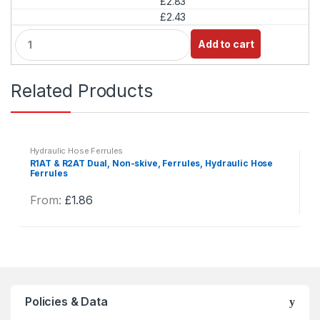
£2.83
y
£2.43
Q
Add to cart
u
a
n
Related Products
t
i
t
y
Hydraulic Hose Ferrules
R1AT & R2AT Dual, Non-skive, Ferrules, Hydraulic Hose
Ferrules
From:
£
1.86
This
product
has
multiple
variants.
The
Policies & Data
options