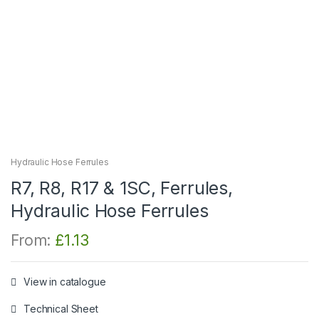
Hydraulic Hose Ferrules
R7, R8, R17 & 1SC, Ferrules,
Hydraulic Hose Ferrules
From:
£
1.13
View in catalogue
Technical Sheet