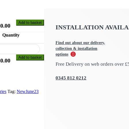
Add to basket
£
0.00
INSTALLATION AVAIL
Quantity
Find out about our delivery,
collection & installation
options
Add to basket
£
0.00
Free Delivery on web orders over £
0345 812 0212
ries
Tag:
NewJune23