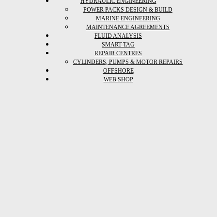
HYDRAULIC ENGINEERING
POWER PACKS DESIGN & BUILD
MARINE ENGINEERING
MAINTENANCE AGREEMENTS
FLUID ANALYSIS
SMART TAG
REPAIR CENTRES
CYLINDERS, PUMPS & MOTOR REPAIRS
OFFSHORE
WEB SHOP