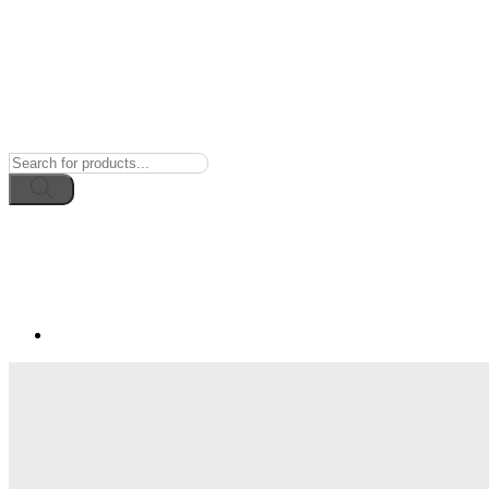
Products
search