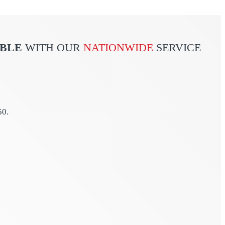
ABLE
WITH OUR
NATIONWIDE
SERVICE
50.