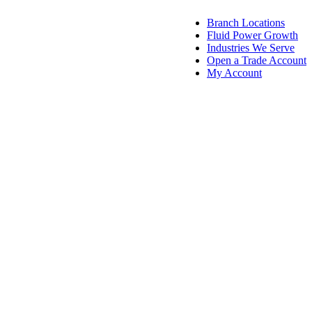
Branch Locations
Fluid Power Growth
Industries We Serve
Open a Trade Account
My Account