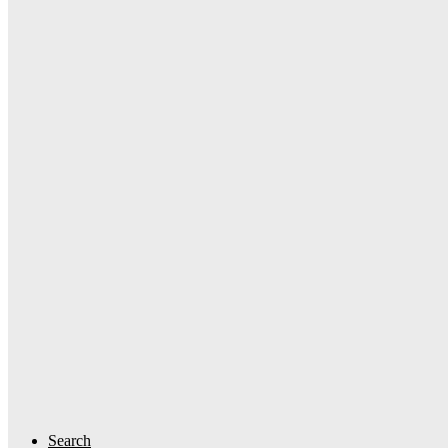
Search