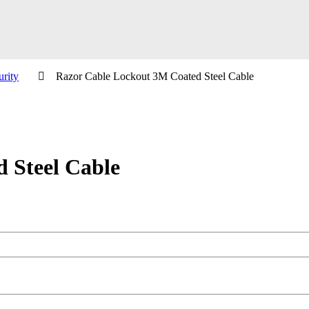
urity
Razor Cable Lockout 3M Coated Steel Cable
 Steel Cable