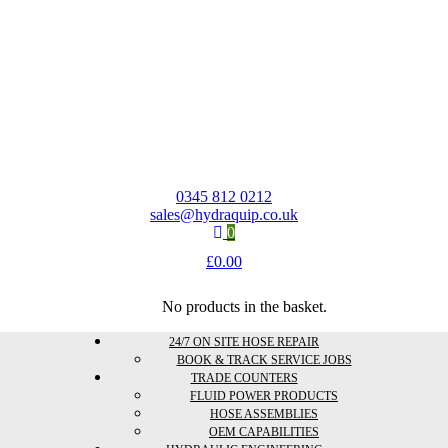
0345 812 0212
sales@hydraquip.co.uk
0
£
0.00
No products in the basket.
24/7 ON SITE HOSE REPAIR
BOOK & TRACK SERVICE JOBS
TRADE COUNTERS
FLUID POWER PRODUCTS
HOSE ASSEMBLIES
OEM CAPABILITIES