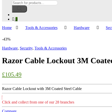
Products
search
0
Home
Tools & Accessories
Hardware
Sec
-
43%
Hardware
,
Security
,
Tools & Accessories
Razor Cable Lockout 3M Coated
£
105.49
Razor Cable Lockout with 3M Coated Steel Cable
Click and collect from one of our 28 branches
Compare