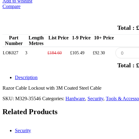
Add to wishlist
Compare
Total : 
Part
Length
List Price
1-9 Price
10+ Price
Number
Metres
LOK027
3
£184.60
£105.49
£92.30
Total : 
Description
Razor Cable Lockout with 3M Coated Steel Cable
SKU:
M329-35546
Categories:
Hardware
,
Security
,
Tools & Accesso
Related Products
Security