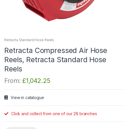
Retracta Standard Hose Reels
Retracta Compressed Air Hose
Reels, Retracta Standard Hose
Reels
From:
£
1,042.25
View in catalogue
Click and collect from one of our 28 branches