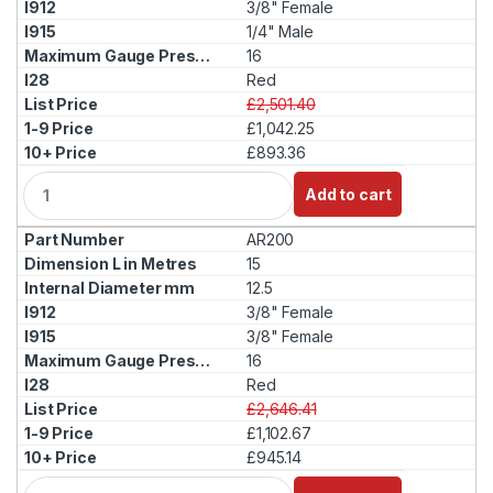
3/8" Female
1/4" Male
16
Red
£2,501.40
£1,042.25
£893.36
Q
Add to cart
u
a
AR200
n
t
15
i
12.5
t
3/8" Female
y
3/8" Female
16
Red
£2,646.41
£1,102.67
£945.14
Q