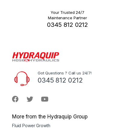
Your Trusted 24/7
Maintenance Partner
0345 812 0212
Got Questions ? Call us 24/7!
0345 812 0212
More from the Hydraquip Group
Fluid Power Growth