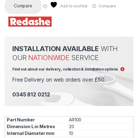
Compare
Add to wishlist
Compare
INSTALLATION AVAILABLE
WITH
OUR
NATIONWIDE
SERVICE
Find out about our delivery, collection & installation options
Free Delivery on web orders over £50.
0345 812 0212
AR100
20
10