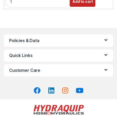
Add to cart
u
a
n
t
i
t
y
Policies & Data
Quick Links
Customer Care