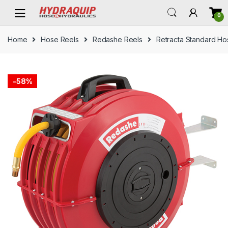
Skip
Skip
0
to
to
navigation
content
Home
Hose Reels
Redashe Reels
Retracta Standard Ho
-
58%