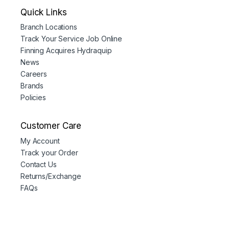
Quick Links
Branch Locations
Track Your Service Job Online
Finning Acquires Hydraquip
News
Careers
Brands
Policies
Customer Care
My Account
Track your Order
Contact Us
Returns/Exchange
FAQs