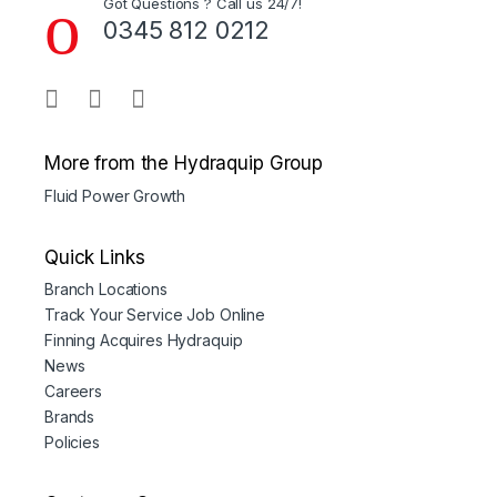
Got Questions ? Call us 24/7!
0345 812 0212
More from the Hydraquip Group
Fluid Power Growth
Quick Links
Branch Locations
Track Your Service Job Online
Finning Acquires Hydraquip
News
Careers
Brands
Policies