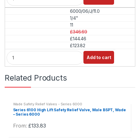
a
6000/06/J/11.0
n
t
1/4"
i
11
t
£346.69
y
£144.46
£123.82
Q
Add to cart
u
a
n
Related Products
t
i
t
y
Wade Safety Relief Valves - Series 6000
Series 6100 High Lift Safety Relief Valve, Male BSPT, Wade
– Series 6000
From:
£
133.83
This
product