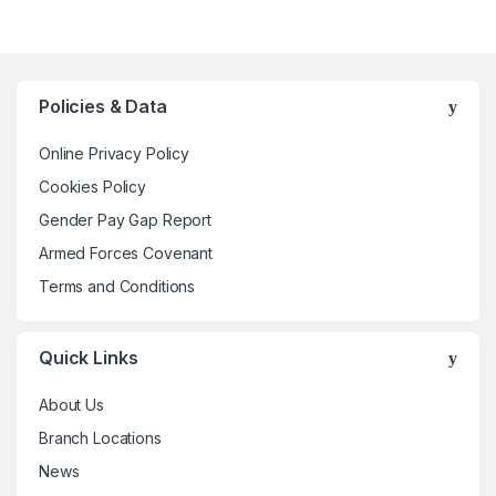
has
multiple
variants.
The
Policies & Data
options
may
Online Privacy Policy
be
Cookies Policy
chosen
Gender Pay Gap Report
on
the
Armed Forces Covenant
product
Terms and Conditions
page
Quick Links
About Us
Branch Locations
News