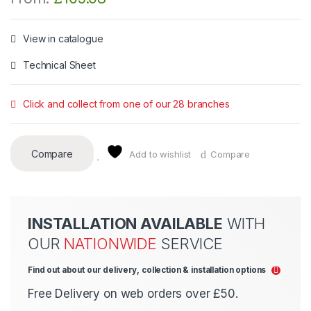
View in catalogue
Technical Sheet
Click and collect from one of our 28 branches
Compare
Add to wishlist
Compare
INSTALLATION AVAILABLE
WITH
OUR
NATIONWIDE
SERVICE
Find out about our delivery, collection & installation options
Free Delivery on web orders over £50.