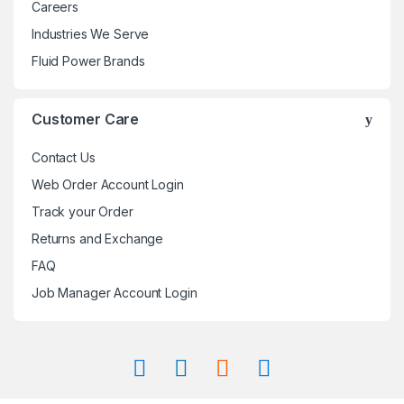
Careers
Industries We Serve
Fluid Power Brands
Customer Care
Contact Us
Web Order Account Login
Track your Order
Returns and Exchange
FAQ
Job Manager Account Login