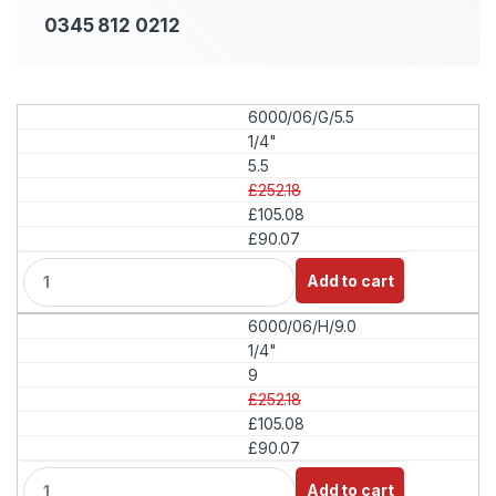
0345 812 0212
6000/06/G/5.5
1/4"
5.5
£252.18
£105.08
£90.07
Q
Add to cart
u
a
6000/06/H/9.0
n
t
1/4"
i
9
t
£252.18
y
£105.08
£90.07
Q
Add to cart
u