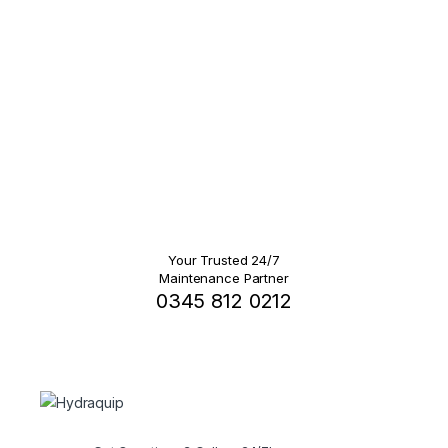
Your Trusted 24/7
Maintenance Partner
0345 812 0212