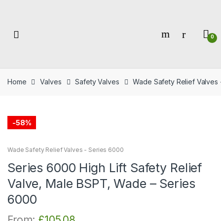
Skip
Skip
to
to
navigation
content
0
Home
Valves
Safety Valves
Wade Safety Relief Valves 
-
58%
Wade Safety Relief Valves - Series 6000
Series 6000 High Lift Safety Relief
Valve, Male BSPT, Wade – Series
6000
From:
£
105.08