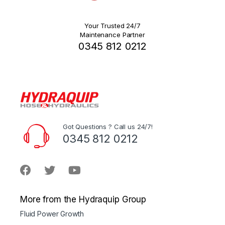
Your Trusted 24/7
Maintenance Partner
0345 812 0212
Got Questions ? Call us 24/7!
0345 812 0212
More from the Hydraquip Group
Fluid Power Growth