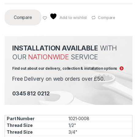
Compare
Add to wishlist
Compare
INSTALLATION AVAILABLE
WITH
OUR
NATIONWIDE
SERVICE
Find out about our delivery, collection & installation options
Free Delivery on web orders over £50.
0345 812 0212
1021-0008
1/2"
3/4"