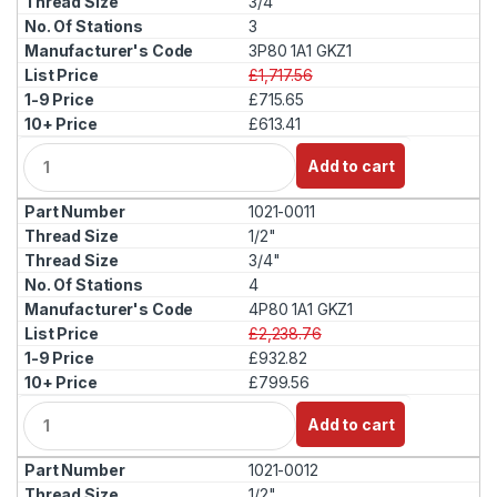
3/4"
t
3
y
3P80 1A1 GKZ1
£1,717.56
£715.65
£613.41
Q
Add to cart
u
a
1021-0011
n
t
1/2"
i
3/4"
t
4
y
4P80 1A1 GKZ1
£2,238.76
£932.82
£799.56
Q
Add to cart
u
a
1021-0012
n
t
1/2"