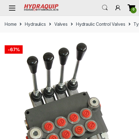
Skip
Skip
0
to
to
navigation
content
Home
Hydraulics
Valves
Hydraulic Control Valves
Ty
-
67%