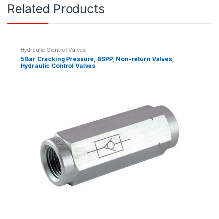
Related Products
t
i
t
y
Hydraulic Control Valves
5 Bar Cracking Pressure, BSPP, Non-return Valves,
Hydraulic Control Valves