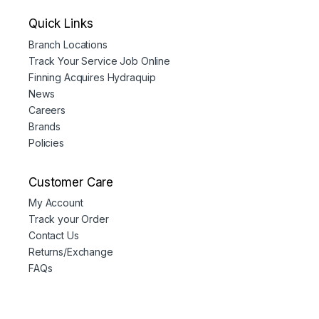
Quick Links
Branch Locations
Track Your Service Job Online
Finning Acquires Hydraquip
News
Careers
Brands
Policies
Customer Care
My Account
Track your Order
Contact Us
Returns/Exchange
FAQs