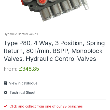
Hydraulic Control Valves
Type P80, 4 Way, 3 Position, Spring
Return, 80 l/min, BSPP, Monoblock
Valves, Hydraulic Control Valves
From:
£
348.85
View in catalogue
Technical Sheet
Click and collect from one of our 28 branches