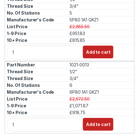
i
3/4"
t
5
y
5P80 1A1 GKZ1
£2,855.50
£951.83
£815.85
Q
Add to cart
u
a
1021-0013
n
t
1/2"
i
3/4"
t
6
y
6P80 1A1 GKZ1
£2,572.50
£1,071.87
£918.75
Q
Add to cart
u
a
n