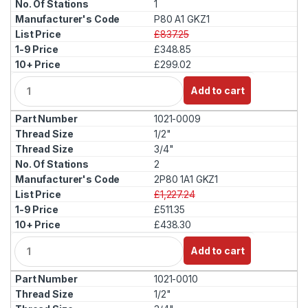
1
P80 A1 GKZ1
£837.25
£348.85
£299.02
Q
Add to cart
u
a
1021-0009
n
t
1/2"
i
3/4"
t
2
y
2P80 1A1 GKZ1
£1,227.24
£511.35
£438.30
Q
Add to cart
u
a
1021-0010
n
t
1/2"
i