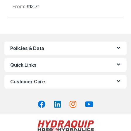
From:
£
13.71
This
product
has
multiple
variants.
The
Policies & Data
options
may
Quick Links
be
chosen
on
Customer Care
the
product
page