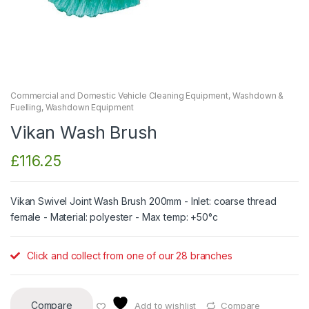
Commercial and Domestic Vehicle Cleaning Equipment
,
Washdown &
Fuelling
,
Washdown Equipment
Vikan Wash Brush
£
116.25
Vikan Swivel Joint Wash Brush 200mm - Inlet: coarse thread
female - Material: polyester - Max temp: +50°c
Click and collect from one of our 28 branches
Compare
Add to wishlist
Compare