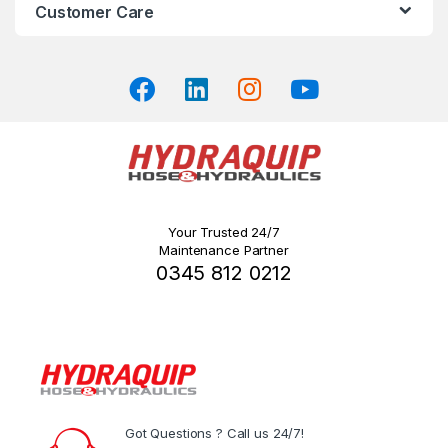
on
Customer Care
the
product
page
Your Trusted 24/7
Maintenance Partner
0345 812 0212
Got Questions ? Call us 24/7!