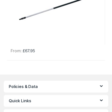
From:
£
67.95
This
product
has
multiple
variants.
The
Policies & Data
options
may
Quick Links
be
chosen