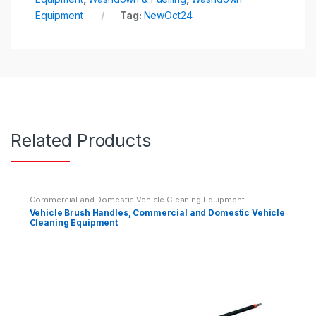
Equipment
Tag:
NewOct24
Related Products
Commercial and Domestic Vehicle Cleaning Equipment
Vehicle Brush Handles, Commercial and Domestic Vehicle
Cleaning Equipment