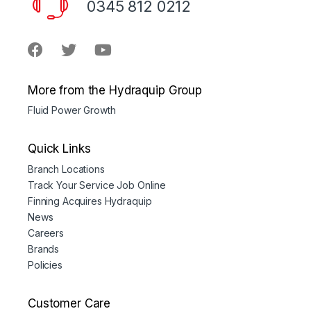
0345 812 0212
More from the Hydraquip Group
Fluid Power Growth
Quick Links
Branch Locations
Track Your Service Job Online
Finning Acquires Hydraquip
News
Careers
Brands
Policies
Customer Care