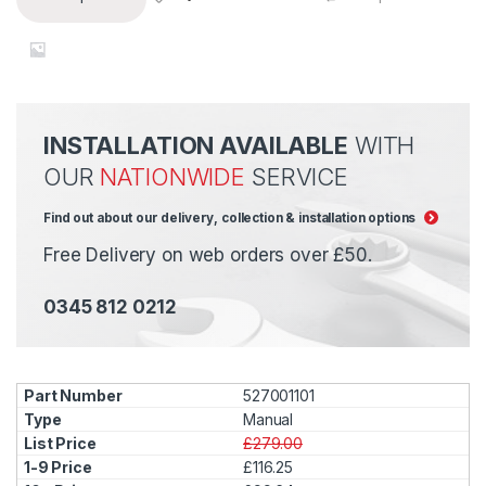
INSTALLATION AVAILABLE
WITH
OUR
NATIONWIDE
SERVICE
Find out about our delivery, collection & installation options
Free Delivery on web orders over £50.
0345 812 0212
527001101
Manual
£279.00
£116.25