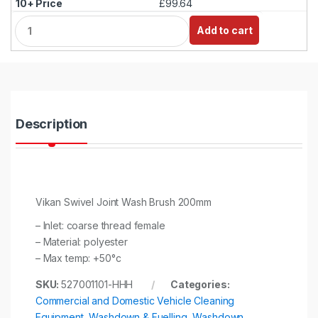
£99.64
Q
Add to cart
u
a
n
t
i
t
y
Description
Vikan Swivel Joint Wash Brush 200mm
– Inlet: coarse thread female
– Material: polyester
– Max temp: +50°c
SKU:
527001101-HHH
Categories:
Commercial and Domestic Vehicle Cleaning
Equipment
,
Washdown & Fuelling
,
Washdown