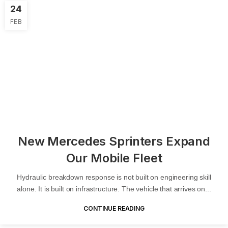
24
FEB
New Mercedes Sprinters Expand
Our Mobile Fleet
Hydraulic breakdown response is not built on engineering skill
alone. It is built on infrastructure. The vehicle that arrives on...
CONTINUE READING