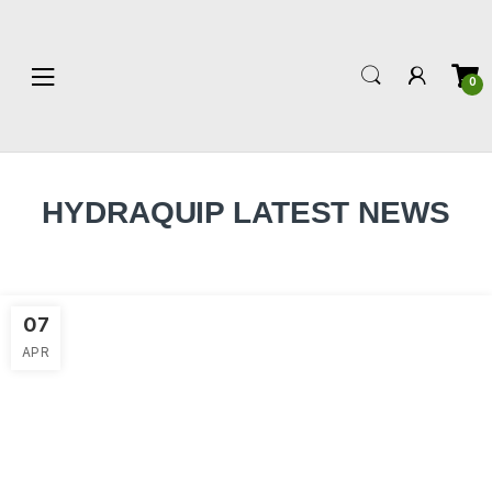
0
HYDRAQUIP LATEST NEWS
07
APR