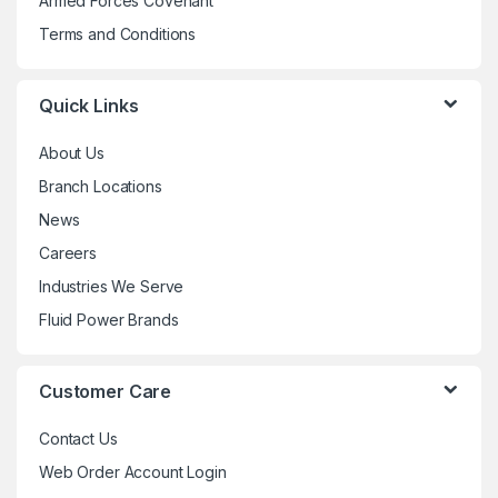
Armed Forces Covenant
Terms and Conditions
Quick Links
About Us
Branch Locations
News
Careers
Industries We Serve
Fluid Power Brands
Customer Care
Contact Us
Web Order Account Login