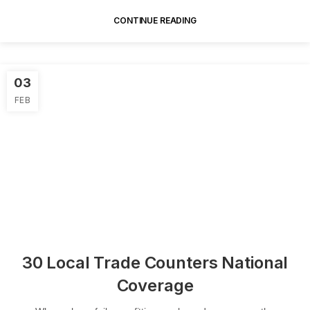
In...
CONTINUE READING
03
FEB
30 Local Trade Counters National
Coverage