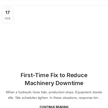
17
FEB
First-Time Fix to Reduce
Machinery Downtime
When a hydraulic hose fails, production stops. Equipment stands
idle. Site schedules tighten. In these situations, response time
matters. But...
CONTINUE READING