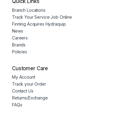
Quick Links
Branch Locations
Track Your Service Job Online
Finning Acquires Hydraquip
News
Careers
Brands
Policies
Customer Care
My Account
Track your Order
Contact Us
Returns/Exchange
FAQs