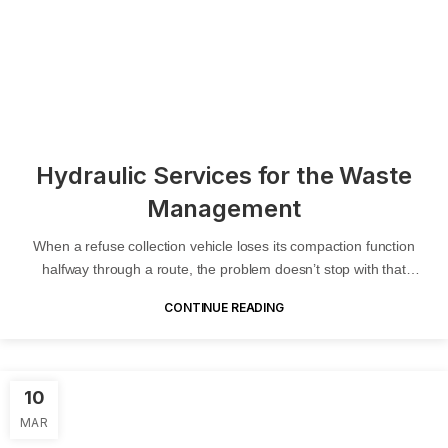
Hydraulic Services for the Waste
Management
When a refuse collection vehicle loses its compaction function
halfway through a route, the problem doesn’t stop with that
vehicle....
CONTINUE READING
10
MAR