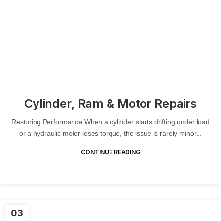
Cylinder, Ram & Motor Repairs
Restoring Performance When a cylinder starts drifting under load
or a hydraulic motor loses torque, the issue is rarely minor...
CONTINUE READING
03