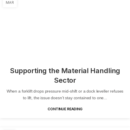
MAR
Supporting the Material Handling
Sector
When a forklift drops pressure mid-shift or a dock leveller refuses
to lift, the issue doesn’t stay contained to one...
CONTINUE READING