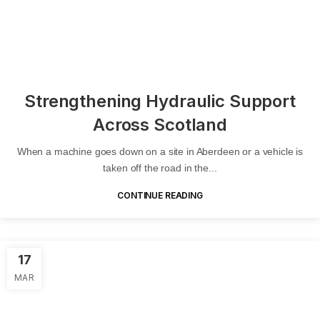
Strengthening Hydraulic Support
Across Scotland
When a machine goes down on a site in Aberdeen or a vehicle is
taken off the road in the...
CONTINUE READING
17
MAR