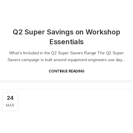
Q2 Super Savings on Workshop
Essentials
What’s Included in the Q2 Super Savers Range The Q2 Super
Savers campaign is built around equipment engineers use day...
CONTINUE READING
24
MAR