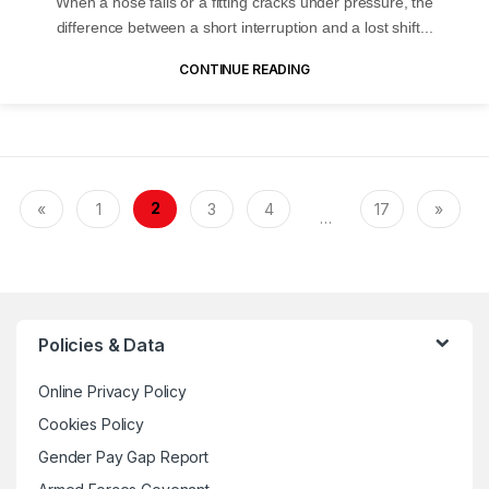
When a hose fails or a fitting cracks under pressure, the
difference between a short interruption and a lost shift...
CONTINUE READING
2
«
1
3
4
17
»
…
Policies & Data
Online Privacy Policy
Cookies Policy
Gender Pay Gap Report