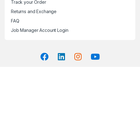
Track your Order
Returns and Exchange
FAQ
Job Manager Account Login