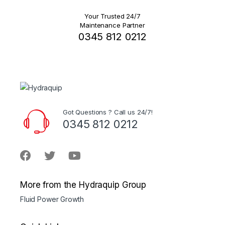
Your Trusted 24/7
Maintenance Partner
0345 812 0212
Got Questions ? Call us 24/7!
0345 812 0212
More from the Hydraquip Group
Fluid Power Growth