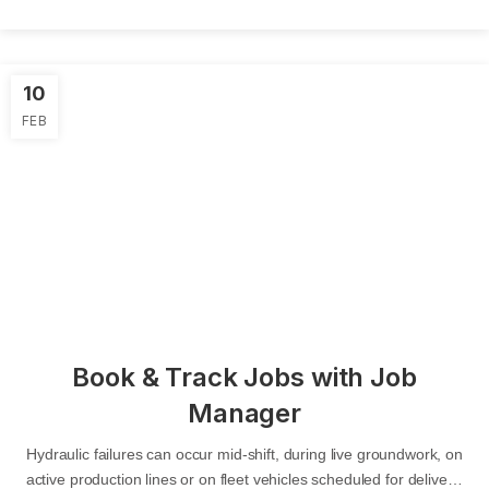
10
FEB
Book & Track Jobs with Job
Manager
Hydraulic failures can occur mid-shift, during live groundwork, on
active production lines or on fleet vehicles scheduled for delivery.