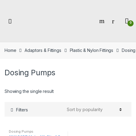
Skip
Skip
to
to
navigation
content
0
Home
Adaptors & Fittings
Plastic & Nylon Fittings
Dosing
Dosing Pumps
Showing the single result
Filters
Dosing Pumps