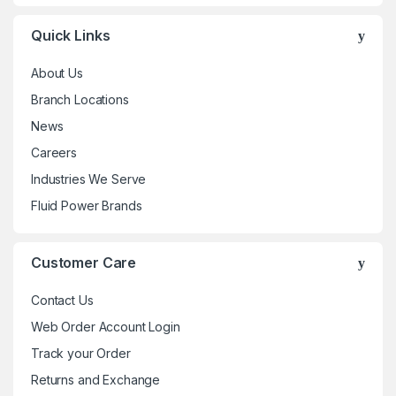
Quick Links
About Us
Branch Locations
News
Careers
Industries We Serve
Fluid Power Brands
Customer Care
Contact Us
Web Order Account Login
Track your Order
Returns and Exchange