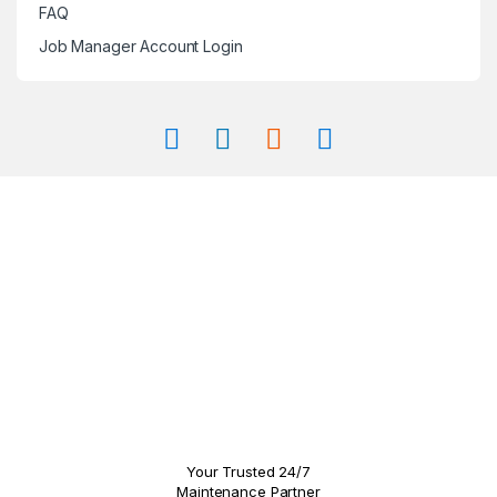
FAQ
Job Manager Account Login
Your Trusted 24/7
Maintenance Partner