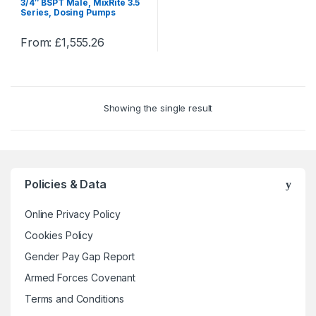
3/4″ BSPT Male, MixRite 3.5
Series, Dosing Pumps
From:
£
1,555.26
This
product
has
multiple
Showing the single result
variants.
The
options
may
be
Policies & Data
chosen
on
Online Privacy Policy
the
Cookies Policy
product
Gender Pay Gap Report
page
Armed Forces Covenant
Terms and Conditions