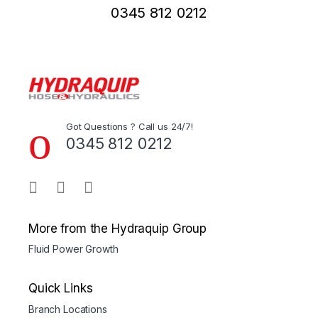
0345 812 0212
Got Questions ? Call us 24/7!
0345 812 0212
More from the Hydraquip Group
Fluid Power Growth
Quick Links
Branch Locations