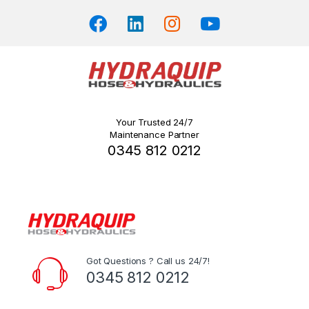
Your Trusted 24/7
Maintenance Partner
0345 812 0212
Got Questions ? Call us 24/7!
0345 812 0212