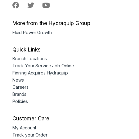
More from the Hydraquip Group
Fluid Power Growth
Quick Links
Branch Locations
Track Your Service Job Online
Finning Acquires Hydraquip
News
Careers
Brands
Policies
Customer Care
My Account
Track your Order