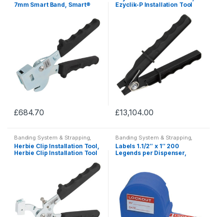
7mm Smart Band, Smart®
Ezyclik-P Installation Tool
Installation Tools
£
684.70
£
13,104.00
This
This
product
product
Banding System & Strapping,
Banding System & Strapping,
has
has
HCL Banding System, Tie Wraps
HCL Banding System, Tie Wraps
Herbie Clip Installation Tool,
Labels 1.1/2″ x 1″ 200
& Clamps
,
Clamps & Clips
& Clamps
,
Clamps & Clips
multiple
multiple
Herbie Clip Installation Tool
Legends per Dispenser,
Lockouts Label Dispensers
variants.
variants.
The
The
options
options
may
may
be
be