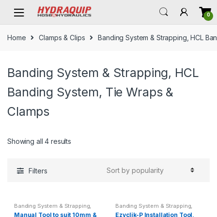
Skip
Skip
0
to
to
navigation
content
Home
Clamps & Clips
Banding System & Strapping, HCL Ba
Banding System & Strapping, HCL
Banding System, Tie Wraps &
Clamps
Showing all 4 results
Filters
Banding System & Strapping,
Banding System & Strapping,
HCL Banding System, Tie Wraps
HCL Banding System, Tie Wraps
Manual Tool to suit 10mm &
Ezyclik-P Installation Tool,
& Clamps
,
Clamps & Clips
& Clamps
,
Clamps & Clips