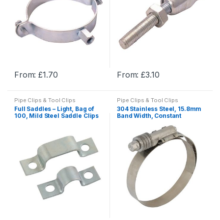
From:
£
1.70
From:
£
3.10
This
This
product
product
Pipe Clips & Tool Clips
Pipe Clips & Tool Clips
has
has
Full Saddles – Light, Bag of
304 Stainless Steel, 15.8mm
multiple
multiple
100, Mild Steel Saddle Clips
Band Width, Constant
Tension Clamps
variants.
variants.
The
The
options
options
may
may
be
be
chosen
chosen
on
on
the
the
product
product