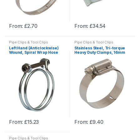
on
on
the
the
product
product
From:
£
2.70
From:
£
34.54
page
page
This
This
product
product
Pipe Clips & Tool Clips
Pipe Clips & Tool Clips
has
has
Left Hand (Anticlockwise)
Stainless Steel, Tri-torque
multiple
multiple
Wound, Spiral Wrap Hose
Heavy Duty Clamps, 16mm
Clamps, Worm Drive Hose
Band, Worm Drive Hose
variants.
variants.
Clamps & U Bolts
Clamps & U Bolts
The
The
options
options
may
may
be
be
chosen
chosen
on
on
the
the
product
product
From:
£
15.23
From:
£
9.40
page
page
This
This
product
product
Pipe Clips & Tool Clips
has
has