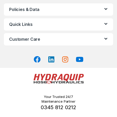
chosen
Policies & Data
on
the
product
Quick Links
page
Customer Care
Your Trusted 24/7
Maintenance Partner
0345 812 0212