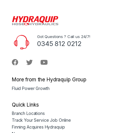
Got Questions ? Call us 24/7!
0345 812 0212
More from the Hydraquip Group
Fluid Power Growth
Quick Links
Branch Locations
Track Your Service Job Online
Finning Acquires Hydraquip