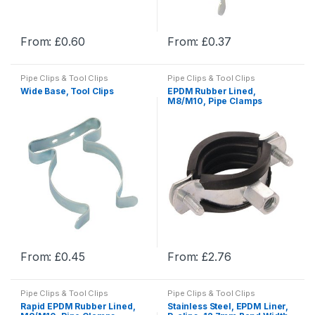
the
the
product
product
From:
£
0.60
From:
£
0.37
page
page
This
This
product
product
Pipe Clips & Tool Clips
Pipe Clips & Tool Clips
has
has
Wide Base, Tool Clips
EPDM Rubber Lined,
multiple
multiple
M8/M10, Pipe Clamps
variants.
variants.
The
The
options
options
may
may
be
be
chosen
chosen
on
on
the
the
product
product
From:
£
0.45
From:
£
2.76
page
page
This
This
product
product
Pipe Clips & Tool Clips
Pipe Clips & Tool Clips
has
has
Rapid EPDM Rubber Lined,
Stainless Steel, EPDM Liner,
multiple
multiple