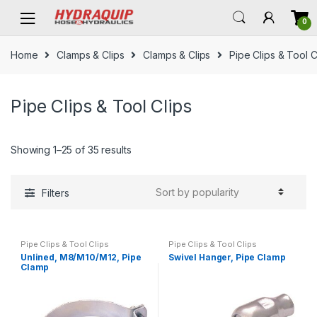
Skip
Skip
0
to
to
navigation
content
Home
Clamps & Clips
Clamps & Clips
Pipe Clips & Tool C
Pipe Clips & Tool Clips
Showing 1–25 of 35 results
Filters
Pipe Clips & Tool Clips
Pipe Clips & Tool Clips
Unlined, M8/M10/M12, Pipe
Swivel Hanger, Pipe Clamp
Clamp