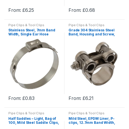
product
product
From:
£
6.25
From:
£
0.68
page
page
This
This
product
product
Pipe Clips & Tool Clips
Pipe Clips & Tool Clips
has
has
Stainless Steel, 7mm Band
Grade 304 Stainless Steel
multiple
multiple
Width, Single Ear Hose
Band, Housing and Screw,
Clamp , Pipe & Hose Clamps
Stainless Steel Superior
variants.
variants.
Clamps, Pipe Clamps
The
The
options
options
may
may
be
be
chosen
chosen
on
on
the
the
product
product
From:
£
0.83
From:
£
6.21
page
page
This
This
product
product
Pipe Clips & Tool Clips
Pipe Clips & Tool Clips
has
has
Half Saddles – Light, Bag of
Mild Steel, EPDM Liner, P-
multiple
multiple
100, Mild Steel Saddle Clips,
clips, 12.7mm Band Width,
Pipe Saddle Clips
M6 Fixing Hole
variants.
variants.