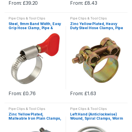
From:
£
39.20
From:
£
8.43
page
page
This
This
product
product
Pipe Clips & Tool Clips
Pipe Clips & Tool Clips
has
has
Steel, 9mm Band Width, Easy
Zinc Yellow Plated, Heavy
multiple
multiple
Grip Hose Clamp, Pipe &
Duty Steel Hose Clamps, Pipe
Hose Clamps
Clamps
variants.
variants.
The
The
options
options
may
may
be
be
chosen
chosen
on
on
the
the
product
product
From:
£
0.76
From:
£
1.63
page
page
This
This
product
product
Pipe Clips & Tool Clips
Pipe Clips & Tool Clips
has
has
Zinc Yellow Plated,
Left Hand (Anticlockwise)
multiple
multiple
Malleable Iron Plain Clamps,
Wound, Spiral Clamps, Worm
Pipe Clamps
Drive Hose Clamps & U Bolts
variants.
variants.
The
The