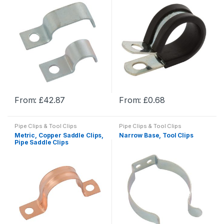
The
The
options
options
may
may
be
be
chosen
chosen
on
on
the
the
product
product
From:
£
42.87
From:
£
0.68
page
page
This
This
product
product
Pipe Clips & Tool Clips
Pipe Clips & Tool Clips
has
has
Metric, Copper Saddle Clips,
Narrow Base, Tool Clips
multiple
multiple
Pipe Saddle Clips
variants.
variants.
The
The
options
options
may
may
be
be
chosen
chosen
on
on