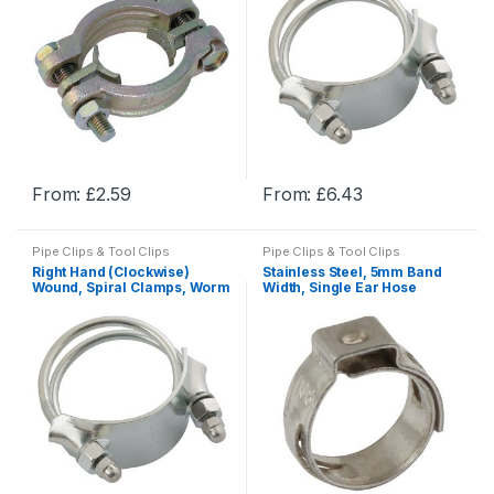
options
options
may
may
be
be
chosen
chosen
on
on
the
the
product
product
From:
£
2.59
From:
£
6.43
page
page
This
This
product
product
Pipe Clips & Tool Clips
Pipe Clips & Tool Clips
has
has
Right Hand (Clockwise)
Stainless Steel, 5mm Band
multiple
multiple
Wound, Spiral Clamps, Worm
Width, Single Ear Hose
Drive Hose Clamps & U Bolts
Clamp , Pipe & Hose Clamps
variants.
variants.
The
The
options
options
may
may
be
be
chosen
chosen
on
on
the
the