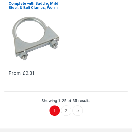
Complete with Saddle, Mild
multiple
multiple
Steel, U Bolt Clamps, Worm
Drive Hose Clamps & U Bolts
variants.
variants.
The
The
options
options
may
may
be
be
chosen
chosen
on
on
the
the
product
product
From:
£
2.31
page
page
This
product
has
multiple
Showing 1–25 of 35 results
variants.
The
1
2
→
options
may
be