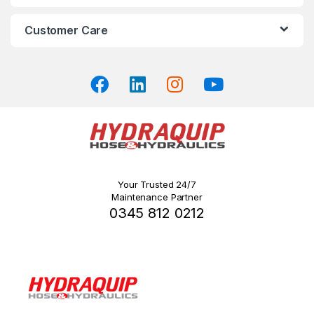
product
product
page
page
Customer Care
Your Trusted 24/7
Maintenance Partner
0345 812 0212