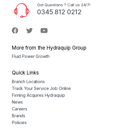
Got Questions ? Call us 24/7!
0345 812 0212
More from the Hydraquip Group
Fluid Power Growth
Quick Links
Branch Locations
Track Your Service Job Online
Finning Acquires Hydraquip
News
Careers
Brands
Policies