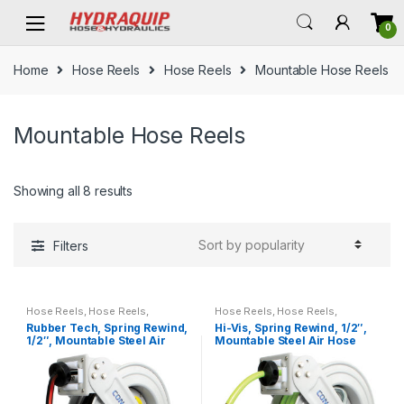
Skip
Skip
0
to
to
navigation
content
Home
Hose Reels
Hose Reels
Mountable Hose Reels
Mountable Hose Reels
Showing all 8 results
Filters
Hose Reels
,
Hose Reels
,
Hose Reels
,
Hose Reels
,
Mountable Hose Reels
Mountable Hose Reels
Rubber Tech, Spring Rewind,
Hi-Vis, Spring Rewind, 1/2″,
1/2″, Mountable Steel Air
Mountable Steel Air Hose
Hose Reel
Reel