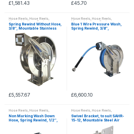
£
1,581.43
£
45.70
page
page
This
This
product
product
Hose Reels
,
Hose Reels
,
Hose Reels
,
Hose Reels
,
has
has
Mountable Hose Reels
Mountable Hose Reels
Spring Rewind Without Hose,
Blue 1 Wire Pressure Wash,
multiple
multiple
3/8″, Mountable Stainless
Spring Rewind, 3/8″,
Steel Hose Reels
Mountable Stainless Steel
variants.
variants.
Hose Reels
The
The
options
options
may
may
be
be
chosen
chosen
on
on
the
the
product
product
£
5,557.67
£
6,600.10
page
page
This
This
product
product
Hose Reels
,
Hose Reels
,
Hose Reels
,
Hose Reels
,
has
has
Mountable Hose Reels
Mountable Hose Reels
Non Marking Wash Down
Swivel Bracket, to suit SAHR-
multiple
multiple
Hose, Spring Rewind, 1/2″,
15-12, Mountable Steel Air
Mountable Stainless Steel
Hose Reel
variants.
variants.
Hose Reels
The
The