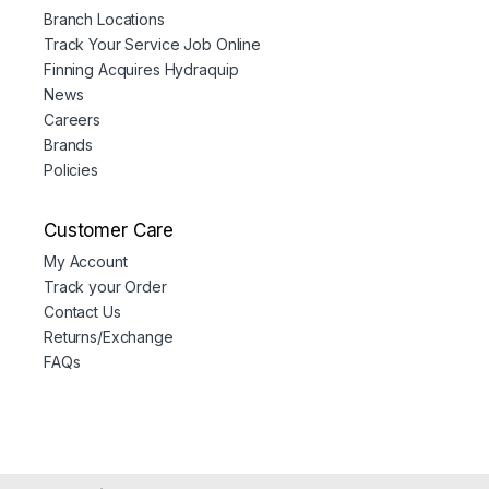
Branch Locations
Track Your Service Job Online
Finning Acquires Hydraquip
News
Careers
Brands
Policies
Customer Care
My Account
Track your Order
Contact Us
Returns/Exchange
FAQs