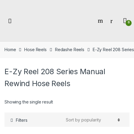
Skip
Skip
to
to
navigation
content
0
Home
Hose Reels
Redashe Reels
E-Zy Reel 208 Serie
E-Zy Reel 208 Series Manual
Rewind Hose Reels
Showing the single result
Filters