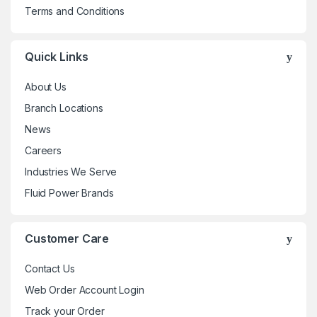
Terms and Conditions
Quick Links
About Us
Branch Locations
News
Careers
Industries We Serve
Fluid Power Brands
Customer Care
Contact Us
Web Order Account Login
Track your Order