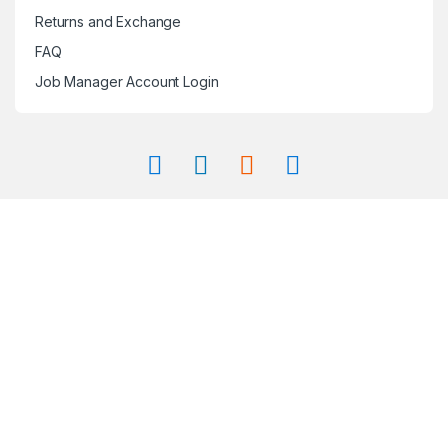
Returns and Exchange
FAQ
Job Manager Account Login