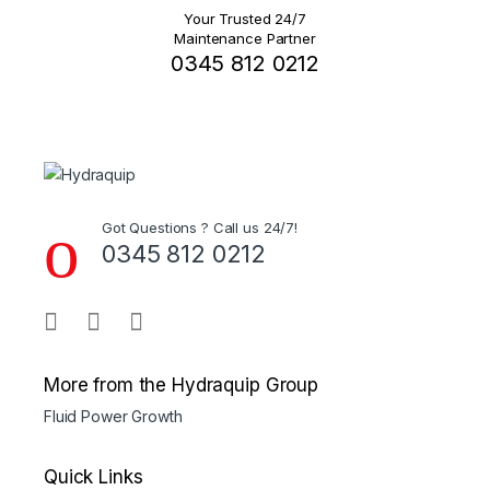
Your Trusted 24/7
Maintenance Partner
0345 812 0212
Got Questions ? Call us 24/7!
0345 812 0212
More from the Hydraquip Group
Fluid Power Growth
Quick Links