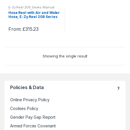
E-Zy Reel 208 Series Manual
Rewind Hose Reels
Hose Reel with Air and Water
Hose, E-Zy Reel 208 Series
Manual Rewind Hose Reels
From:
£
315.23
This
product
has
multiple
Showing the single result
variants.
The
options
may
be
Policies & Data
chosen
on
Online Privacy Policy
the
Cookies Policy
product
Gender Pay Gap Report
page
Armed Forces Covenant