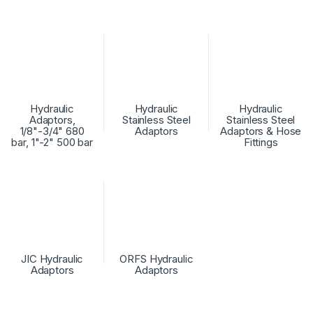
Hydraulic
Hydraulic
Hydraulic
Adaptors,
Stainless Steel
Stainless Steel
1/8"-3/4" 680
Adaptors
Adaptors & Hose
bar, 1"-2" 500 bar
Fittings
JIC Hydraulic
ORFS Hydraulic
Adaptors
Adaptors