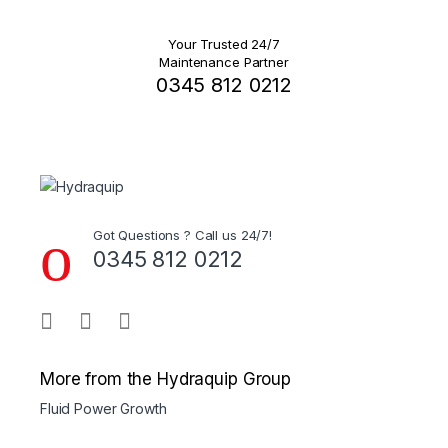
Your Trusted 24/7
Maintenance Partner
0345 812 0212
Got Questions ? Call us 24/7!
0345 812 0212
More from the Hydraquip Group
Fluid Power Growth