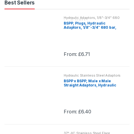
Best Sellers
Hydraulic Adaptors, 1/8"-3/4" 680
bar, 1"-2" 500 bar
BSPP, Plugs, Hydraulic
Adaptors, 1/8″-3/4″ 680 bar,
1″-2″ 500 bar
From:
£
6.71
This
product
has
Hydraulic Stainless Steel Adaptors
multiple
BSPP x BSPP, Male x Male
variants.
Straight Adaptors, Hydraulic
Stainless Steel Adaptor
The
options
may
From:
£
6.40
be
This
chosen
product
on
has
the
37° JIC Stainless Steel Flare