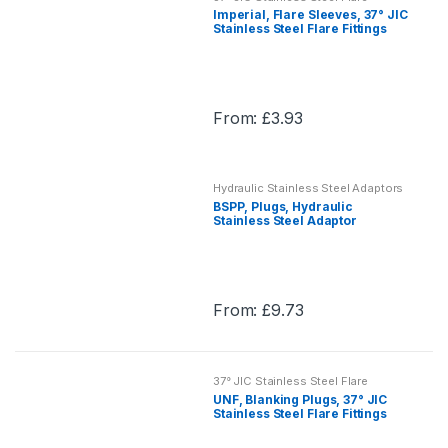
multiple
Fittings
Imperial, Flare Sleeves, 37° JIC
product
variants.
Stainless Steel Flare Fittings
page
The
options
may
From:
£
3.93
be
This
chosen
product
on
has
the
Hydraulic Stainless Steel Adaptors
multiple
BSPP, Plugs, Hydraulic
product
variants.
Stainless Steel Adaptor
page
The
options
may
From:
£
9.73
be
This
chosen
product
on
has
the
37° JIC Stainless Steel Flare
multiple
Fittings
UNF, Blanking Plugs, 37° JIC
product
variants.
Stainless Steel Flare Fittings
page
The