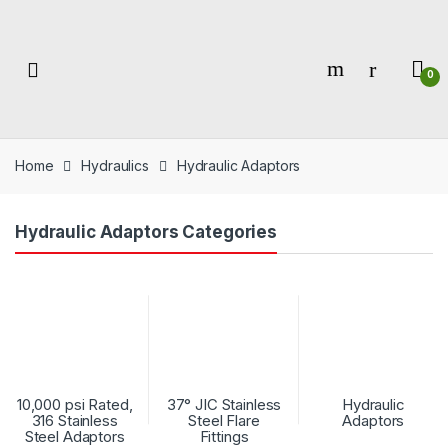
Skip
Skip
to
to
navigation
content
0
Home
Hydraulics
Hydraulic Adaptors
Hydraulic Adaptors Categories
10,000 psi Rated,
37° JIC Stainless
Hydraulic
316 Stainless
Steel Flare
Adaptors
Steel Adaptors
Fittings