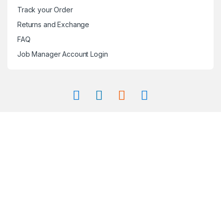
Track your Order
Returns and Exchange
FAQ
Job Manager Account Login