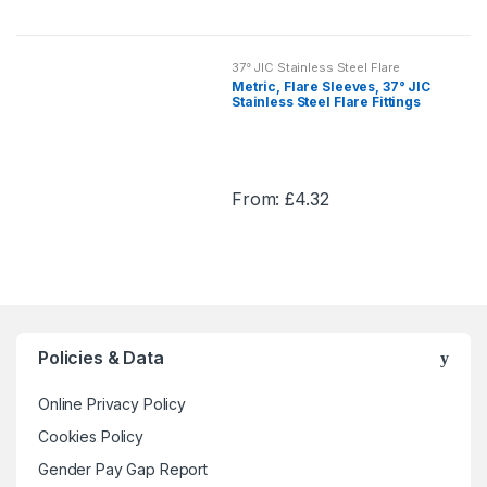
This
chosen
product
on
has
the
37° JIC Stainless Steel Flare
multiple
Fittings
Metric, Flare Sleeves, 37° JIC
product
variants.
Stainless Steel Flare Fittings
page
The
options
may
From:
£
4.32
be
This
chosen
product
on
has
the
multiple
product
variants.
page
The
Policies & Data
options
may
Online Privacy Policy
be
chosen
Cookies Policy
on
Gender Pay Gap Report
the