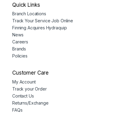
Quick Links
Branch Locations
Track Your Service Job Online
Finning Acquires Hydraquip
News
Careers
Brands
Policies
Customer Care
My Account
Track your Order
Contact Us
Returns/Exchange
FAQs