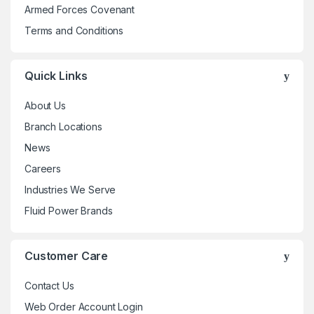
Armed Forces Covenant
product
Terms and Conditions
page
Quick Links
About Us
Branch Locations
News
Careers
Industries We Serve
Fluid Power Brands
Customer Care
Contact Us
Web Order Account Login