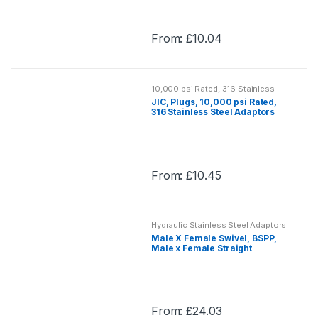
options
may
From:
£
10.04
be
This
chosen
product
on
has
the
10,000 psi Rated, 316 Stainless
multiple
Steel Adaptors
JIC, Plugs, 10,000 psi Rated,
product
variants.
316 Stainless Steel Adaptors
page
The
options
may
From:
£
10.45
be
This
chosen
product
on
has
the
Hydraulic Stainless Steel Adaptors
multiple
Male X Female Swivel, BSPP,
product
variants.
Male x Female Straight
page
Adaptor, Hydraulic Stainless
The
Steel Adaptor
options
may
From:
£
24.03
be