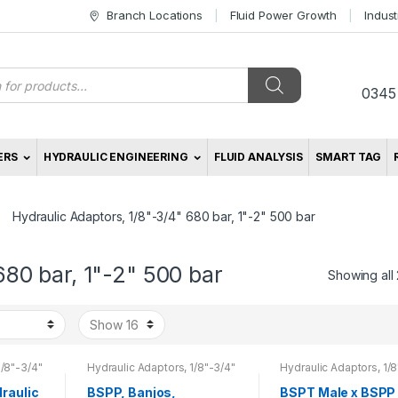
Branch Locations
Fluid Power Growth
Indus
s
0345
ERS
HYDRAULIC ENGINEERING
FLUID ANALYSIS
SMART TAG
Hydraulic Adaptors, 1/8"-3/4" 680 bar, 1"-2" 500 bar
680 bar, 1"-2" 500 bar
Showing all 
1/8"-3/4"
Hydraulic Adaptors, 1/8"-3/4"
Hydraulic Adaptors, 1/8
r
680 bar, 1"-2" 500 bar
680 bar, 1"-2" 500 bar
raulic
BSPP, Banjos,
BSPT Male x BSPP