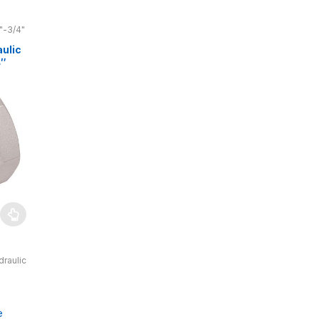
"-3/4"
ulic
4″
 bar
draulic
 bar,
cs