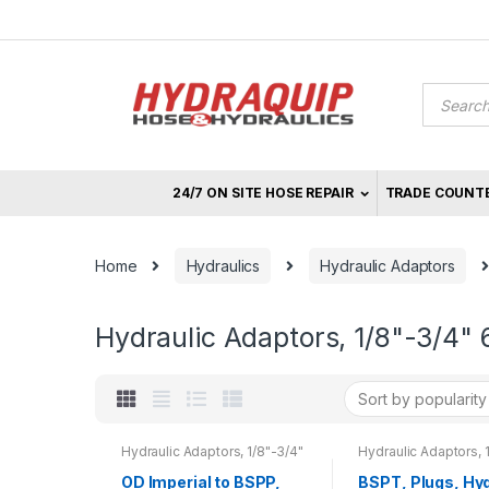
Skip
Skip
to
to
navigation
content
Product
search
24/7 ON SITE HOSE REPAIR
TRADE COUNT
Home
Hydraulics
Hydraulic Adaptors
Hydraulic Adaptors, 1/8"-3/4" 
Hydraulic Adaptors, 1/8"-3/4"
Hydraulic Adaptors, 
680 bar, 1"-2" 500 bar
680 bar, 1"-2" 500 ba
OD Imperial to BSPP,
BSPT, Plugs, Hyd