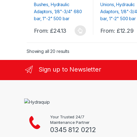
on
on
the
the
product
product
page
page
From:
£
24.13
From:
£
12.29
This
This
product
product
has
has
Showing all 20 results
multiple
multiple
variants.
variants.
Sign up to Newsletter
The
The
options
options
may
may
be
be
chosen
chosen
on
on
the
the
Your Trusted 24/7
product
product
Maintenance Partner
page
page
0345 812 0212