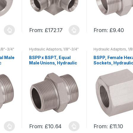
on
on
the
the
product
product
page
page
From:
£
172.17
From:
£
9.40
This
This
product
product
has
has
1/8"-3/4"
Hydraulic Adaptors, 1/8"-3/4"
Hydraulic Adaptors, 1/8
r
680 bar, 1"-2" 500 bar
680 bar, 1"-2" 500 bar
multiple
multiple
al Male
BSPP x BSPT, Equal
BSPP, Female Hex
variants.
variants.
c
Male Unions, Hydraulic
Sockets, Hydrauli
The
The
/4″
Adaptors, 1/8″-3/4″
Adaptors, 1/8″-3/
00 bar
680 bar, 1″-2″ 500 bar
680 bar, 1″-2″ 500
options
options
may
may
be
be
chosen
chosen
on
on
the
the
product
product
page
page
From:
£
10.64
From:
£
11.10
This
This