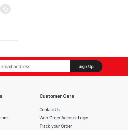
Sign Up
s
Customer Care
Contact Us
tions
Web Order Account Login
Track your Order