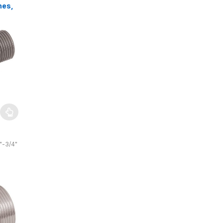
hes,
s,
"-3/4"
4″
 bar