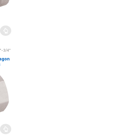
"-3/4"
agon
c
4″
 bar