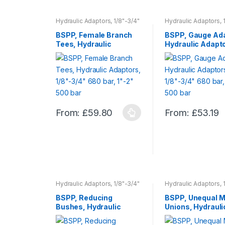
product
product
has
has
Hydraulic Adaptors, 1/8"-3/4"
Hydraulic Adaptors, 
680 bar, 1"-2" 500 bar
680 bar, 1"-2" 500 ba
multiple
multiple
BSPP, Female Branch
BSPP, Gauge Ada
variants.
variants.
Tees, Hydraulic
Hydraulic Adapt
The
The
Adaptors, 1/8″-3/4″
1/8″-3/4″ 680 ba
680 bar, 1″-2″ 500 bar
1″-2″ 500 bar
options
options
may
may
be
be
chosen
chosen
on
on
From:
£
59.80
From:
£
53.19
This
This
the
the
product
product
product
product
has
has
page
page
multiple
multiple
variants.
variants.
The
The
Hydraulic Adaptors, 1/8"-3/4"
Hydraulic Adaptors, 
options
options
680 bar, 1"-2" 500 bar
680 bar, 1"-2" 500 ba
BSPP, Reducing
BSPP, Unequal M
may
may
Bushes, Hydraulic
Unions, Hydrauli
be
be
Adaptors, 1/8″-3/4″
Adaptors, 1/8″-3
chosen
chosen
680 bar, 1″-2″ 500 bar
680 bar, 1″-2″ 5