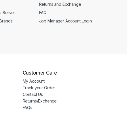
Returns and Exchange
We Serve
FAQ
 Brands
Job Manager Account Login
Customer Care
My Account
Track your Order
Contact Us
Returns/Exchange
FAQs