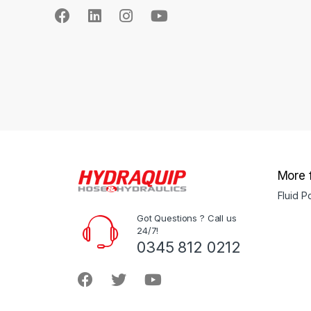
More 
Fluid 
Got Questions ? Call us
24/7!
0345 812 0212