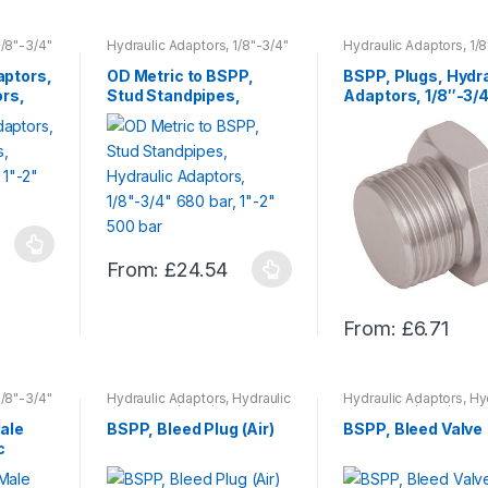
product
product
has
has
1/8"-3/4"
Hydraulic Adaptors, 1/8"-3/4"
Hydraulic Adaptors, 1/8
r
680 bar, 1"-2" 500 bar
680 bar, 1"-2" 500 bar
multiple
multiple
ptors,
OD Metric to BSPP,
BSPP, Plugs, Hydra
variants.
variants.
ors,
Stud Standpipes,
Adaptors, 1/8″-3/
The
The
r,
Hydraulic Adaptors,
680 bar, 1″-2″ 500
1/8″-3/4″ 680 bar,
options
options
1″-2″ 500 bar
may
may
be
be
chosen
chosen
on
on
the
the
From:
£
24.54
This
product
product
product
page
page
From:
£
6.71
has
This
multiple
product
variants.
has
1/8"-3/4"
Hydraulic Adaptors
,
Hydraulic
Hydraulic Adaptors
,
Hy
The
r
Adaptors, 1/8"-3/4" 680 bar,
Adaptors, 1/8"-3/4" 680
multiple
1"-2" 500 bar
,
Hydraulics
1"-2" 500 bar
,
Hydrauli
ale
BSPP, Bleed Plug (Air)
BSPP, Bleed Valve
options
variants.
c
may
The
/4″
be
00 bar