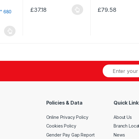
options
chosen
may
£
37.18
£
79.58
on
This
This
be
the
product
product
chosen
product
has
has
on
page
multiple
multiple
the
variants.
variants.
product
The
The
page
options
options
may
may
be
be
chosen
chosen
on
on
the
the
product
product
Policies & Data
Quick Link
page
page
Online Privacy Policy
About Us
Cookies Policy
Branch Loca
Gender Pay Gap Report
News