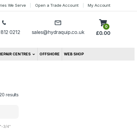
tries We Serve
Open a Trade Account
My Account
0
 812 0212
sales@hydraquip.co.uk
£
0.00
REPAIR CENTRES
OFFSHORE
WEB SHOP
20 results
"-3/4"