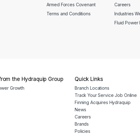
Armed Forces Covenant
Careers
Terms and Conditions
Industries 
Fluid Power
from the Hydraquip Group
Quick Links
Power Growth
Branch Locations
Track Your Service Job Online
Finning Acquires Hydraquip
News
Careers
Brands
Policies