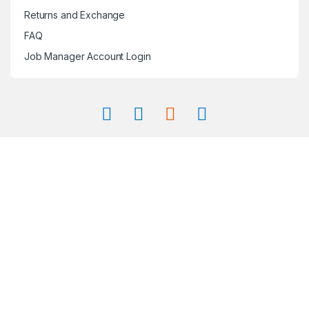
Returns and Exchange
FAQ
Job Manager Account Login