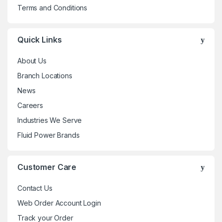
Terms and Conditions
Quick Links
About Us
Branch Locations
News
Careers
Industries We Serve
Fluid Power Brands
Customer Care
Contact Us
Web Order Account Login
Track your Order