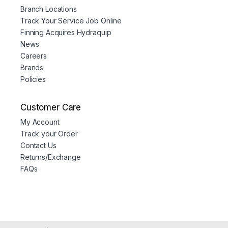
Branch Locations
Track Your Service Job Online
Finning Acquires Hydraquip
News
Careers
Brands
Policies
Customer Care
My Account
Track your Order
Contact Us
Returns/Exchange
FAQs