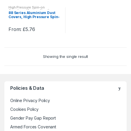
High Pressure Spin-on
Couplings (Carbon Steel)
88 Series Aluminium Dust
Covers, High Pressure Spin-
on Couplings (Carbon Steel)
From:
£
5.76
This
product
has
multiple
Showing the single result
variants.
The
options
may
be
Policies & Data
chosen
on
Online Privacy Policy
the
Cookies Policy
product
Gender Pay Gap Report
page
Armed Forces Covenant