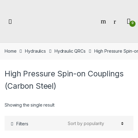
Skip
Skip
to
to
navigation
content
0
Home
Hydraulics
Hydraulic QRCs
High Pressure Spin-o
High Pressure Spin-on Couplings
(Carbon Steel)
Showing the single result
Filters