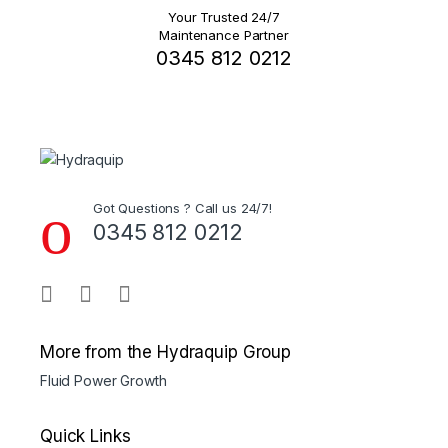
Your Trusted 24/7
Maintenance Partner
0345 812 0212
Got Questions ? Call us 24/7!
0345 812 0212
More from the Hydraquip Group
Fluid Power Growth
Quick Links