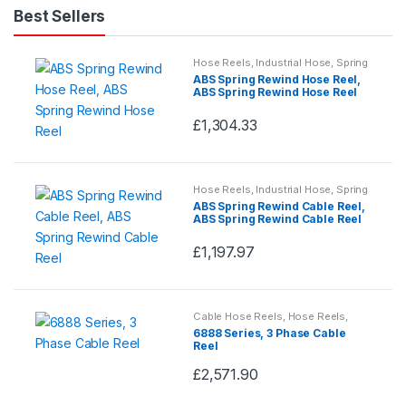
Best Sellers
Hose Reels
,
Industrial Hose
,
Spring
Rewind Hose Reels
ABS Spring Rewind Hose Reel,
ABS Spring Rewind Hose Reel
£
1,304.33
This
product
has
Hose Reels
,
Industrial Hose
,
Spring
multiple
Rewind Hose Reels
ABS Spring Rewind Cable Reel,
variants.
ABS Spring Rewind Cable Reel
The
£
1,197.97
options
This
may
product
be
has
Cable Hose Reels
,
Hose Reels
,
chosen
multiple
Industrial Hose
6888 Series, 3 Phase Cable
on
variants.
Reel
the
The
£
2,571.90
This
product
options
product
page