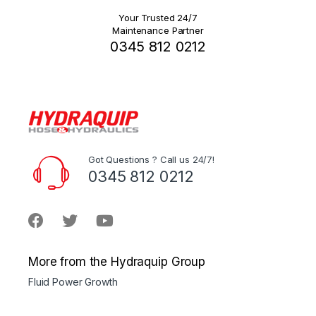
Your Trusted 24/7
Maintenance Partner
0345 812 0212
Got Questions ? Call us 24/7!
0345 812 0212
More from the Hydraquip Group
Fluid Power Growth