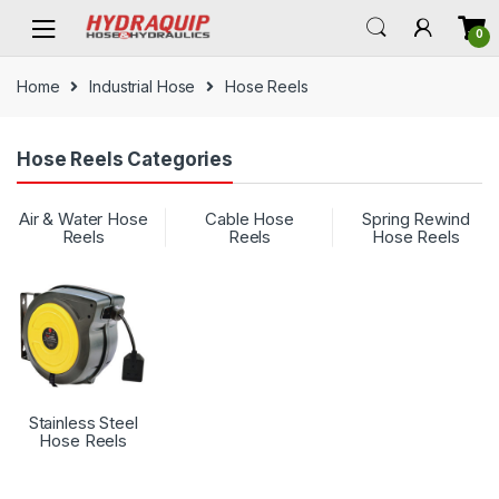
Skip
Skip
0
to
to
navigation
content
Home
Industrial Hose
Hose Reels
Hose Reels Categories
Air & Water Hose
Cable Hose
Spring Rewind
Reels
Reels
Hose Reels
Stainless Steel
Hose Reels