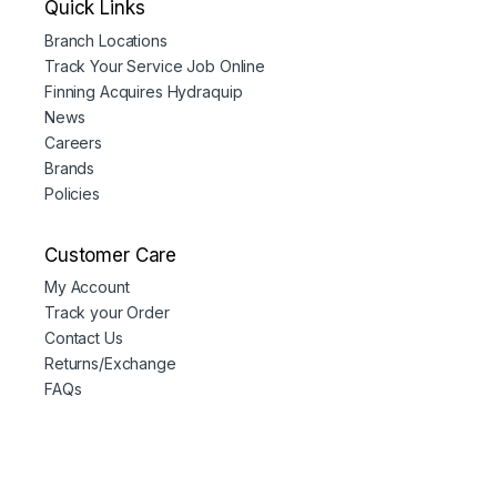
Quick Links
Branch Locations
Track Your Service Job Online
Finning Acquires Hydraquip
News
Careers
Brands
Policies
Customer Care
My Account
Track your Order
Contact Us
Returns/Exchange
FAQs