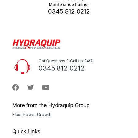
Maintenance Partner
0345 812 0212
Got Questions ? Call us 24/7!
0345 812 0212
More from the Hydraquip Group
Fluid Power Growth
Quick Links