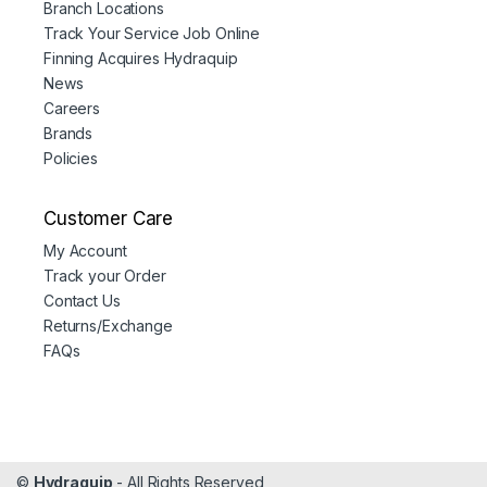
Branch Locations
Track Your Service Job Online
Finning Acquires Hydraquip
News
Careers
Brands
Policies
Customer Care
My Account
Track your Order
Contact Us
Returns/Exchange
FAQs
©
Hydraquip
- All Rights Reserved