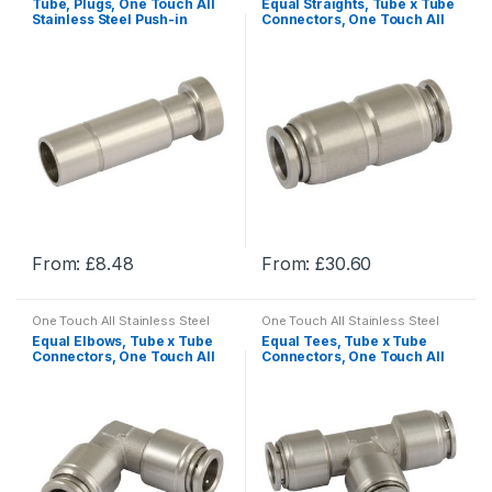
Tube, Plugs, One Touch All
Equal Straights, Tube x Tube
multiple
multiple
Stainless Steel Push-in
Connectors, One Touch All
Fittings
Stainless Steel Push-in
variants.
variants.
Fittings
The
The
options
options
may
may
be
be
chosen
chosen
on
on
the
the
product
product
From:
£
8.48
From:
£
30.60
page
page
This
This
product
product
One Touch All Stainless Steel
One Touch All Stainless Steel
has
has
Push-in Fittings
Push-in Fittings
Equal Elbows, Tube x Tube
Equal Tees, Tube x Tube
multiple
multiple
Connectors, One Touch All
Connectors, One Touch All
Stainless Steel Push-in
Stainless Steel Push-in
variants.
variants.
Fittings
Fittings
The
The
options
options
may
may
be
be