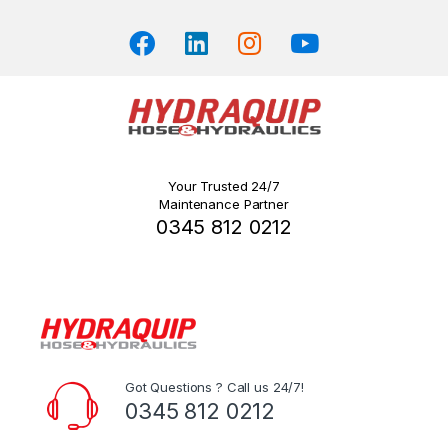
Your Trusted 24/7
Maintenance Partner
0345 812 0212
Got Questions ? Call us 24/7!
0345 812 0212