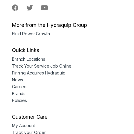
More from the Hydraquip Group
Fluid Power Growth
Quick Links
Branch Locations
Track Your Service Job Online
Finning Acquires Hydraquip
News
Careers
Brands
Policies
Customer Care
My Account
Track your Order