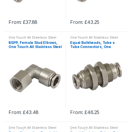
on
on
the
the
product
product
From:
£
37.88
From:
£
43.25
page
page
This
This
product
product
One Touch All Stainless Steel
One Touch All Stainless Steel
has
has
Push-in Fittings
Push-in Fittings
BSPP, Female Stud Elbows,
Equal Bulkheads, Tube x
multiple
multiple
One Touch All Stainless Steel
Tube Connectors, One
Push-in Fittings
Touch All Stainless Steel
variants.
variants.
Push-in Fittings
The
The
options
options
may
may
be
be
chosen
chosen
on
on
the
the
product
product
From:
£
43.48
From:
£
46.25
page
page
This
This
product
product
One Touch All Stainless Steel
One Touch All Stainless Steel
has
has
Push-in Fittings
Push-in Fittings