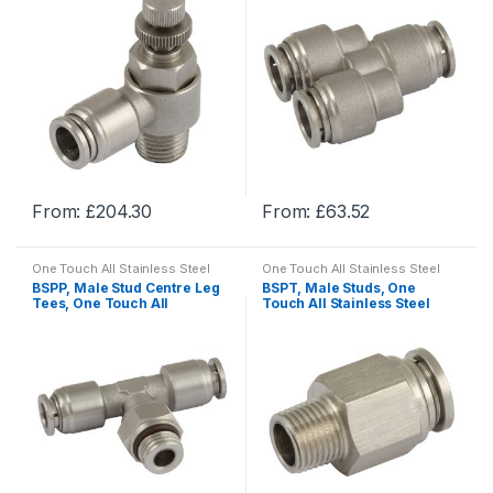
From:
£
204.30
From:
£
63.52
This
This
product
product
One Touch All Stainless Steel
One Touch All Stainless Steel
has
has
Push-in Fittings
Push-in Fittings
BSPP, Male Stud Centre Leg
BSPT, Male Studs, One
multiple
multiple
Tees, One Touch All
Touch All Stainless Steel
Stainless Steel Push-in
Push-in Fittings
variants.
variants.
Fittings
The
The
options
options
may
may
be
be
chosen
chosen
on
on