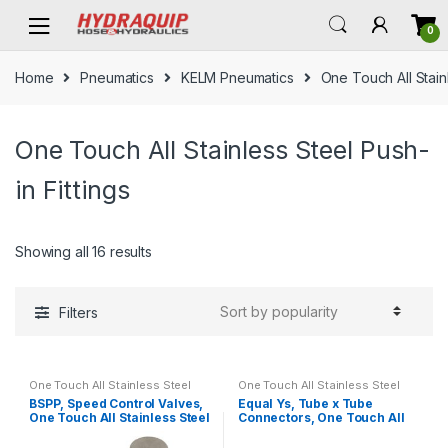
Skip
Skip
0
to
to
navigation
content
Home
Pneumatics
KELM Pneumatics
One Touch All Stainl
One Touch All Stainless Steel Push-
in Fittings
Showing all 16 results
Filters
One Touch All Stainless Steel
One Touch All Stainless Steel
Push-in Fittings
Push-in Fittings
BSPP, Speed Control Valves,
Equal Ys, Tube x Tube
One Touch All Stainless Steel
Connectors, One Touch All
Push-in Fittings
Stainless Steel Push-in
Fittings