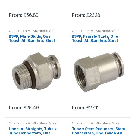
the
the
product
product
From:
£
56.89
From:
£
23.18
page
page
This
This
product
product
One Touch All Stainless Steel
One Touch All Stainless Steel
has
has
Push-in Fittings
Push-in Fittings
BSPP, Male Studs, One
BSPP, Female Studs, One
multiple
multiple
Touch All Stainless Steel
Touch All Stainless Steel
Push-in Fittings
Push-in Fittings
variants.
variants.
The
The
options
options
may
may
be
be
chosen
chosen
on
on
the
the
product
product
From:
£
25.49
From:
£
27.12
page
page
This
This
product
product
One Touch All Stainless Steel
One Touch All Stainless Steel
has
has
Push-in Fittings
Push-in Fittings
Unequal Straights, Tube x
Tube x Stem Reducers, Stem
multiple
multiple
Tube Connectors, One
Connectors, One Touch All