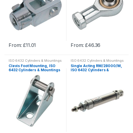
From:
£
11.01
From:
£
46.36
This
This
product
product
ISO 6432 Cylinders & Mountings
ISO 6432 Cylinders & Mountings
has
has
Clevis Foot Mounting, ISO
Single Acting RM/28000/M,
multiple
multiple
6432 Cylinders & Mountings
ISO 6432 Cylinders &
Mountings
variants.
variants.
The
The
options
options
may
may
be
be
chosen
chosen
on
on
the
the
product
product