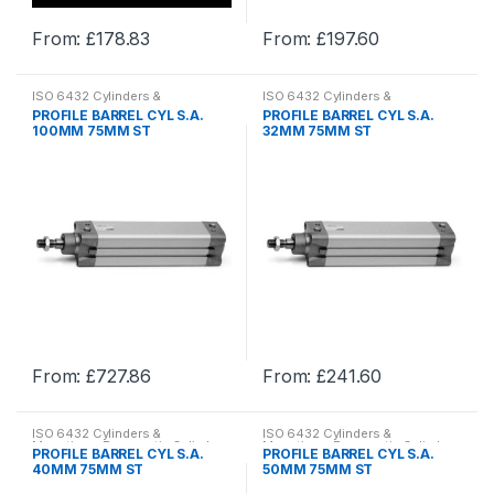
product
product
From:
£
178.83
From:
£
197.60
page
page
This
This
product
product
ISO 6432 Cylinders &
ISO 6432 Cylinders &
has
has
Mountings
,
Pneumatic Cylinder
Mountings
,
Pneumatic Cylinder
PROFILE BARREL CYL S.A.
PROFILE BARREL CYL S.A.
& Mountings
,
Pneumatics
& Mountings
,
Pneumatics
multiple
multiple
100MM 75MM ST
32MM 75MM ST
variants.
variants.
The
The
options
options
may
may
be
be
chosen
chosen
on
on
the
the
product
product
From:
£
727.86
From:
£
241.60
page
page
This
This
product
product
ISO 6432 Cylinders &
ISO 6432 Cylinders &
has
has
Mountings
,
Pneumatic Cylinder
Mountings
,
Pneumatic Cylinder
PROFILE BARREL CYL S.A.
PROFILE BARREL CYL S.A.
& Mountings
,
Pneumatics
& Mountings
,
Pneumatics
multiple
multiple
40MM 75MM ST
50MM 75MM ST
variants.
variants.