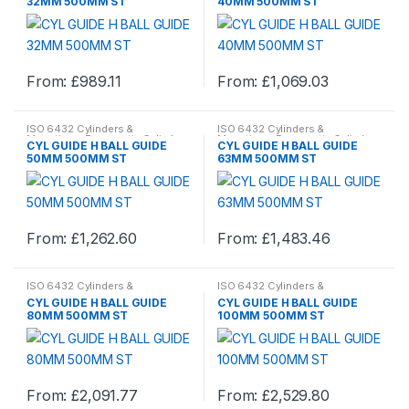
32MM 500MM ST
40MM 500MM ST
variants.
variants.
The
The
options
options
From:
£
989.11
From:
£
1,069.03
may
may
This
This
be
be
product
product
chosen
chosen
ISO 6432 Cylinders &
ISO 6432 Cylinders &
has
has
Mountings
,
Pneumatic Cylinder
Mountings
,
Pneumatic Cylinder
on
on
CYL GUIDE H BALL GUIDE
CYL GUIDE H BALL GUIDE
& Mountings
,
Pneumatics
& Mountings
,
Pneumatics
multiple
multiple
50MM 500MM ST
63MM 500MM ST
the
the
variants.
variants.
product
product
The
The
page
page
options
options
From:
£
1,262.60
From:
£
1,483.46
may
may
This
This
be
be
product
product
chosen
chosen
ISO 6432 Cylinders &
ISO 6432 Cylinders &
has
has
Mountings
,
Pneumatic Cylinder
Mountings
,
Pneumatic Cylinder
on
on
CYL GUIDE H BALL GUIDE
CYL GUIDE H BALL GUIDE
& Mountings
,
Pneumatics
& Mountings
,
Pneumatics
multiple
multiple
80MM 500MM ST
100MM 500MM ST
the
the
variants.
variants.
product
product
The
The
page
page
options
options
From:
£
2,091.77
From:
£
2,529.80
may
may
This
This