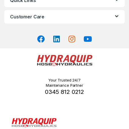
Quick Links
page
Customer Care
Your Trusted 24/7
Maintenance Partner
0345 812 0212