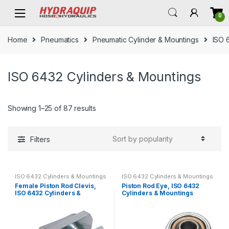
Skip
Skip
0
to
to
navigation
content
Home
Pneumatics
Pneumatic Cylinder & Mountings
ISO 
ISO 6432 Cylinders & Mountings
Showing 1–25 of 87 results
Filters
ISO 6432 Cylinders & Mountings
ISO 6432 Cylinders & Mountings
Female Piston Rod Clevis,
Piston Rod Eye, ISO 6432
ISO 6432 Cylinders &
Cylinders & Mountings
Mountings