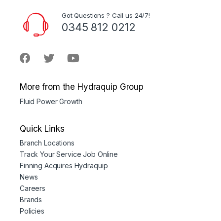
Got Questions ? Call us 24/7!
0345 812 0212
More from the Hydraquip Group
Fluid Power Growth
Quick Links
Branch Locations
Track Your Service Job Online
Finning Acquires Hydraquip
News
Careers
Brands
Policies