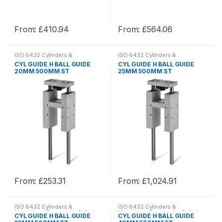
the
the
product
product
From:
£
410.94
From:
£
564.06
page
page
This
This
product
product
ISO 6432 Cylinders &
ISO 6432 Cylinders &
has
has
Mountings
,
Pneumatic Cylinder
Mountings
,
Pneumatic Cylinder
CYL GUIDE H BALL GUIDE
CYL GUIDE H BALL GUIDE
& Mountings
,
Pneumatics
& Mountings
,
Pneumatics
multiple
multiple
20MM 500MM ST
25MM 500MM ST
variants.
variants.
The
The
options
options
may
may
be
be
chosen
chosen
on
on
the
the
product
product
From:
£
253.31
From:
£
1,024.91
page
page
This
This
product
product
ISO 6432 Cylinders &
ISO 6432 Cylinders &
has
has
Mountings
,
Pneumatic Cylinder
Mountings
,
Pneumatic Cylinder
CYL GUIDE H BALL GUIDE
CYL GUIDE H BALL GUIDE
& Mountings
,
Pneumatics
& Mountings
,
Pneumatics
multiple
multiple