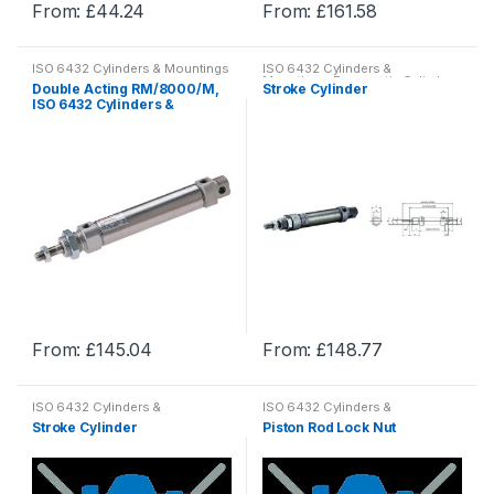
From:
£
44.24
From:
£
161.58
page
page
This
This
product
product
ISO 6432 Cylinders & Mountings
ISO 6432 Cylinders &
has
has
Mountings
,
Pneumatic Cylinder
Double Acting RM/8000/M,
Stroke Cylinder
& Mountings
,
Pneumatics
multiple
multiple
ISO 6432 Cylinders &
Mountings
variants.
variants.
The
The
options
options
may
may
be
be
chosen
chosen
on
on
the
the
product
product
From:
£
145.04
From:
£
148.77
page
page
This
This
product
product
ISO 6432 Cylinders &
ISO 6432 Cylinders &
has
has
Mountings
,
Pneumatic Cylinder
Mountings
,
Pneumatic Cylinder
Stroke Cylinder
Piston Rod Lock Nut
& Mountings
,
Pneumatics
& Mountings
,
Pneumatics
multiple
multiple
variants.
variants.
The
The