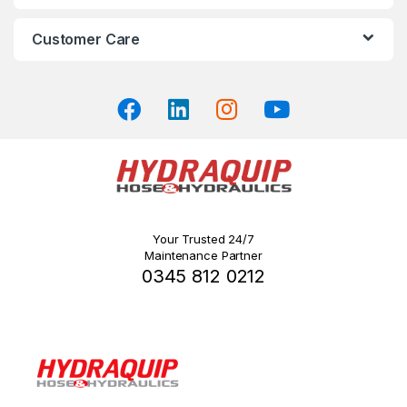
product
page
Customer Care
Your Trusted 24/7
Maintenance Partner
0345 812 0212