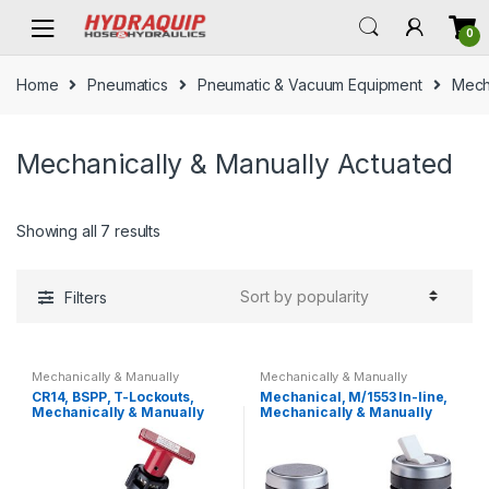
Skip
Skip
0
to
to
navigation
content
Home
Pneumatics
Pneumatic & Vacuum Equipment
Mech
Mechanically & Manually Actuated
Showing all 7 results
Filters
Mechanically & Manually
Mechanically & Manually
Actuated
Actuated
CR14, BSPP, T-Lockouts,
Mechanical, M/1553 In-line,
Mechanically & Manually
Mechanically & Manually
Actuated
Actuated