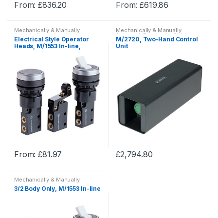
From:
£
836.20
From:
£
619.86
page
page
This
This
product
product
Mechanically & Manually
Mechanically & Manually
has
has
Actuated
Actuated
,
Pneumatic & Vacuum
Electrical Style Operator
M/2720, Two-Hand Control
Equipment
,
Pneumatics
multiple
multiple
Heads, M/1553 In-line,
Unit
Mechanically & Manually
variants.
variants.
Actuated
The
The
options
options
may
may
be
be
chosen
chosen
on
on
the
the
product
product
From:
£
81.97
£
2,794.80
page
page
This
This
product
product
Mechanically & Manually
has
has
Actuated
,
Pneumatic & Vacuum
3/2 Body Only, M/1553 In-line
Equipment
,
Pneumatics
multiple
multiple
variants.
variants.
The
The