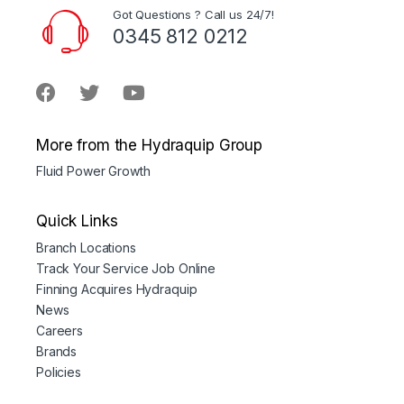
Got Questions ? Call us 24/7!
0345 812 0212
More from the Hydraquip Group
Fluid Power Growth
Quick Links
Branch Locations
Track Your Service Job Online
Finning Acquires Hydraquip
News
Careers
Brands
Policies