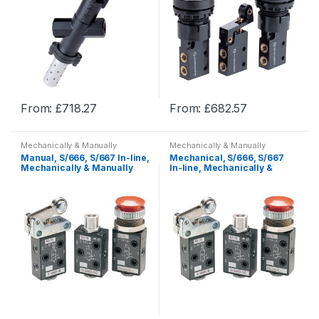
From:
£
718.27
From:
£
682.57
This
This
product
product
Mechanically & Manually
Mechanically & Manually
has
has
Actuated
Actuated
Manual, S/666, S/667 In-line,
Mechanical, S/666, S/667
multiple
multiple
Mechanically & Manually
In-line, Mechanically &
Actuated
Manually Actuated
variants.
variants.
The
The
options
options
may
may
be
be
chosen
chosen
on
on
the
the
product
product