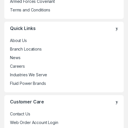
Armed Forces Covenant
Terms and Conditions
Quick Links
About Us
Branch Locations
News
Careers
Industries We Serve
Fluid Power Brands
Customer Care
Contact Us
Web Order Account Login