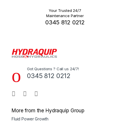
Your Trusted 24/7
Maintenance Partner
0345 812 0212
Got Questions ? Call us 24/7!
0345 812 0212
More from the Hydraquip Group
Fluid Power Growth