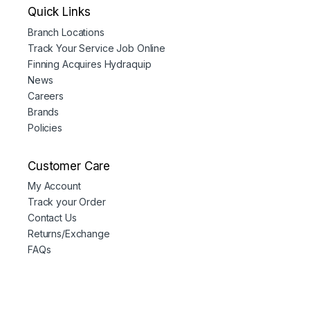
Quick Links
Branch Locations
Track Your Service Job Online
Finning Acquires Hydraquip
News
Careers
Brands
Policies
Customer Care
My Account
Track your Order
Contact Us
Returns/Exchange
FAQs