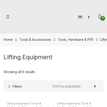
Skip
Skip
to
to
navigation
content
0
Home
Tools & Accessories
Tools, Hardware & PPE
Lift
Lifting Equipment
Showing all 9 results
Filters
Lifting Equipment
,
Tools &
Lifting Equipment
,
Tools &
Accessories
,
Tools, Hardware &
Accessories
,
Tools, Hardware &