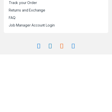
Track your Order
Returns and Exchange
FAQ
Job Manager Account Login