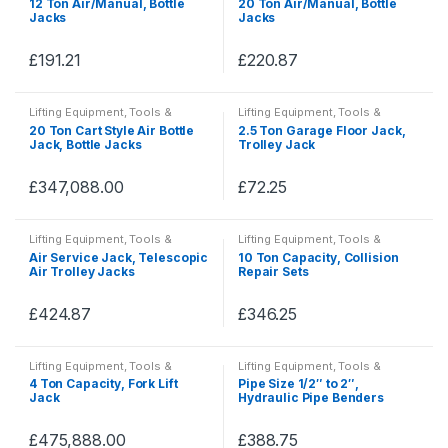
12 Ton Air/Manual, Bottle
20 Ton Air/Manual, Bottle
PPE
PPE
Jacks
Jacks
£
191.21
£
220.87
This
This
product
product
Lifting Equipment
,
Tools &
Lifting Equipment
,
Tools &
has
has
Accessories
,
Tools, Hardware &
Accessories
,
Tools, Hardware &
20 Ton Cart Style Air Bottle
2.5 Ton Garage Floor Jack,
PPE
PPE
multiple
multiple
Jack, Bottle Jacks
Trolley Jack
variants.
variants.
The
The
£
347,088.00
£
72.25
This
This
options
options
product
product
may
may
Lifting Equipment
,
Tools &
Lifting Equipment
,
Tools &
has
has
Accessories
,
Tools, Hardware &
Accessories
,
Tools, Hardware &
be
be
Air Service Jack, Telescopic
10 Ton Capacity, Collision
PPE
PPE
multiple
multiple
Air Trolley Jacks
Repair Sets
chosen
chosen
variants.
variants.
on
on
The
The
£
424.87
£
346.25
the
the
This
This
options
options
product
product
product
product
may
may
Lifting Equipment
,
Tools &
Lifting Equipment
,
Tools &
page
page
has
has
Accessories
,
Tools, Hardware &
Accessories
,
Tools, Hardware &
be
be
4 Ton Capacity, Fork Lift
Pipe Size 1/2″ to 2″,
PPE
PPE
multiple
multiple
Jack
Hydraulic Pipe Benders
chosen
chosen
variants.
variants.
on
on
The
The
£
475,888.00
£
388.75