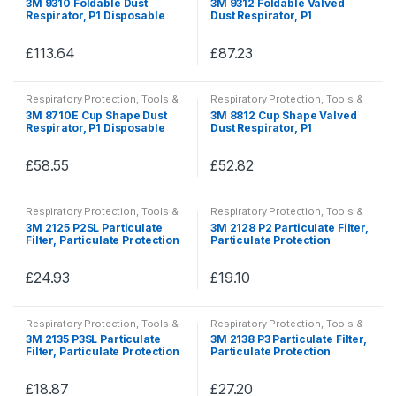
3M 9310 Foldable Dust
3M 9312 Foldable Valved
PPE
PPE
Respirator, P1 Disposable
Dust Respirator, P1
Half Mask Respirators
Disposable Half Mask
Respirators
£
113.64
£
87.23
This
This
product
product
Respiratory Protection
,
Tools &
Respiratory Protection
,
Tools &
has
has
Accessories
,
Tools, Hardware &
Accessories
,
Tools, Hardware &
3M 8710E Cup Shape Dust
3M 8812 Cup Shape Valved
PPE
PPE
multiple
multiple
Respirator, P1 Disposable
Dust Respirator, P1
Half Mask Respirators
Disposable Half Mask
variants.
variants.
Respirators
The
The
£
58.55
£
52.82
This
This
options
options
product
product
may
may
Respiratory Protection
,
Tools &
Respiratory Protection
,
Tools &
has
has
Accessories
,
Tools, Hardware &
Accessories
,
Tools, Hardware &
be
be
3M 2125 P2SL Particulate
3M 2128 P2 Particulate Filter,
PPE
PPE
multiple
multiple
Filter, Particulate Protection
Particulate Protection
chosen
chosen
variants.
variants.
on
on
The
The
£
24.93
£
19.10
the
the
This
This
options
options
product
product
product
product
may
may
Respiratory Protection
,
Tools &
Respiratory Protection
,
Tools &
page
page
has
has
Accessories
,
Tools, Hardware &
Accessories
,
Tools, Hardware &
be
be
3M 2135 P3SL Particulate
3M 2138 P3 Particulate Filter,
PPE
PPE
multiple
multiple
Filter, Particulate Protection
Particulate Protection
chosen
chosen
variants.
variants.
on
on
The
The
£
18.87
£
27.20