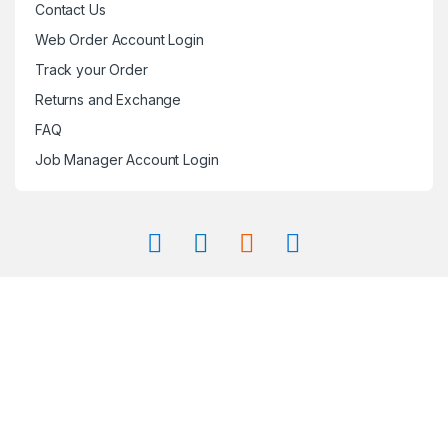
Contact Us
Web Order Account Login
Track your Order
Returns and Exchange
FAQ
Job Manager Account Login