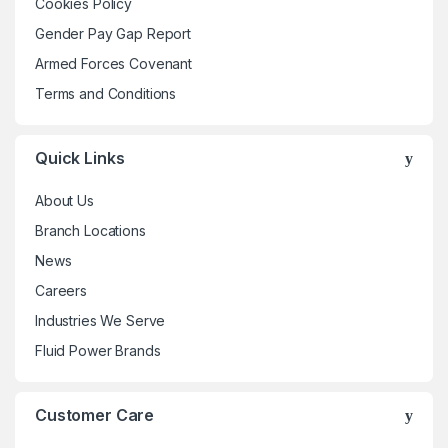
Cookies Policy
product
product
Gender Pay Gap Report
page
page
Armed Forces Covenant
Terms and Conditions
Quick Links
About Us
Branch Locations
News
Careers
Industries We Serve
Fluid Power Brands
Customer Care