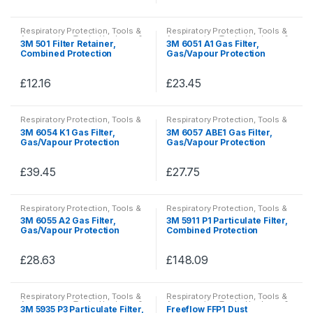
the
the
This
This
options
options
product
product
product
product
may
may
Respiratory Protection
,
Tools &
Respiratory Protection
,
Tools &
page
page
has
has
Accessories
,
Tools, Hardware &
Accessories
,
Tools, Hardware &
be
be
3M 501 Filter Retainer,
3M 6051 A1 Gas Filter,
PPE
PPE
multiple
multiple
Combined Protection
Gas/Vapour Protection
chosen
chosen
variants.
variants.
on
on
The
The
£
12.16
£
23.45
the
the
This
This
options
options
product
product
product
product
may
may
Respiratory Protection
,
Tools &
Respiratory Protection
,
Tools &
page
page
has
has
Accessories
,
Tools, Hardware &
Accessories
,
Tools, Hardware &
be
be
3M 6054 K1 Gas Filter,
3M 6057 ABE1 Gas Filter,
PPE
PPE
multiple
multiple
Gas/Vapour Protection
Gas/Vapour Protection
chosen
chosen
variants.
variants.
on
on
The
The
£
39.45
£
27.75
the
the
This
This
options
options
product
product
product
product
may
may
Respiratory Protection
,
Tools &
Respiratory Protection
,
Tools &
page
page
has
has
Accessories
,
Tools, Hardware &
Accessories
,
Tools, Hardware &
be
be
3M 6055 A2 Gas Filter,
3M 5911 P1 Particulate Filter,
PPE
PPE
multiple
multiple
Gas/Vapour Protection
Combined Protection
chosen
chosen
variants.
variants.
on
on
The
The
£
28.63
£
148.09
the
the
This
This
options
options
product
product
product
product
may
may
Respiratory Protection
,
Tools &
Respiratory Protection
,
Tools &
page
page
has
has
Accessories
,
Tools, Hardware &
Accessories
,
Tools, Hardware &
be
be
3M 5935 P3 Particulate Filter,
Freeflow FFP1 Dust
PPE
PPE