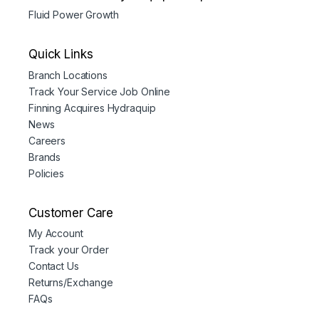
Fluid Power Growth
Quick Links
Branch Locations
Track Your Service Job Online
Finning Acquires Hydraquip
News
Careers
Brands
Policies
Customer Care
My Account
Track your Order
Contact Us
Returns/Exchange
FAQs