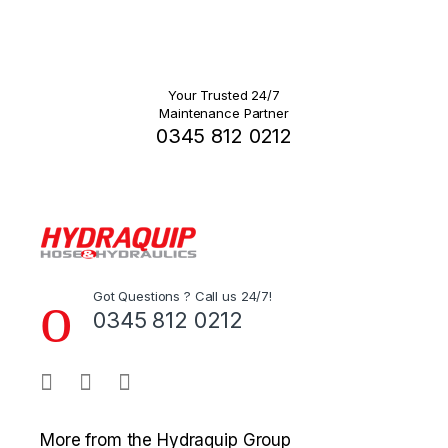
Your Trusted 24/7
Maintenance Partner
0345 812 0212
Got Questions ? Call us 24/7!
0345 812 0212
More from the Hydraquip Group