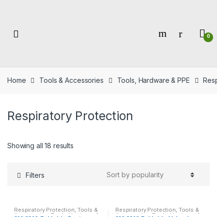
Skip
Skip
to
to
navigation
content
0
Home
Tools & Accessories
Tools, Hardware & PPE
Resp
Respiratory Protection
Showing all 18 results
Filters
Respiratory Protection
,
Tools &
Respiratory Protection
,
Tools &
Accessories
,
Tools, Hardware &
Accessories
,
Tools, Hardware &