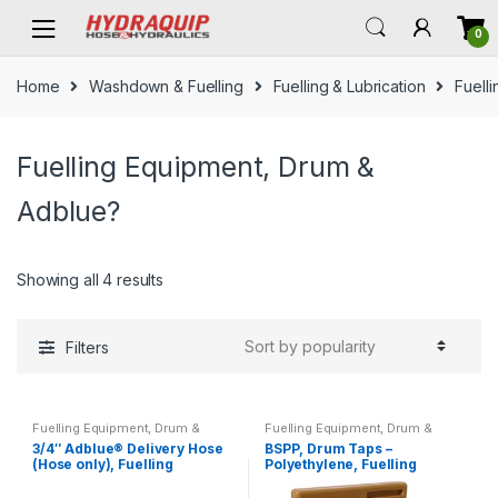
Skip
Skip
0
to
to
navigation
content
Home
Washdown & Fuelling
Fuelling & Lubrication
Fuell
Fuelling Equipment, Drum &
Adblue?
Showing all 4 results
Filters
Fuelling Equipment, Drum &
Fuelling Equipment, Drum &
Adblue?
Adblue?
3/4″ Adblue® Delivery Hose
BSPP, Drum Taps –
(Hose only), Fuelling
Polyethylene, Fuelling
Equipment
Equipment, Drum & Adblue®