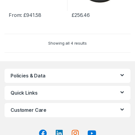
the
the
product
product
From:
£
941.58
£
256.46
page
page
This
This
product
product
has
has
multiple
multiple
Showing all 4 results
variants.
variants.
The
The
options
options
may
may
be
be
Policies & Data
chosen
chosen
on
on
Quick Links
the
the
product
product
page
page
Customer Care