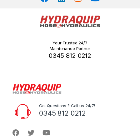
Your Trusted 24/7
Maintenance Partner
0345 812 0212
Got Questions ? Call us 24/7!
0345 812 0212