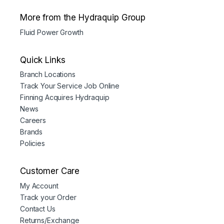
More from the Hydraquip Group
Fluid Power Growth
Quick Links
Branch Locations
Track Your Service Job Online
Finning Acquires Hydraquip
News
Careers
Brands
Policies
Customer Care
My Account
Track your Order
Contact Us
Returns/Exchange