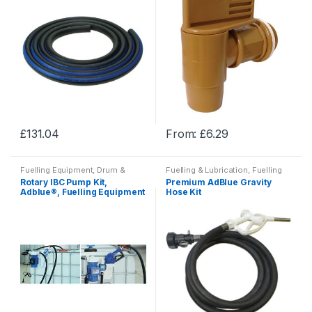
£
131.04
From:
£
6.29
This
This
product
product
Fuelling Equipment, Drum &
Fuelling & Lubrication
,
Fuelling
has
has
Adblue?
Equipment, Drum & Adblue?
,
Rotary IBC Pump Kit,
Premium AdBlue Gravity
Washdown & Fuelling
multiple
multiple
Adblue®, Fuelling Equipment
Hose Kit
variants.
variants.
The
The
options
options
may
may
be
be
chosen
chosen
on
on