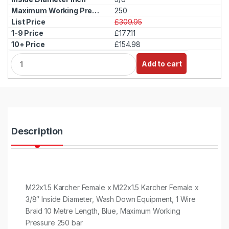
250
£309.95
£177.11
£154.98
Q
Add to cart
u
a
n
t
i
t
y
Description
M22x1.5 Karcher Female x M22x1.5 Karcher Female x
3/8″ Inside Diameter, Wash Down Equipment, 1 Wire
Braid 10 Metre Length, Blue, Maximum Working
Pressure 250 bar