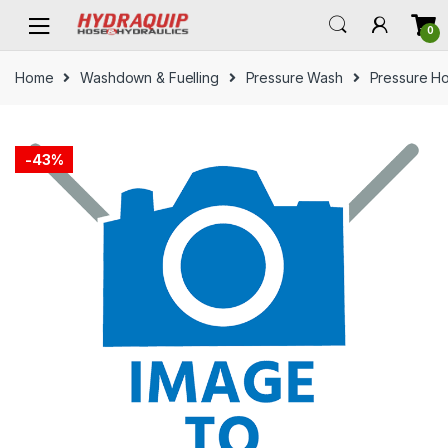
Skip
Skip
0
to
to
navigation
content
Home
Washdown & Fuelling
Pressure Wash
Pressure H
-
43%