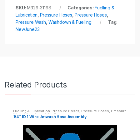
SKU:
M329-31198
Categories:
Fuelling &
Lubrication
,
Pressure Hoses
,
Pressure Hoses
,
Pressure Wash
,
Washdown & Fuelling
Tag:
NewJune23
Related Products
Fuelling & Lubrication
,
Pressure Hoses
,
Pressure Hoses
,
Pressure
Wash
,
Washdown & Fuelling
1/4″ ID 1 Wire Jetwash Hose Assembly