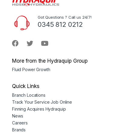
Got Questions ? Call us 24/7!
0345 812 0212
More from the Hydraquip Group
Fluid Power Growth
Quick Links
Branch Locations
Track Your Service Job Online
Finning Acquires Hydraquip
News
Careers
Brands