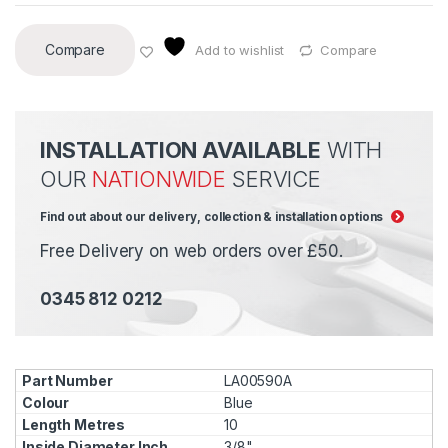
Compare
Add to wishlist
Compare
INSTALLATION AVAILABLE
WITH
OUR
NATIONWIDE
SERVICE
Find out about our delivery, collection & installation options
Free Delivery on web orders over £50.
0345 812 0212
LA00590A
Blue
10
3/8"