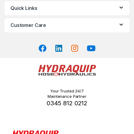
may
Quick Links
be
chosen
on
Customer Care
the
product
page
Your Trusted 24/7
Maintenance Partner
0345 812 0212