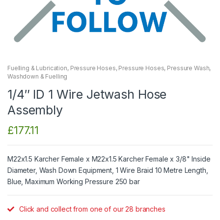
Fuelling & Lubrication
,
Pressure Hoses
,
Pressure Hoses
,
Pressure Wash
,
Washdown & Fuelling
1/4″ ID 1 Wire Jetwash Hose
Assembly
£
177.11
M22x1.5 Karcher Female x M22x1.5 Karcher Female x 3/8" Inside
Diameter, Wash Down Equipment, 1 Wire Braid 10 Metre Length,
Blue, Maximum Working Pressure 250 bar
Click and collect from one of our 28 branches